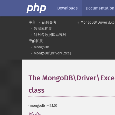
Downloads
Documentation
序言
函数参考
« MongoDB\Driver\Exce
数据库扩展
针对各数据库系统对
应的扩展
MongoDB
MongoDB\Driver\Exception
The MongoDB\Driver\Exc
class
¶
(mongodb >=2.1.0)