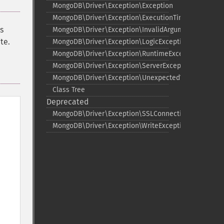
MongoDB\Driver\Exception\Exception
MongoDB\Driver\Exception\ExecutionTimeoutExcepti
s
MongoDB\Driver\Exception\InvalidArgumentExceptio
te.
MongoDB\Driver\Exception\LogicException
MongoDB\Driver\Exception\RuntimeException
MongoDB\Driver\Exception\ServerException
MongoDB\Driver\Exception\UnexpectedValueExcepti
Class Tree
Deprecated
MongoDB\Driver\Exception\SSLConnectionException
MongoDB\Driver\Exception\WriteException