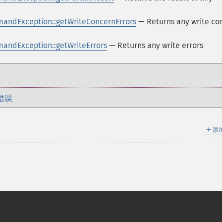
andException::getWriteConcernErrors
— Returns any write co
ndException::getWriteErrors
— Returns any write errors
错误
＋
添