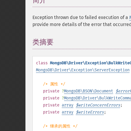
简介
¶
Exception thrown due to failed execution of a
provide more details of the error that occurred,
类摘要
¶
class
MongoDB\Driver\Exception\BulkWrite
MongoDB\Driver\Exception\ServerException
/* 属性 */
private
?
MongoDB\BSON\Document
$
error
private
?
MongoDB\Driver\BulkWriteComm
private
array
$
writeConcernErrors
;
private
array
$
writeErrors
;
/* 继承的属性 */