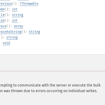
revious
():
?
Throwable
ode
():
int
ile
():
string
ine
():
int
race
():
array
raceAsString
():
string
():
string
):
void
empting to communicate with the server or execute the bulk
on was thrown due to errors occurring on individual writes.