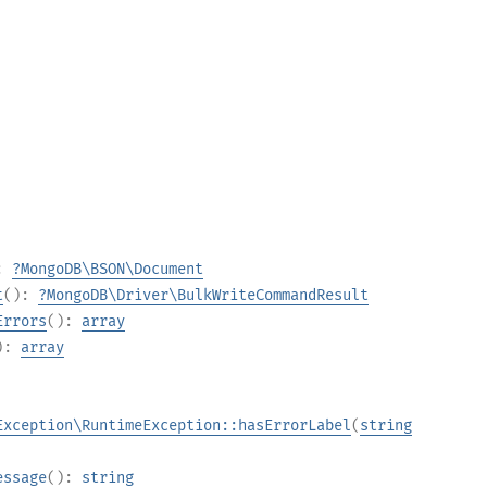
):
?
MongoDB\BSON\Document
t
():
?
MongoDB\Driver\BulkWriteCommandResult
Errors
():
array
):
array
Exception\RuntimeException::hasErrorLabel
(
string
essage
():
string