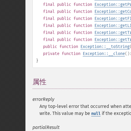
final
public
function
Exception::getP
final
public
function
Exception::getC
final
public
function
Exception::getF
final
public
function
Exception::getL
final
public
function
Exception::getT
final
public
function
Exception::getT
public
function
Exception::__toString
private
function
Exception::__clone
(
}
属性
¶
errorReply
Any top-level error that occurred when att
write. This value may be
if the excepti
null
partialResult