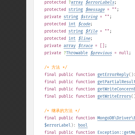
protected
?
array
$
errorLabels
;
protected
string
$
message
= ""
;
private
string
$
string
= ""
;
protected
int
$
code
;
protected
string
$
file
= ""
;
protected
int
$
line
;
private
array
$
trace
= []
;
private
?
Throwable
$
previous
= null
;
/* 方法 */
final
public
function
getErrorReply
(
final
public
function
getPartialResul
final
public
function
getWriteConcern
final
public
function
getWriteErrors
(
/* 继承的方法 */
final
public
function
MongoDB\Driver\
$errorLabel
):
bool
final
public
function
Exception::getM