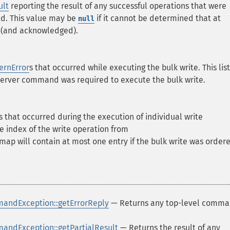
lt
reporting the result of any successful operations that were
d. This value may be
if it cannot be determined that at
null
d (and acknowledged).
ernError
s that occurred while executing the bulk write. This list
server command was required to execute the bulk write.
s that occurred during the execution of individual write
he index of the write operation from
s map will contain at most one entry if the bulk write was order
andException::getErrorReply
— Returns any top-level comm
ndException::getPartialResult
— Returns the result of any