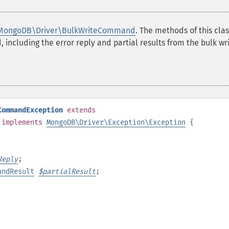
MongoDB\Driver\BulkWriteCommand
. The methods of this clas
 including the error reply and partial results from the bulk wri
CommandException
extends
implements
MongoDB\Driver\Exception\Exception
{
Reply
;
andResult
$
partialResult
;