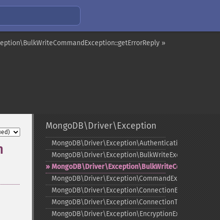
eption\BulkWriteCommandException::getErrorReply »
MongoDB\Driver\Exception
MongoDB\Driver\Exception\AuthenticationException
n
MongoDB\Driver\Exception\BulkWriteException
MongoDB\Driver\Exception\BulkWriteCommandExcep
MongoDB\Driver\Exception\CommandException
MongoDB\Driver\Exception\ConnectionException
MongoDB\Driver\Exception\ConnectionTimeoutExcept
MongoDB\Driver\Exception\EncryptionException