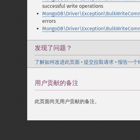
successful write operations
MongoDB\Driver\Exception\BulkWriteComm
errors
MongoDB\Driver\Exception\BulkWriteComma
发现了问题？
了解如何改进此页面
•
提交拉取请求
•
报告一个
用户贡献的备注
此页面尚无用户贡献的备注。