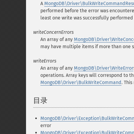
A
MongoDB\Driver\BulkWriteCommandResu
performed before the error was encountere
least one write was successfully performe
writeConcernErrors
An array of any
MongoDB\Driver\WriteConc
may have multiple items if more than one 
writeErrors
An array of any
MongoDB\Driver\WriteError
operations. Array keys will correspond to t
MongoDB\Driver\BulkWriteCommand
. Thi
目录
¶
MongoDB\Driver\Exception\BulkWriteComm
error
MongoDB\Driver\Exception\BulkWriteComma