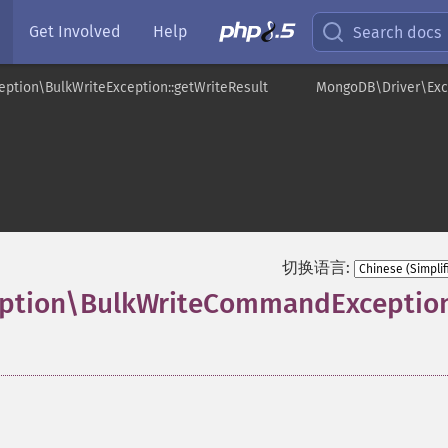
Get Involved
Help
Search docs
ption\BulkWriteException::getWriteResult
MongoDB\Driver\Exc
切换语言:
eption\BulkWriteCommandExceptio