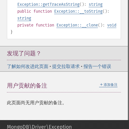
Exception::getTraceAsString
():
string
public
function
Exception::__toString
():
string
private
function
Exception::__clone
():
void
}
发现了问题？
了解如何改进此页面
•
提交拉取请求
•
报告一个错误
＋
用户贡献的备注
添加备注
此页面尚无用户贡献的备注。
MongoDB\Driver\Exception