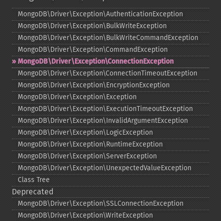
MongoDB\Driver\Exception\AuthenticationException
MongoDB\Driver\Exception\BulkWriteException
MongoDB\Driver\Exception\BulkWriteCommandException
MongoDB\Driver\Exception\CommandException
MongoDB\Driver\Exception\ConnectionException
MongoDB\Driver\Exception\ConnectionTimeoutException
MongoDB\Driver\Exception\EncryptionException
MongoDB\Driver\Exception\Exception
MongoDB\Driver\Exception\ExecutionTimeoutException
MongoDB\Driver\Exception\InvalidArgumentException
MongoDB\Driver\Exception\LogicException
MongoDB\Driver\Exception\RuntimeException
MongoDB\Driver\Exception\ServerException
MongoDB\Driver\Exception\UnexpectedValueException
Class Tree
Deprecated
MongoDB\Driver\Exception\SSLConnectionException
MongoDB\Driver\Exception\WriteException