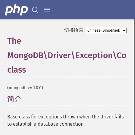
切换语言:
The
MongoDB\Driver\Exception\Conn
class
¶
(mongodb >= 1.0.0)
简介
¶
Base class for exceptions thrown when the driver fails
to establish a database connection.