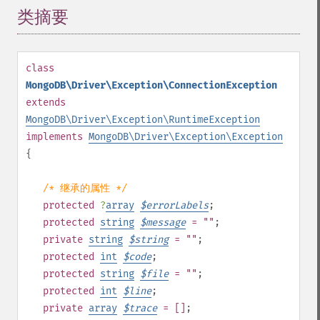
类摘要
¶
class
MongoDB\Driver\Exception\ConnectionException
extends
MongoDB\Driver\Exception\RuntimeException
implements
MongoDB\Driver\Exception\Exception
{
/* 继承的属性 */
protected
?
array
$
errorLabels
;
protected
string
$
message
= ""
;
private
string
$
string
= ""
;
protected
int
$
code
;
protected
string
$
file
= ""
;
protected
int
$
line
;
private
array
$
trace
= []
;