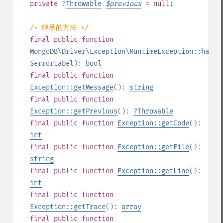
private
?
Throwable
$
previous
= null
;
/* 继承的方法 */
final
public
function
MongoDB\Driver\Exception\RuntimeException::hasEr
$errorLabel
):
bool
final
public
function
Exception::getMessage
():
string
final
public
function
Exception::getPrevious
():
?
Throwable
final
public
function
Exception::getCode
():
int
final
public
function
Exception::getFile
():
string
final
public
function
Exception::getLine
():
int
final
public
function
Exception::getTrace
():
array
final
public
function