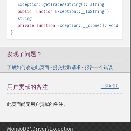
Exception::getTraceAsString
():
string
public
function
Exception::__toString
():
string
private
function
Exception::__clone
():
void
}
发现了问题？
了解如何改进此页面
•
提交拉取请求
•
报告一个错误
＋
用户贡献的备注
添加备注
此页面尚无用户贡献的备注。
MongoDB\Driver\Exception