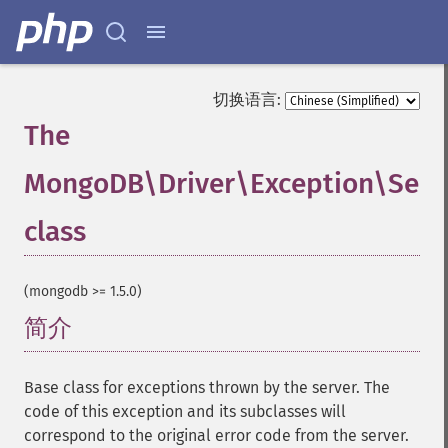
切换语言:
The
MongoDB\Driver\Exception\Serv
class
¶
(mongodb >= 1.5.0)
简介
¶
Base class for exceptions thrown by the server. The
code of this exception and its subclasses will
correspond to the original error code from the server.