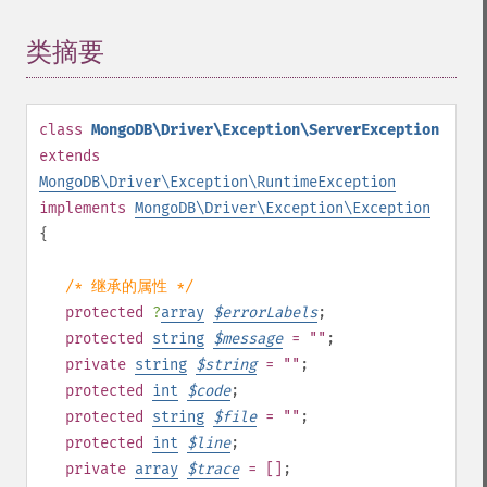
类摘要
¶
class
MongoDB\Driver\Exception\ServerException
extends
MongoDB\Driver\Exception\RuntimeException
implements
MongoDB\Driver\Exception\Exception
{
/* 继承的属性 */
protected
?
array
$
errorLabels
;
protected
string
$
message
= ""
;
private
string
$
string
= ""
;
protected
int
$
code
;
protected
string
$
file
= ""
;
protected
int
$
line
;
private
array
$
trace
= []
;