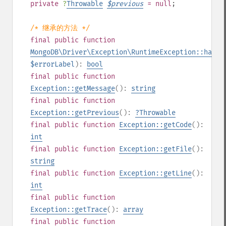
private
?
Throwable
$
previous
= null
;
/* 继承的方法 */
final
public
function
MongoDB\Driver\Exception\RuntimeException::hasEr
$errorLabel
):
bool
final
public
function
Exception::getMessage
():
string
final
public
function
Exception::getPrevious
():
?
Throwable
final
public
function
Exception::getCode
():
int
final
public
function
Exception::getFile
():
string
final
public
function
Exception::getLine
():
int
final
public
function
Exception::getTrace
():
array
final
public
function