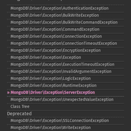
MongoDB\Driver\Exception\AuthenticationException
MongoDB\Driver\Exception\BulkWriteException
MongoDB\Driver\Exception\BulkWriteCommandException
MongoDB\Driver\Exception\CommandException
MongoDB\Driver\Exception\ConnectionException
MongoDB\Driver\Exception\ConnectionTimeoutException
MongoDB\Driver\Exception\EncryptionException
MongoDB\Driver\Exception\Exception
MongoDB\Driver\Exception\ExecutionTimeoutException
MongoDB\Driver\Exception\InvalidArgumentException
MongoDB\Driver\Exception\LogicException
MongoDB\Driver\Exception\RuntimeException
MongoDB\Driver\Exception\ServerException
MongoDB\Driver\Exception\UnexpectedValueException
Class Tree
Deprecated
MongoDB\Driver\Exception\SSLConnectionException
MongoDB\Driver\Exception\WriteException