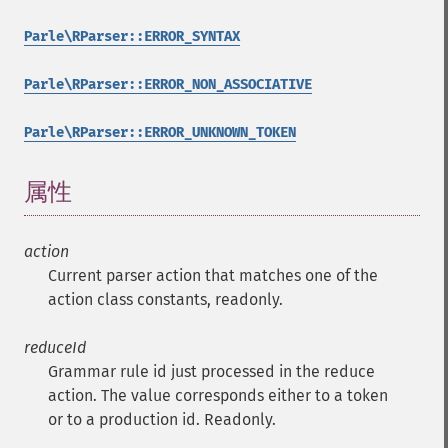
Parle\RParser::ERROR_SYNTAX
Parle\RParser::ERROR_NON_ASSOCIATIVE
Parle\RParser::ERROR_UNKNOWN_TOKEN
属性
¶
action
Current parser action that matches one of the
action class constants, readonly.
reduceId
Grammar rule id just processed in the reduce
action. The value corresponds either to a token
or to a production id. Readonly.