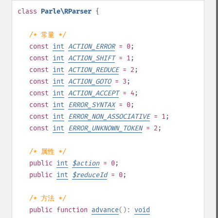
class
Parle\RParser
{
/* 常量 */
const
int
ACTION_ERROR
= 0
;
const
int
ACTION_SHIFT
= 1
;
const
int
ACTION_REDUCE
= 2
;
const
int
ACTION_GOTO
= 3
;
const
int
ACTION_ACCEPT
= 4
;
const
int
ERROR_SYNTAX
= 0
;
const
int
ERROR_NON_ASSOCIATIVE
= 1
;
const
int
ERROR_UNKNOWN_TOKEN
= 2
;
/* 属性 */
public
int
$
action
= 0
;
public
int
$
reduceId
= 0
;
/* 方法 */
public
function
advance
():
void