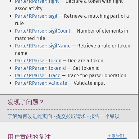
Parle\RParser::right
— Declare a token with right-
associativity
Parle\RParser::sigil
— Retrieve a matching part of a
rule
Parle\RParser::sigilCount
— Number of elements in
matched rule
Parle\RParser::sigilName
— Retrieve a rule or token
name
Parle\RParser::token
— Declare a token
Parle\RParser::tokenId
— Get token id
Parle\RParser::trace
— Trace the parser operation
Parle\RParser::validate
— Validate input
发现了问题？
了解如何改进此页面
•
提交拉取请求
•
报告一个错误
＋
用户贡献的备注
添加备注