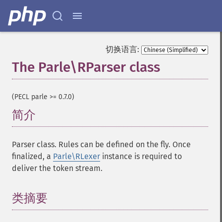
切换语言:
The Parle\RParser class
¶
(PECL parle >= 0.7.0)
简介
¶
Parser class. Rules can be defined on the fly. Once
finalized, a
Parle\RLexer
instance is required to
deliver the token stream.
类摘要
¶