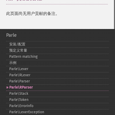
此页面尚无用户贡献的备注。
Parle
安装/配置
预定义常量
Pattern matching
示例
Parle\Lexer
Parle\RLexer
Parle\Parser
Parle\RParser
Parle\Stack
Parle\Token
Parle\ErrorInfo
Parle\LexerException