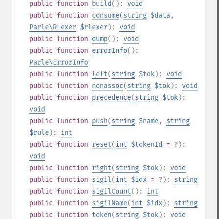
public
function
build
():
void
public
function
consume
(
string
$data
,
Parle\RLexer
$rlexer
):
void
public
function
dump
():
void
public
function
errorInfo
():
Parle\ErrorInfo
public
function
left
(
string
$tok
):
void
public
function
nonassoc
(
string
$tok
):
void
public
function
precedence
(
string
$tok
):
void
public
function
push
(
string
$name
,
string
$rule
):
int
public
function
reset
(
int
$tokenId
= ?
):
void
public
function
right
(
string
$tok
):
void
public
function
sigil
(
int
$idx
= ?
):
string
public
function
sigilCount
():
int
public
function
sigilName
(
int
$idx
):
string
public
function
token
(
string
$tok
):
void