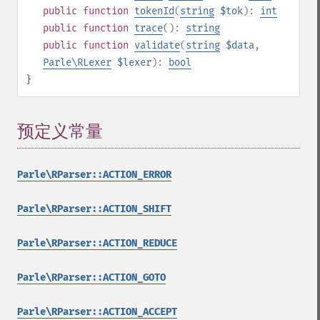
public
function
tokenId
(
string
$tok
):
int
public
function
trace
():
string
public
function
validate
(
string
$data
,
Parle\RLexer
$lexer
):
bool
}
预定义常量
¶
Parle\RParser::ACTION_ERROR
Parle\RParser::ACTION_SHIFT
Parle\RParser::ACTION_REDUCE
Parle\RParser::ACTION_GOTO
Parle\RParser::ACTION_ACCEPT