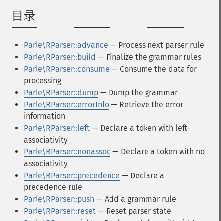
目录
¶
Parle\RParser::advance
— Process next parser rule
Parle\RParser::build
— Finalize the grammar rules
Parle\RParser::consume
— Consume the data for
processing
Parle\RParser::dump
— Dump the grammar
Parle\RParser::errorInfo
— Retrieve the error
information
Parle\RParser::left
— Declare a token with left-
associativity
Parle\RParser::nonassoc
— Declare a token with no
associativity
Parle\RParser::precedence
— Declare a
precedence rule
Parle\RParser::push
— Add a grammar rule
Parle\RParser::reset
— Reset parser state