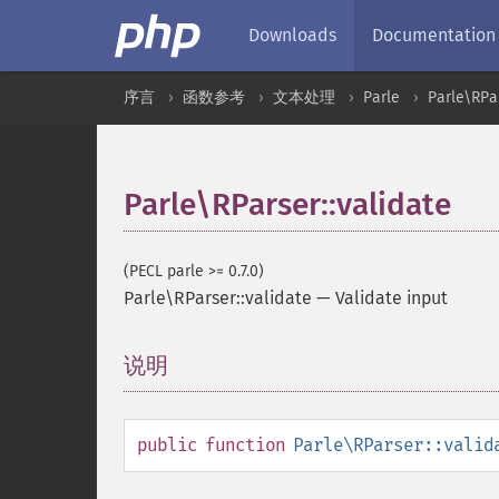
Downloads
Documentation
序言
函数参考
文本处理
Parle
Parle\RPa
Parle\RParser::validate
(PECL parle >= 0.7.0)
Parle\RParser::validate
—
Validate input
说明
¶
public
function
Parle\RParser::valid