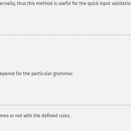
ternally, thus this method is useful for the quick input validatio
prepared for the particular grammar.
mes or not with the defined rules.