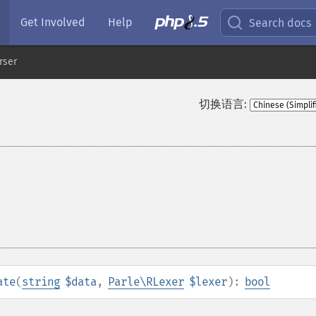
Get Involved
Help
Search docs
rser
切换语言:
ate
(
string
$data
,
Parle\RLexer
$lexer
):
bool