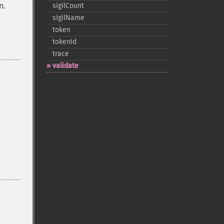
n.
sigilCount
sigilName
token
tokenId
trace
validate