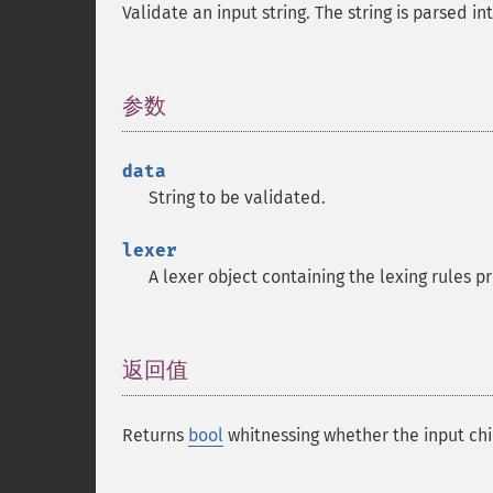
Validate an input string. The string is parsed in
参数
¶
data
String to be validated.
lexer
A lexer object containing the lexing rules 
返回值
¶
Returns
bool
whitnessing whether the input chi