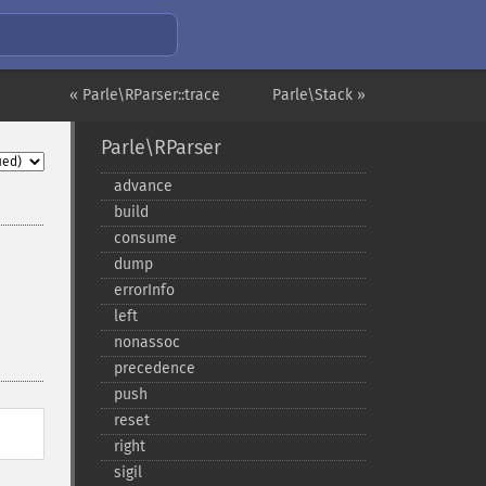
« Parle\RParser::trace
Parle\Stack »
Parle\RParser
advance
build
consume
dump
errorInfo
left
nonassoc
precedence
push
reset
right
sigil