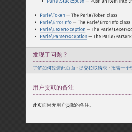
Parle\Stack::push
— Push an item into t
Parle\Token
— The Parle\Token class
Parle\ErrorInfo
— The Parle\ErrorInfo class
Parle\LexerException
— The Parle\LexerExc
Parle\ParserException
— The Parle\ParserE
发现了问题？
了解如何改进此页面
•
提交拉取请求
•
报告一个
用户贡献的备注
此页面尚无用户贡献的备注。