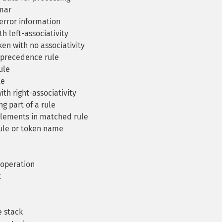
mar
error information
h left-associativity
en with no associativity
 precedence rule
ule
te
th right-associativity
g part of a rule
lements in matched rule
ule or token name
 operation
t
 stack