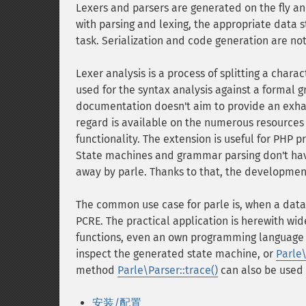
Lexers and parsers are generated on the fly an
with parsing and lexing, the appropriate data 
task. Serialization and code generation are no
Lexer analysis is a process of splitting a chara
used for the syntax analysis against a formal 
documentation doesn't aim to provide an exhau
regard is available on the numerous resources
functionality. The extension is useful for PHP p
State machines and grammar parsing don't ha
away by parle. Thanks to that, the developmen
The common use case for parle is, when a data
PCRE. The practical application is herewith wide
functions, even an own programming language
inspect the generated state machine, or
Parle
method
Parle\Parser::trace()
can also be used 
安装/配置