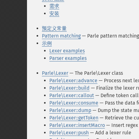
需求
安装
预定义常量
Pattern matching
— Parle pattern matching
示例
Lexer examples
Parser examples
Parle\Lexer
— The Parle\Lexer class
Parle\Lexer::advance
— Process next lex
Parle\Lexer::build
— Finalize the lexer r
Parle\Lexer::callout
— Define token cal
Parle\Lexer::consume
— Pass the data f
Parle\Lexer::dump
— Dump the state m
Parle\Lexer::getToken
— Retrieve the cu
Parle\Lexer::insertMacro
— Insert regex
Parle\Lexer::push
— Add a lexer rule