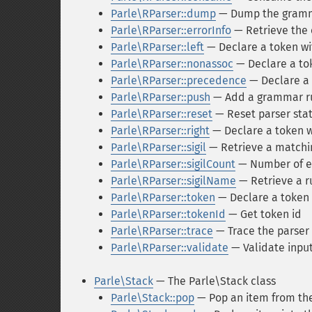
Parle\RParser::dump
— Dump the gram
Parle\RParser::errorInfo
— Retrieve the 
Parle\RParser::left
— Declare a token wit
Parle\RParser::nonassoc
— Declare a tok
Parle\RParser::precedence
— Declare a
Parle\RParser::push
— Add a grammar r
Parle\RParser::reset
— Reset parser sta
Parle\RParser::right
— Declare a token wi
Parle\RParser::sigil
— Retrieve a matchin
Parle\RParser::sigilCount
— Number of e
Parle\RParser::sigilName
— Retrieve a r
Parle\RParser::token
— Declare a token
Parle\RParser::tokenId
— Get token id
Parle\RParser::trace
— Trace the parser
Parle\RParser::validate
— Validate inpu
Parle\Stack
— The Parle\Stack class
Parle\Stack::pop
— Pop an item from the