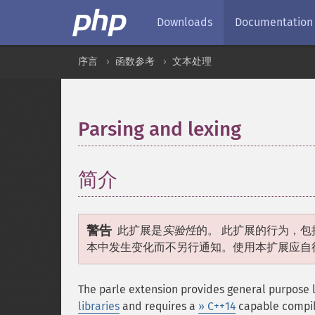
Downloads
Documentation
序言
函数参考
文本处理
Parsing and lexing
¶
简介
¶
警告
此扩展是
实验性
的。 此扩展的行为，包
本中发生变化而不另行通知。使用本扩展应自
The parle extension provides general purpose l
libraries
and requires a
» C++14
capable compile