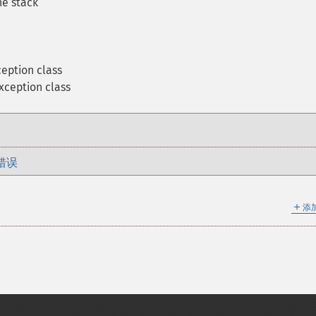
he stack
eption class
xception class
错误
＋
添