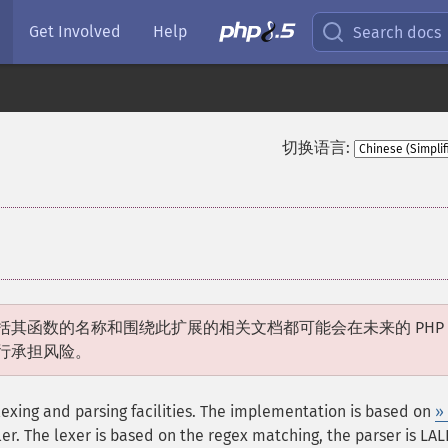
Get Involved
Help
Search docs
切换语言:
括其函数的名称和围绕此扩展的相关文档都可能会在未来的 PHP
行承担风险。
exing and parsing facilities. The implementation is based on
»
r. The lexer is based on the regex matching, the parser is LALR