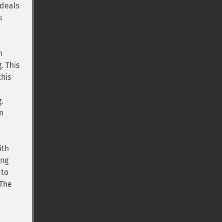
 deals
s
n
. This
his
g.
n
ith
ing
to
 The