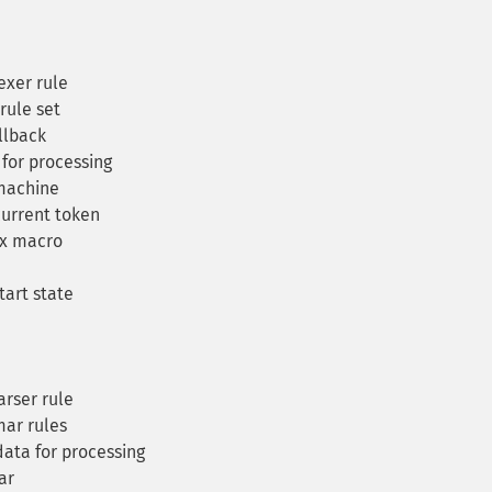
exer rule
rule set
llback
for processing
machine
current token
ex macro
art state
rser rule
ar rules
ta for processing
ar