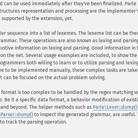
d can be used immediately after they've been finalized. Parle
structures representation and processing are the implementer'
t supported by the extension, yet.
cter sequence into a list of lexemes. The lexeme list can be the
grammar. These operations are also known as lexing and parsing
stive information on lexing and parsing. Good information in t
 on the net. Several usage examples are included, to show the
rogrammers both willing to learn or to utilize parsing and lexin
ve to be implemented manually, these complex tasks are take
t can be focused on the actual problem solving.
 format is too complex to be handled by the regex matching w
. Be it a specific data format, a behavior modification of exist
 and beyond. The helper methods such as
Parle\Lexer::dump()
\Parser::dump()
to inspect the generated grammar, are useful.
to track the parsing operation.