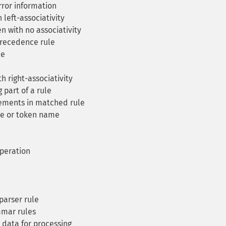
rror information
left-associativity
n with no associativity
recedence rule
le
h right-associativity
part of a rule
ments in matched rule
le or token name
peration
parser rule
mmar rules
data for processing