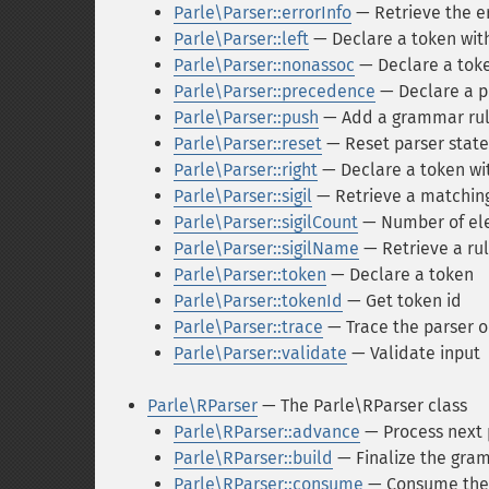
Parle\Parser::errorInfo
— Retrieve the e
Parle\Parser::left
— Declare a token with 
Parle\Parser::nonassoc
— Declare a toke
Parle\Parser::precedence
— Declare a p
Parle\Parser::push
— Add a grammar ru
Parle\Parser::reset
— Reset parser state
Parle\Parser::right
— Declare a token wit
Parle\Parser::sigil
— Retrieve a matching 
Parle\Parser::sigilCount
— Number of ele
Parle\Parser::sigilName
— Retrieve a ru
Parle\Parser::token
— Declare a token
Parle\Parser::tokenId
— Get token id
Parle\Parser::trace
— Trace the parser o
Parle\Parser::validate
— Validate input
Parle\RParser
— The Parle\RParser class
Parle\RParser::advance
— Process next 
Parle\RParser::build
— Finalize the gra
Parle\RParser::consume
— Consume the 