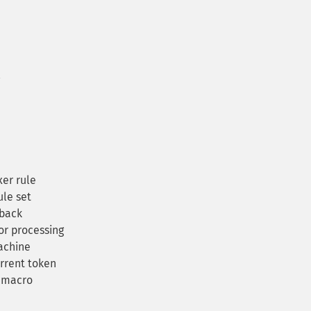
er rule
ule set
lback
or processing
achine
rrent token
 macro