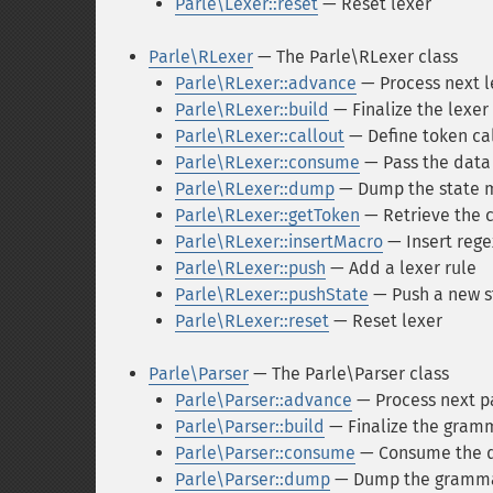
Parle\Lexer::reset
— Reset lexer
Parle\RLexer
— The Parle\RLexer class
Parle\RLexer::advance
— Process next l
Parle\RLexer::build
— Finalize the lexer 
Parle\RLexer::callout
— Define token ca
Parle\RLexer::consume
— Pass the data 
Parle\RLexer::dump
— Dump the state 
Parle\RLexer::getToken
— Retrieve the 
Parle\RLexer::insertMacro
— Insert reg
Parle\RLexer::push
— Add a lexer rule
Parle\RLexer::pushState
— Push a new st
Parle\RLexer::reset
— Reset lexer
Parle\Parser
— The Parle\Parser class
Parle\Parser::advance
— Process next pa
Parle\Parser::build
— Finalize the gramm
Parle\Parser::consume
— Consume the da
Parle\Parser::dump
— Dump the gramm