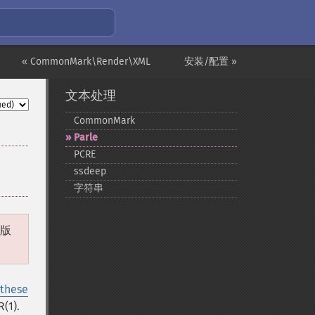
« CommonMark\Render\XML
安装/配置 »
文本处理
CommonMark
Parle
PCRE
ssdeep
字符串
 版
 these
(1).