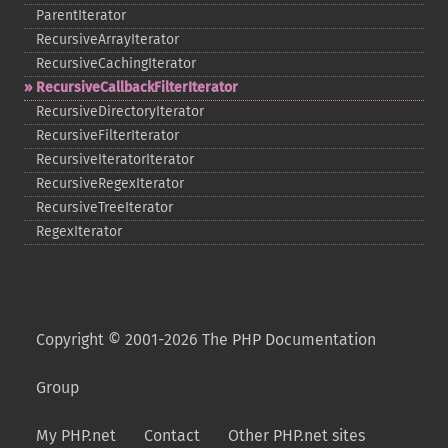
ParentIterator
RecursiveArrayIterator
RecursiveCachingIterator
RecursiveCallbackFilterIterator
RecursiveDirectoryIterator
RecursiveFilterIterator
RecursiveIteratorIterator
RecursiveRegexIterator
RecursiveTreeIterator
RegexIterator
Copyright © 2001-2026 The PHP Documentation
Group
My PHP.net
Contact
Other PHP.net sites