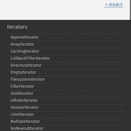
＋
添加备注
Iterators
AppendIterator
ArrayIterator
CachingIterator
CallbackFilterIterator
DirectoryIterator
EmptyIterator
FilesystemIterator
FilterIterator
GlobIterator
InfiniteIterator
IteratorIterator
LimitIterator
MultipleIterator
NoRewindIterator