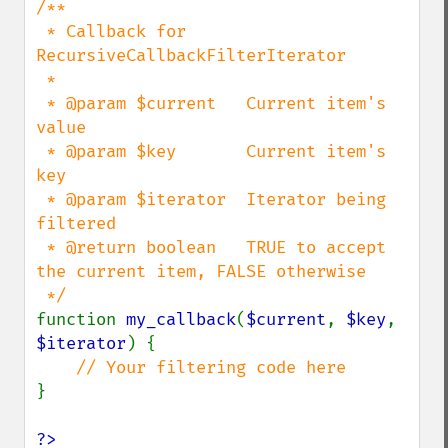
/**

 * Callback for 
RecursiveCallbackFilterIterator

 *

 * @param $current   Current item's 
value

 * @param $key       Current item's 
key

 * @param $iterator  Iterator being 
filtered

 * @return boolean   TRUE to accept 
the current item, FALSE otherwise

function 
my_callback
(
$current
, 
$key
, 
$iterator
) {

}

?>