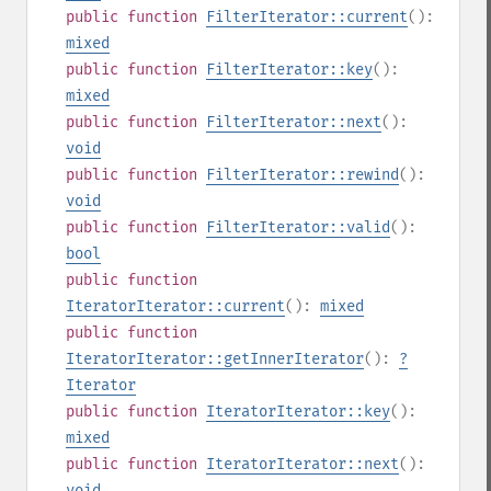
public
function
FilterIterator::current
():
mixed
public
function
FilterIterator::key
():
mixed
public
function
FilterIterator::next
():
void
public
function
FilterIterator::rewind
():
void
public
function
FilterIterator::valid
():
bool
public
function
IteratorIterator::current
():
mixed
public
function
IteratorIterator::getInnerIterator
():
?
Iterator
public
function
IteratorIterator::key
():
mixed
public
function
IteratorIterator::next
():
void