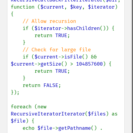
function (
$current
, 
$key
, 
$iterator
) 
{

// Allow recursion

if (
$iterator
->
hasChildren
()) {

        return 
TRUE
;

    }

// Check for large file

if (
$current
->
isFile
() && 
$current
->
getSize
() > 
104857600
) {

        return 
TRUE
;

    }

    return 
FALSE
;

});

foreach (new 
RecursiveIteratorIterator
(
$files
) as 
$file
) {

    echo 
$file
->
getPathname
() . 