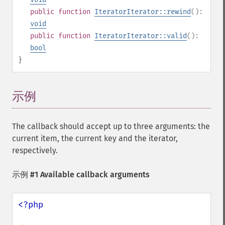
public
function
IteratorIterator::rewind
():
void
public
function
IteratorIterator::valid
():
bool
}
示例
¶
The callback should accept up to three arguments: the
current item, the current key and the iterator,
respectively.
示例 #1 Available callback arguments
<?php
