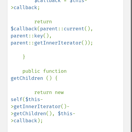
$callback 
= 
$this
-
>
callback
;

        return 
$callback
(
parent
::
current
(), 
parent
::
key
(), 
parent
::
getInnerIterator
());

    }

    public function 
getChildren 
() {

        return new 
self
(
$this
-
>
getInnerIterator
()-
>
getChildren
(), 
$this
-
>
callback
);
