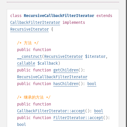
class
RecursiveCallbackFilterIterator
extends
CallbackFilterIterator
implements
RecursiveIterator
{
/* 方法 */
public
function
__construct
(
RecursiveIterator
$iterator
,
callable
$callback
)
public
function
getChildren
():
RecursiveCallbackFilterIterator
public
function
hasChildren
():
bool
/* 继承的方法 */
public
function
CallbackFilterIterator::accept
():
bool
public
function
FilterIterator::accept
():
bool