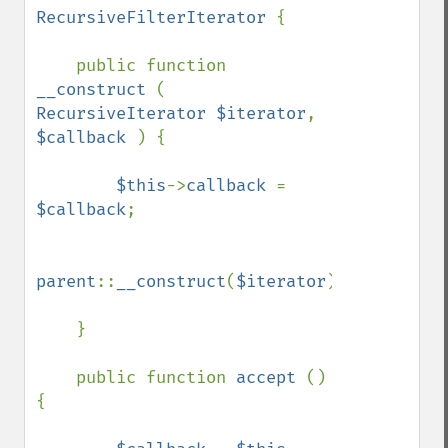
RecursiveFilterIterator 
{

    public function 
__construct 
( 
RecursiveIterator $iterator
, 
$callback 
) {

$this
->
callback 
= 
$callback
;

parent
::
__construct
(
$iterator
);

    }

    public function 
accept 
() 
{
