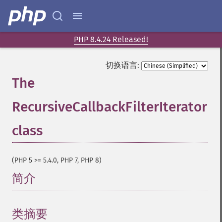
PHP 8.4.24 Released!
切换语言:
The
RecursiveCallbackFilterIterator
class
¶
(PHP 5 >= 5.4.0, PHP 7, PHP 8)
简介
¶
类摘要
¶