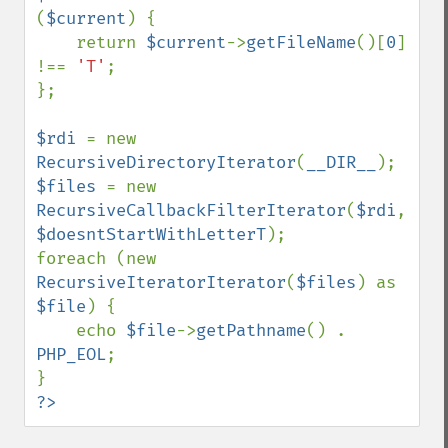
(
$current
) {

    return 
$current
->
getFileName
()[
0
] 
!== 
'T'
;

};

$rdi 
= new 
RecursiveDirectoryIterator
(
__DIR__
$files 
= new 
RecursiveCallbackFilterIterator
(
$rdi
, 
$doesntStartWithLetterT
);

foreach (new 
RecursiveIteratorIterator
(
$files
) as 
$file
) {

    echo 
$file
->
getPathname
() . 
PHP_EOL
;

?>