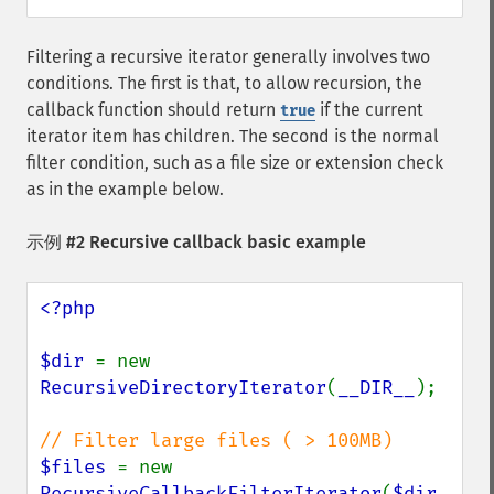
Filtering a recursive iterator generally involves two
conditions. The first is that, to allow recursion, the
callback function should return
if the current
true
iterator item has children. The second is the normal
filter condition, such as a file size or extension check
as in the example below.
示例 #2 Recursive callback basic example
<?php

$dir 
= new 
RecursiveDirectoryIterator
(
__DIR__
);

$files 
= new 
RecursiveCallbackFilterIterator
(
$dir
, 