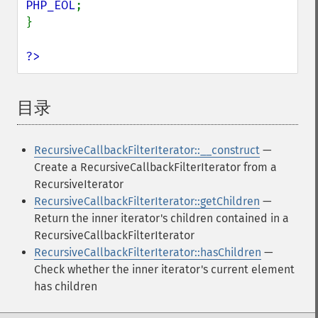
PHP_EOL
;

}

?>
目录
¶
RecursiveCallbackFilterIterator::__construct
—
Create a RecursiveCallbackFilterIterator from a
RecursiveIterator
RecursiveCallbackFilterIterator::getChildren
—
Return the inner iterator's children contained in a
RecursiveCallbackFilterIterator
RecursiveCallbackFilterIterator::hasChildren
—
Check whether the inner iterator's current element
has children