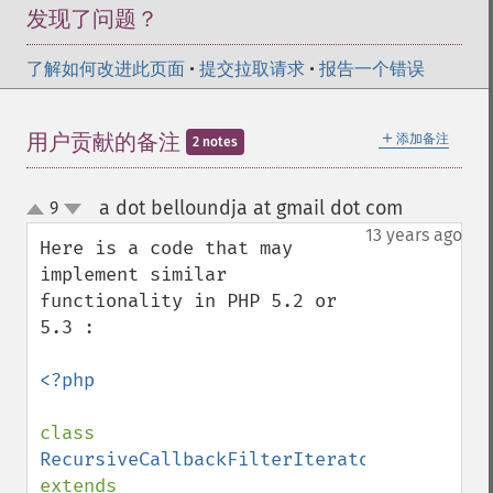
发现了问题？
了解如何改进此页面
•
提交拉取请求
•
报告一个错误
＋
用户贡献的备注
添加备注
2 notes
a dot belloundja at gmail dot com
9
¶
up
down
13 years ago
Here is a code that may 
implement similar 
functionality in PHP 5.2 or 
5.3 :

<?php

class 
RecursiveCallbackFilterIterator 
extends 