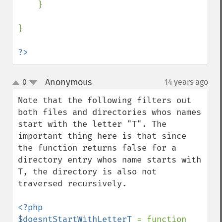
    }

}

?>
Anonymous
0
14 years ago
¶
up
down
Note that the following filters out 
both files and directories whos names 
start with the letter "T". The 
important thing here is that since 
the function returns false for a 
directory entry whos name starts with 
T, the directory is also not 
traversed recursively.

<?php

$doesntStartWithLetterT 
= function 