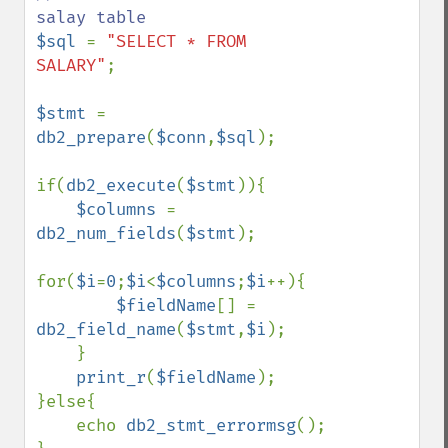
$sql 
= 
"SELECT * FROM 
SALARY"
;

$stmt 
= 
db2_prepare
(
$conn
,
$sql
);

if(
db2_execute
(
$stmt
)){

$columns 
= 
db2_num_fields
(
$stmt
);

for(
$i
=
0
;
$i
<
$columns
;
$i
++){

$fieldName
[] = 
db2_field_name
(
$stmt
,
$i
);

    }

print_r
(
$fieldName
);

}else{

    echo 
db2_stmt_errormsg
();
