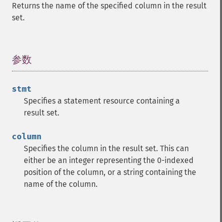
Returns the name of the specified column in the result
set.
参数
¶
stmt
Specifies a statement resource containing a
result set.
column
Specifies the column in the result set. This can
either be an integer representing the 0-indexed
position of the column, or a string containing the
name of the column.