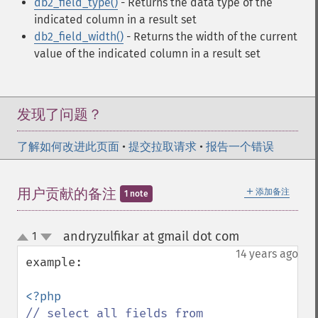
db2_field_type()
- Returns the data type of the
indicated column in a result set
db2_field_width()
- Returns the width of the current
value of the indicated column in a result set
发现了问题？
了解如何改进此页面
•
提交拉取请求
•
报告一个错误
＋
用户贡献的备注
添加备注
1 note
andryzulfikar at gmail dot com
1
¶
up
down
14 years ago
example:

// select all fields from 