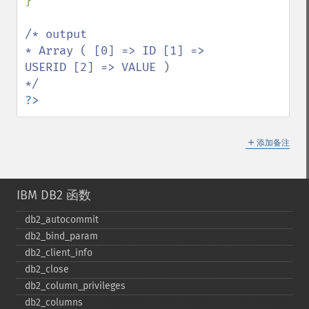
}

/* output

* Array ( [0] => ID [1] => 
USERID [2] => VALUE ) 

?>
＋
添加备注
IBM DB2 函数
db2_​autocommit
db2_​bind_​param
db2_​client_​info
db2_​close
db2_​column_​privileges
db2_​columns