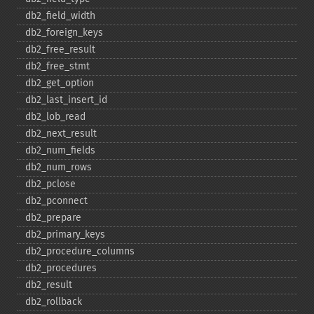
db2_​field_​width
db2_​foreign_​keys
db2_​free_​result
db2_​free_​stmt
db2_​get_​option
db2_​last_​insert_​id
db2_​lob_​read
db2_​next_​result
db2_​num_​fields
db2_​num_​rows
db2_​pclose
db2_​pconnect
db2_​prepare
db2_​primary_​keys
db2_​procedure_​columns
db2_​procedures
db2_​result
db2_​rollback