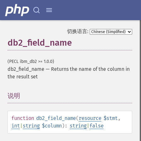
切换语言:
db2_field_name
(PECL ibm_db2 >= 1.0.0)
db2_field_name
—
Returns the name of the column in
the result set
说明
¶
function
db2_field_name
(
resource
$stmt
,
int
|
string
$column
):
string
|
false