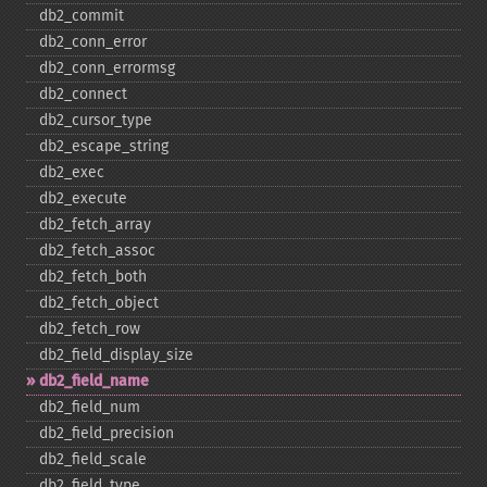
db2_​commit
db2_​conn_​error
db2_​conn_​errormsg
db2_​connect
db2_​cursor_​type
db2_​escape_​string
db2_​exec
db2_​execute
db2_​fetch_​array
db2_​fetch_​assoc
db2_​fetch_​both
db2_​fetch_​object
db2_​fetch_​row
db2_​field_​display_​size
db2_​field_​name
db2_​field_​num
db2_​field_​precision
db2_​field_​scale
db2_​field_​type