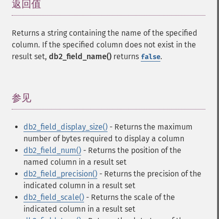
返回值
¶
Returns a string containing the name of the specified
column. If the specified column does not exist in the
result set,
db2_field_name()
returns
.
false
参见
¶
db2_field_display_size()
- Returns the maximum
number of bytes required to display a column
db2_field_num()
- Returns the position of the
named column in a result set
db2_field_precision()
- Returns the precision of the
indicated column in a result set
db2_field_scale()
- Returns the scale of the
indicated column in a result set