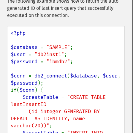
The following example shows how to return the auto
generated ID of last insert query that successfully
executed on this connection.
<?php

$database 
= 
"SAMPLE"
$user 
= 
"db2inst1"
$password 
= 
"ibmdb2"
;

$conn 
= 
db2_connect
(
$database
, 
$user
, 
$password
);

if(
$conn
) {

$createTable 
= 
"CREATE TABLE 
lastInsertID

      (id integer GENERATED BY 
DEFAULT AS IDENTITY, name 
varchar(20))"
;

$insertTable 
= 
"INSERT INTO 