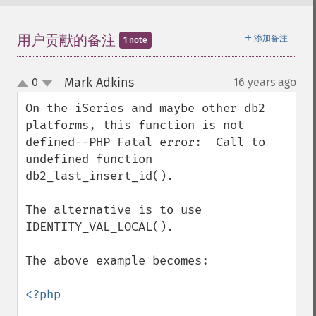
＋
用户贡献的备注
添加备注
1 note
Mark Adkins
0
16 years ago
¶
up
down
On the iSeries and maybe other db2 
platforms, this function is not 
defined--PHP Fatal error:  Call to 
undefined function  
db2_last_insert_id().

The alternative is to use 
IDENTITY_VAL_LOCAL().

The above example becomes:

<?php
