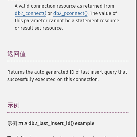
A valid connection resource as returned from
db2_connect()
or
db2_pconnect()
. The value of
this parameter cannot be a statement resource
or result set resource.
返回值
¶
Returns the auto generated ID of last insert query that
successfully executed on this connection.
示例
¶
示例 #1 A
db2_last_insert_id()
example