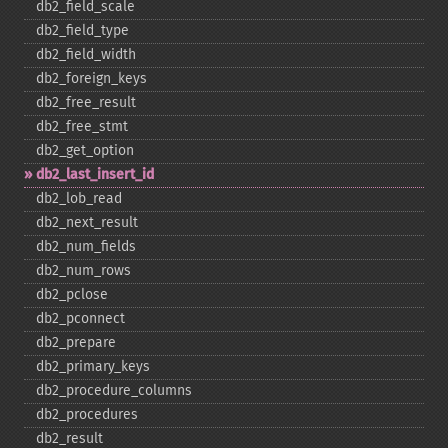
db2_​field_​scale
db2_​field_​type
db2_​field_​width
db2_​foreign_​keys
db2_​free_​result
db2_​free_​stmt
db2_​get_​option
db2_​last_​insert_​id
db2_​lob_​read
db2_​next_​result
db2_​num_​fields
db2_​num_​rows
db2_​pclose
db2_​pconnect
db2_​prepare
db2_​primary_​keys
db2_​procedure_​columns
db2_​procedures
db2_​result