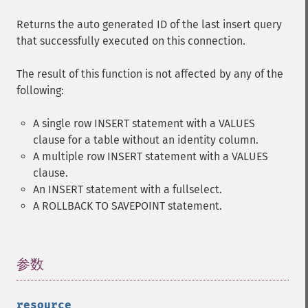
Returns the auto generated ID of the last insert query
that successfully executed on this connection.
The result of this function is not affected by any of the
following:
A single row INSERT statement with a VALUES
clause for a table without an identity column.
A multiple row INSERT statement with a VALUES
clause.
An INSERT statement with a fullselect.
A ROLLBACK TO SAVEPOINT statement.
参数
¶
resource