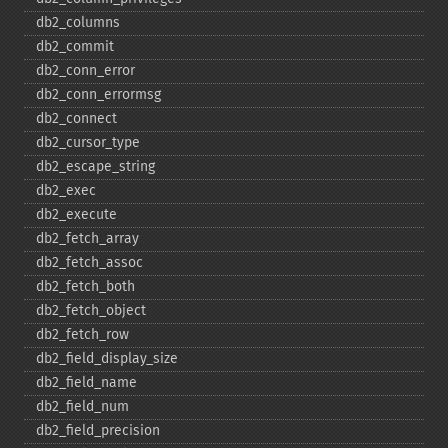
db2_​columns
db2_​commit
db2_​conn_​error
db2_​conn_​errormsg
db2_​connect
db2_​cursor_​type
db2_​escape_​string
db2_​exec
db2_​execute
db2_​fetch_​array
db2_​fetch_​assoc
db2_​fetch_​both
db2_​fetch_​object
db2_​fetch_​row
db2_​field_​display_​size
db2_​field_​name
db2_​field_​num
db2_​field_​precision