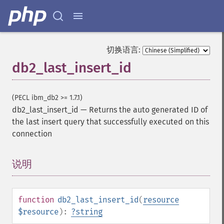
切换语言:
db2_last_insert_id
(PECL ibm_db2 >= 1.7.1)
db2_last_insert_id
—
Returns the auto generated ID of
the last insert query that successfully executed on this
connection
说明
¶
function
db2_last_insert_id
(
resource
$resource
):
?
string