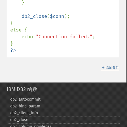
    }

db2_close
(
$conn
);

}

else {

    echo 
"Connection failed."
;

?>
＋
添加备注
IBM DB2 函数
db2_​autocommit
db2_​bind_​param
db2_​client_​info
db2_​close
db2_​column_​privileges