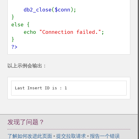
db2_close
(
$conn
);

}

else {

    echo 
"Connection failed."
;

?>
以上示例会输出：
Last Insert ID is : 1
发现了问题？
了解如何改进此页面
•
提交拉取请求
•
报告一个错误