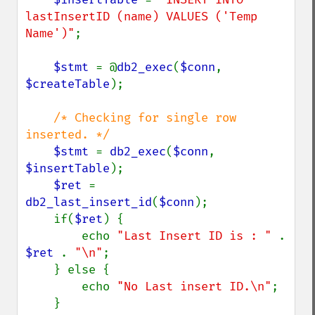
lastInsertID (name) VALUES ('Temp 
Name')"
;

$stmt 
= @
db2_exec
(
$conn
, 
$createTable
);

/* Checking for single row 
inserted. */

$stmt 
= 
db2_exec
(
$conn
, 
$insertTable
);

$ret 
=  
db2_last_insert_id
(
$conn
);

    if(
$ret
) {

        echo 
"Last Insert ID is : " 
. 
$ret 
. 
"\n"
;

    } else {

        echo 
"No Last insert ID.\n"
;

    }
