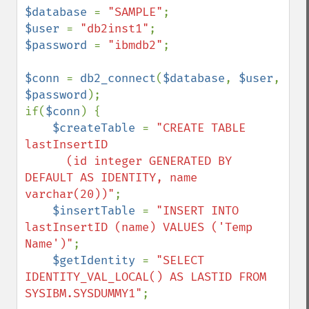
$database 
= 
"SAMPLE"
$user 
= 
"db2inst1"
$password 
= 
"ibmdb2"
;

$conn 
= 
db2_connect
(
$database
, 
$user
, 
$password
);

if(
$conn
) {

$createTable 
= 
"CREATE TABLE 
lastInsertID 

      (id integer GENERATED BY 
DEFAULT AS IDENTITY, name 
varchar(20))"
;

$insertTable 
= 
"INSERT INTO 
lastInsertID (name) VALUES ('Temp 
Name')"
;

$getIdentity 
= 
"SELECT 
IDENTITY_VAL_LOCAL() AS LASTID FROM 
SYSIBM.SYSDUMMY1"
;
