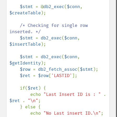
$stmt 
= @
db2_exec
(
$conn
, 
$createTable
);

/* Checking for single row 
inserted. */

$stmt 
= 
db2_exec
(
$conn
, 
$insertTable
);

$stmt 
= 
db2_exec
(
$conn
, 
$getIdentity
);

$row 
= 
db2_fetch_assoc
(
$stmt
);

$ret 
= 
$row
[
'LASTID'
];

    if(
$ret
) {

        echo 
"Last Insert ID is : " 
. 
$ret 
. 
"\n"
;

    } else {

        echo 
"No Last insert ID.\n"
;
