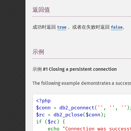
返回值
¶
成功时返回
， 或者在失败时返回
。
true
false
示例
¶
示例 #1 Closing a persistent connection
The following example demonstrates a success
<?php

$conn 
= 
db2_pconnect
(
''
, 
''
, 
''
$rc 
= 
db2_pclose
(
$conn
);

if (
$rc
) {

    echo 
"Connection was success