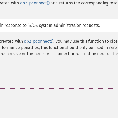
reated with
db2_pconnect()
and returns the corresponding reso
S in response to i5/OS system administration requests.
 created with
db2_pconnect()
, you may use this function to clos
rformance penalties, this function should only be used in rare
esponsive or the persistent connection will not be needed for