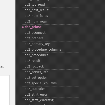
db2_​lob_​read
db2_​next_​result
db2_​num_​fields
db2_​num_​rows
db2_​pclose
db2_​pconnect
db2_​prepare
db2_​primary_​keys
db2_​procedure_​columns
db2_​procedures
db2_​result
se.
db2_​rollback
db2_​server_​info
db2_​set_​option
db2_​special_​columns
db2_​statistics
db2_​stmt_​error
db2_​stmt_​errormsg