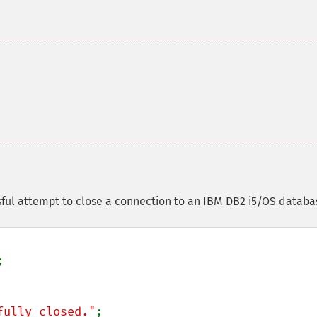
ful attempt to close a connection to an IBM DB2 i5/OS databa
fully closed."
;
