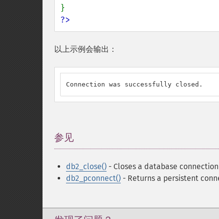
?>
以上示例会输出：
Connection was successfully closed.
参见
¶
db2_close()
- Closes a database connection
db2_pconnect()
- Returns a persistent conn