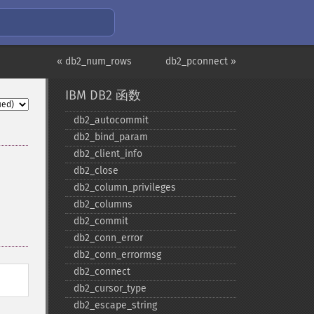
« db2_num_rows
db2_pconnect »
IBM DB2 函数
db2_​autocommit
db2_​bind_​param
db2_​client_​info
db2_​close
db2_​column_​privileges
db2_​columns
db2_​commit
db2_​conn_​error
db2_​conn_​errormsg
db2_​connect
db2_​cursor_​type
db2_​escape_​string