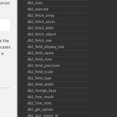
urces
db2_​exec
db2_​execute
db2_​fetch_​array
db2_​fetch_​assoc
db2_​fetch_​both
db2_​fetch_​object
e the
db2_​fetch_​row
 cases
db2_​field_​display_​size
 a
db2_​field_​name
db2_​field_​num
db2_​field_​precision
db2_​field_​scale
db2_​field_​type
db2_​field_​width
db2_​foreign_​keys
db2_​free_​result
db2_​free_​stmt
db2_​get_​option
db2_​last_​insert_​id