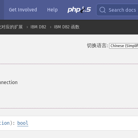
Get Involved
Help
Search docs
统对应的扩展
IBM DB2
IBM DB2 函数
切换语言:
nnection
tion
):
bool