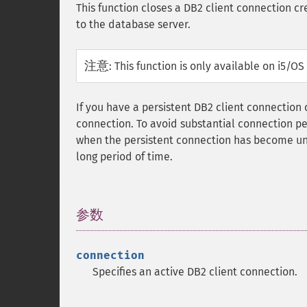
This function closes a DB2 client connection c
to the database server.
注意
:
This function is only available on i5/O
If you have a persistent DB2 client connection
connection. To avoid substantial connection pe
when the persistent connection has become unr
long period of time.
参数
¶
connection
Specifies an active DB2 client connection.