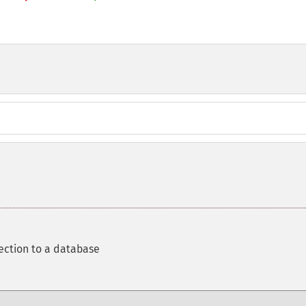
ection to a database