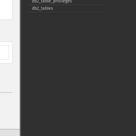
db2_​table_​privileges
db2_​tables