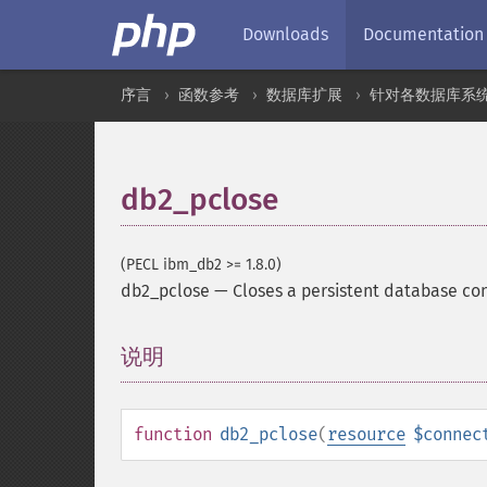
Downloads
Documentation
序言
函数参考
数据库扩展
针对各数据库系
db2_pclose
(PECL ibm_db2 >= 1.8.0)
db2_pclose
—
Closes a persistent database co
说明
¶
function
db2_pclose
(
resource
$connec