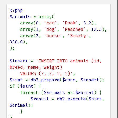
<?php

$animals 
= array(

    array(
0
, 
'cat'
, 
'Pook'
, 
3.2
),

    array(
1
, 
'dog'
, 
'Peaches'
, 
12.3
),

    array(
2
, 
'horse'
, 
'Smarty'
, 
350.0
),

);

$insert 
= 
'INSERT INTO animals (id, 
breed, name, weight)

    VALUES (?, ?, ?, ?)'
$stmt 
= 
db2_prepare
(
$conn
, 
$insert
);

if (
$stmt
) {

    foreach (
$animals 
as 
$animal
) {

$result 
= 
db2_execute
(
$stmt
, 
$animal
);

    }
