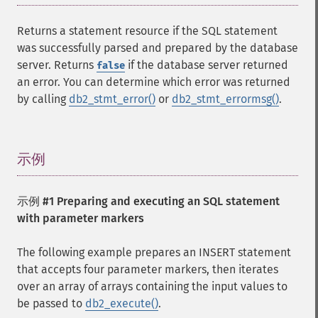
Returns a statement resource if the SQL statement
was successfully parsed and prepared by the database
server. Returns
if the database server returned
false
an error. You can determine which error was returned
by calling
db2_stmt_error()
or
db2_stmt_errormsg()
.
示例
¶
示例 #1 Preparing and executing an SQL statement
with parameter markers
The following example prepares an INSERT statement
that accepts four parameter markers, then iterates
over an array of arrays containing the input values to
be passed to
db2_execute()
.