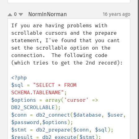
NormInNorman
0
16 years ago
¶
up
down
If you are having problems with 
scrollable cursors and the prepare 
statement, I've found that you cant 
set the scrollable option on the 
connection.  The following code 
(which tries to get the 2nd record):

<?php

$sql 
= 
"SELECT * FROM 
SCHEMA.TABLENAME"
$options 
= array(
'cursor' 
=> 
DB2_SCROLLABLE
$conn 
= 
db2_connect
(
$database
, 
$user
, 
$password
,
$options
$stmt 
= 
db2_prepare
(
$conn
, 
$sql
$result 
= 
db2_execute
(
$stmt