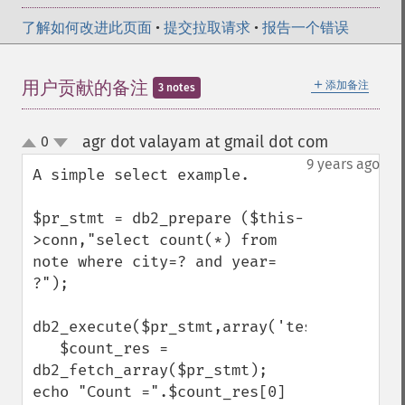
了解如何改进此页面
•
提交拉取请求
•
报告一个错误
＋
用户贡献的备注
添加备注
3 notes
agr dot valayam at gmail dot com
0
¶
up
down
9 years ago
A simple select example.

$pr_stmt = db2_prepare ($this-
>conn,"select count(*) from 
note where city=? and year= 
?");

db2_execute($pr_stmt,array('test',2016));

   $count_res = 
db2_fetch_array($pr_stmt);

echo "Count =".$count_res[0]