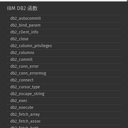
IBM DB2 函数
db2_​autocommit
db2_​bind_​param
db2_​client_​info
db2_​close
db2_​column_​privileges
db2_​columns
db2_​commit
db2_​conn_​error
db2_​conn_​errormsg
db2_​connect
db2_​cursor_​type
db2_​escape_​string
db2_​exec
db2_​execute
db2_​fetch_​array
db2_​fetch_​assoc