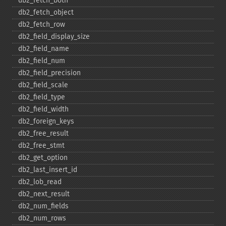
db2_​fetch_​both
db2_​fetch_​object
db2_​fetch_​row
db2_​field_​display_​size
db2_​field_​name
db2_​field_​num
db2_​field_​precision
db2_​field_​scale
db2_​field_​type
db2_​field_​width
db2_​foreign_​keys
db2_​free_​result
db2_​free_​stmt
db2_​get_​option
db2_​last_​insert_​id
db2_​lob_​read
db2_​next_​result
db2_​num_​fields
db2_​num_​rows