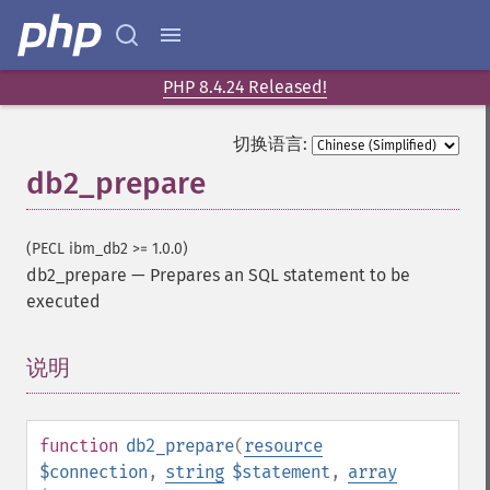
PHP 8.4.24 Released!
切换语言:
db2_prepare
(PECL ibm_db2 >= 1.0.0)
db2_prepare
—
Prepares an SQL statement to be
executed
说明
¶
function
db2_prepare
(
resource
$connection
,
string
$statement
,
array