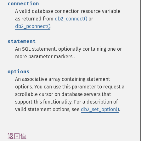
connection
A valid database connection resource variable
as returned from
db2_connect()
or
db2_pconnect()
.
statement
An SQL statement, optionally containing one or
more parameter markers..
options
An associative array containing statement
options. You can use this parameter to request a
scrollable cursor on database servers that
support this functionality.
For a description of
valid statement options, see
db2_set_option()
.
返回值
¶