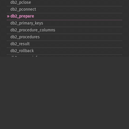
db2_​pclose
db2_​pconnect
db2_​prepare
db2_​primary_​keys
db2_​procedure_​columns
db2_​procedures
db2_​result
db2_​rollback
db2_​server_​info
db2_​set_​option
db2_​special_​columns
db2_​statistics
db2_​stmt_​error
db2_​stmt_​errormsg
db2_​table_​privileges
db2_​tables