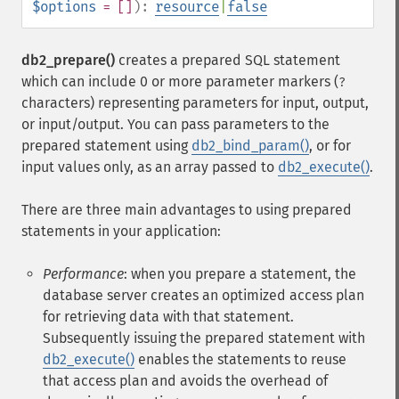
$options
= []
):
resource
|
false
db2_prepare()
creates a prepared SQL statement
which can include 0 or more parameter markers (
?
characters) representing parameters for input, output,
or input/output. You can pass parameters to the
prepared statement using
db2_bind_param()
, or for
input values only, as an array passed to
db2_execute()
.
There are three main advantages to using prepared
statements in your application:
Performance
: when you prepare a statement, the
database server creates an optimized access plan
for retrieving data with that statement.
Subsequently issuing the prepared statement with
db2_execute()
enables the statements to reuse
that access plan and avoids the overhead of