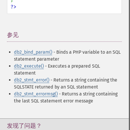
?>
参见
¶
db2_bind_param()
- Binds a PHP variable to an SQL
statement parameter
db2_execute()
- Executes a prepared SQL
statement
db2_stmt_error()
- Returns a string containing the
SQLSTATE returned by an SQL statement
db2_stmt_errormsg()
- Returns a string containing
the last SQL statement error message
发现了问题？