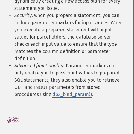
dynamically creating a new access plan for every
statement you issue.
Security
: when you prepare a statement, you can
include parameter markers for input values. When
you execute a prepared statement with input
values for placeholders, the database server
checks each input value to ensure that the type
matches the column definition or parameter
definition.
Advanced functionality
: Parameter markers not
only enable you to pass input values to prepared
SQL statements, they also enable you to retrieve
OUT and INOUT parameters from stored
procedures using
db2_bind_param()
.
参数
¶