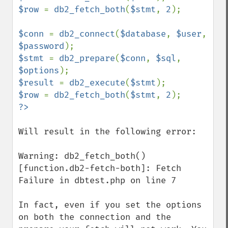
$row 
= 
db2_fetch_both
(
$stmt
, 
2
);

$conn 
= 
db2_connect
(
$database
, 
$user
, 
$password
$stmt 
= 
db2_prepare
(
$conn
, 
$sql
, 
$options
$result 
= 
db2_execute
(
$stmt
$row 
= 
db2_fetch_both
(
$stmt
, 
2
Will result in the following error:

Warning: db2_fetch_both() 
[function.db2-fetch-both]: Fetch 
Failure in dbtest.php on line 7

In fact, even if you set the options 
on both the connection and the 