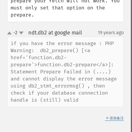
prepare your fetch will not work. You 
must only set that option on the 
prepare.
ndt.db2 at google mail
-2
19 years ago
¶
up
down
if you have the error message : PHP 
Warning:  db2_prepare() [<a 
href='function.db2-
prepare'>function.db2-prepare</a>]: 
Statement Prepare Failed in (....)

and cannot display the error message 
using db2_stmt_errormsg() , then 
check if your database connection 
handle is (still) valid
＋
添加备注