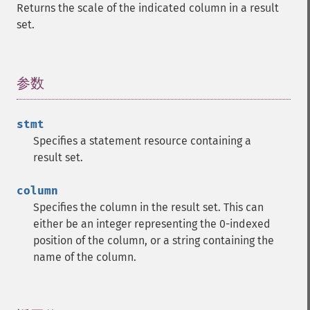
Returns the scale of the indicated column in a result
set.
参数
¶
stmt
Specifies a statement resource containing a
result set.
column
Specifies the column in the result set. This can
either be an integer representing the 0-indexed
position of the column, or a string containing the
name of the column.