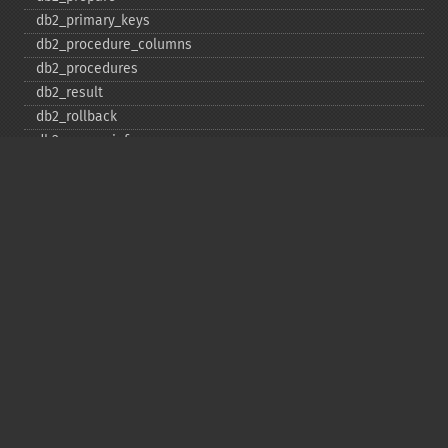
db2_​primary_​keys
db2_​procedure_​columns
db2_​procedures
db2_​result
db2_​rollback
db2_​server_​info
db2_​set_​option
db2_​special_​columns
db2_​statistics
db2_​stmt_​error
db2_​stmt_​errormsg
db2_​table_​privileges
db2_​tables
Copyright © 2001-2026 The PHP Documentation