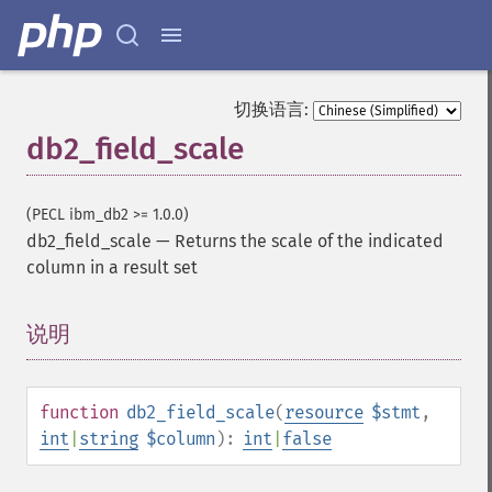
切换语言:
db2_field_scale
(PECL ibm_db2 >= 1.0.0)
db2_field_scale
—
Returns the scale of the indicated
column in a result set
说明
¶
function
db2_field_scale
(
resource
$stmt
,
int
|
string
$column
):
int
|
false