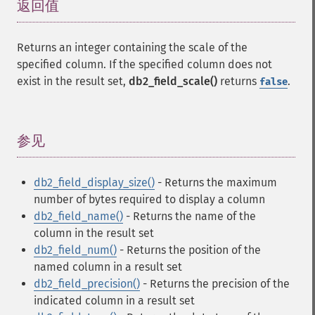
返回值
¶
Returns an integer containing the scale of the
specified column. If the specified column does not
exist in the result set,
db2_field_scale()
returns
.
false
参见
¶
db2_field_display_size()
- Returns the maximum
number of bytes required to display a column
db2_field_name()
- Returns the name of the
column in the result set
db2_field_num()
- Returns the position of the
named column in a result set
db2_field_precision()
- Returns the precision of the
indicated column in a result set