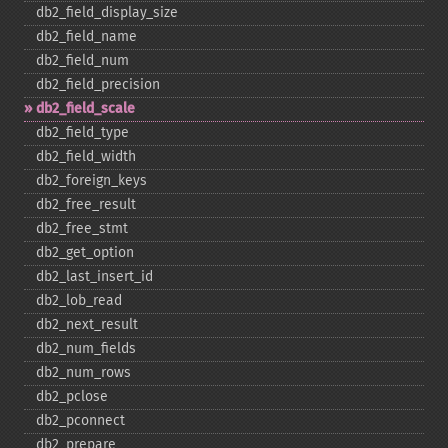
db2_​field_​display_​size
db2_​field_​name
db2_​field_​num
db2_​field_​precision
db2_​field_​scale
db2_​field_​type
db2_​field_​width
db2_​foreign_​keys
db2_​free_​result
db2_​free_​stmt
db2_​get_​option
db2_​last_​insert_​id
db2_​lob_​read
db2_​next_​result
db2_​num_​fields
db2_​num_​rows
db2_​pclose
db2_​pconnect
db2_​prepare