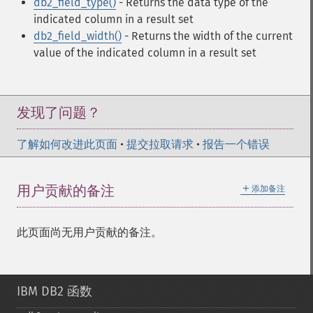
db2_field_type()
- Returns the data type of the
indicated column in a result set
db2_field_width()
- Returns the width of the current
value of the indicated column in a result set
发现了问题？
了解如何改进此页面
•
提交拉取请求
•
报告一个错误
＋
用户贡献的备注
添加备注
此页面尚无用户贡献的备注。
IBM DB2 函数