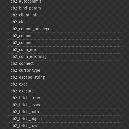
db2_​autocommit
db2_​bind_​param
db2_​client_​info
db2_​close
db2_​column_​privileges
db2_​columns
db2_​commit
db2_​conn_​error
db2_​conn_​errormsg
db2_​connect
db2_​cursor_​type
db2_​escape_​string
db2_​exec
db2_​execute
db2_​fetch_​array
db2_​fetch_​assoc
db2_​fetch_​both
db2_​fetch_​object
db2_​fetch_​row