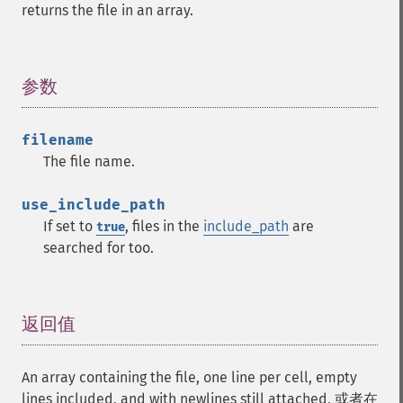
returns the file in an array.
参数
¶
filename
The file name.
use_include_path
If set to
, files in the
include_path
are
true
searched for too.
返回值
¶
An array containing the file, one line per cell, empty
lines included, and with newlines still attached, 或者在