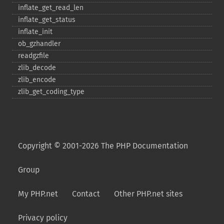
inflate_​get_​read_​len
inflate_​get_​status
inflate_​init
ob_​gzhandler
readgzfile
zlib_​decode
zlib_​encode
zlib_​get_​coding_​type
Copyright © 2001-2026 The PHP Documentation
Group
My PHP.net
Contact
Other PHP.net sites
Privacy policy