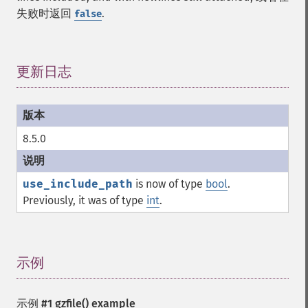
失败时返回
.
false
更新日志
¶
8.5.0
use_include_path
is now of type
bool
.
Previously, it was of type
int
.
示例
¶
示例 #1
gzfile()
example