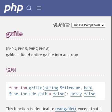
切换语言:
gzfile
(PHP 4, PHP 5, PHP 7, PHP 8)
gzfile
—
Read entire gz-file into an array
说明
¶
function
gzfile
(
string
$filename
,
bool
$use_include_path
=
false
):
array
|
false
This function is identical to
readgzfile()
, except that it