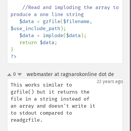
//Read and imploding the array to 
produce a one line string

$data 
= 
gzfile
(
$filename
, 
$use_include_path
);

$data 
= 
implode
(
$data
);

   return 
$data
;

?>
webmaster at ragnarokonline dot de
0
¶
up
down
22 years ago
This works similar to 
gzfile() but it returns the 
file in a string instead of 
an array and doesn't write it 
to stdout compared to 
readgzfile.
