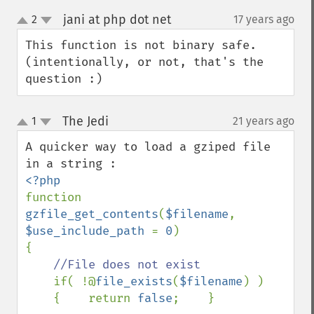
jani at php dot net
2
17 years ago
¶
up
down
This function is not binary safe. 
(intentionally, or not, that's the 
question :)
The Jedi
1
21 years ago
¶
up
down
A quicker way to load a gziped file 
function 
gzfile_get_contents
(
$filename
, 
$use_include_path 
= 
0
)

{

//File does not exist

if( !@
file_exists
(
$filename
) )

    {    return 
false
;    }
