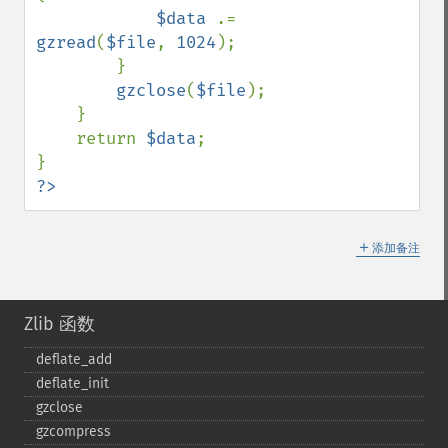
$data 
.= 
gzread
(
$file
, 
1024
);

        }

gzclose
(
$file
);

    }

    return 
$data
;

?>
＋
添加备注
Zlib 函数
deflate_​add
deflate_​init
gzclose
gzcompress