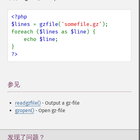
<?php

$lines 
= 
gzfile
(
'somefile.gz'
);

foreach (
$lines 
as 
$line
) {

    echo 
$line
;

?>
参见
¶
readgzfile()
- Output a gz-file
gzopen()
- Open gz-file
发现了问题？