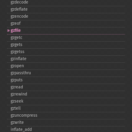
gzdecode
gzdeflate
gzencode
gzeof
gzfile
gzgetc
gzgets
gzgetss
gzinflate
gzopen
gzpassthru
gzputs
gzread
gzrewind
gzseek
gztell
gzuncompress
gzwrite
inflate_​add