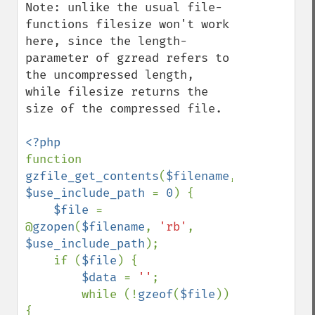
Note: unlike the usual file-
functions filesize won't work 
here, since the length-
parameter of gzread refers to 
the uncompressed length, 
while filesize returns the 
size of the compressed file.

function 
gzfile_get_contents
(
$filename
, 
$use_include_path 
= 
0
) {

$file 
= 
@
gzopen
(
$filename
, 
'rb'
, 
$use_include_path
);

    if (
$file
) {

$data 
= 
''
;

        while (!
gzeof
(
$file
)) 
{
