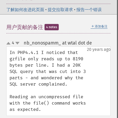
了解如何改进此页面
•
提交拉取请求
•
报告一个错误
＋
用户贡献的备注
添加备注
4 notes
nb_nonospamm_ at wtal dot de
4
¶
up
down
20 years ago
In PHP4.4.1 I noticed that 
gzfile only reads up to 8190 
bytes per line. I had a 20K 
SQL query that was cut into 3 
parts - and wondered why the 
SQL server complained. 

Reading an uncompressed file 
with the file() command works 
as expected.