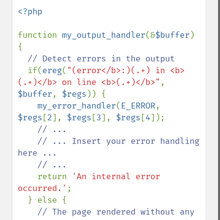
<?php

function 
my_output_handler
(&
$buffer
) 
{

// Detect errors in the output

if(
ereg
(
"(error</b>:)(.+) in <b>
(.+)</b> on line <b>(.+)</b>"
, 
$buffer
, 
$regs
)) {

my_error_handler
(
E_ERROR
, 
$regs
[
2
], 
$regs
[
3
], 
$regs
[
4
]);

// ...

    // ... Insert your error handling 
here ...

    // ...

return 
'An internal error 
occurred.'
;

  } else {

// The page rendered without any 