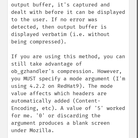
output buffer, it's captured and 
dealt with before it can be displayed 
to the user. If no error was 
detected, then output buffer is 
displayed verbatim (i.e. without 
being compressed).

If you are using this method, you can 
still take advantage of 
ob_gzhandler's compression. However, 
you MUST specify a mode argument (I'm 
using 4.2.2 on RedHat9). The mode 
value affects which headers are 
automatically added (Content-
Encoding, etc). A value of '5' worked 
for me. '0' or discarding the 
argument produces a blank screen 
under Mozilla. 
