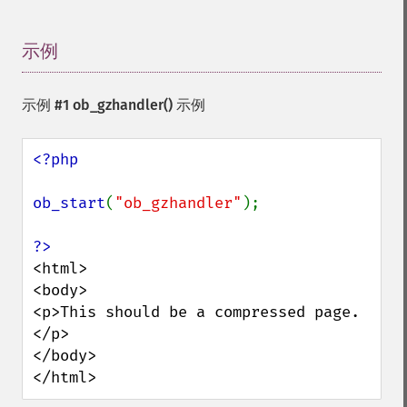
示例
¶
示例 #1
ob_gzhandler()
示例
<?php

ob_start
(
"ob_gzhandler"
);

<html>

<body>

<p>This should be a compressed page.
</p>

</body>

</html>