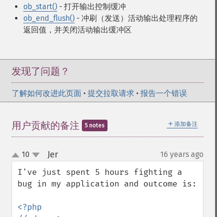
ob_start()
- 打开输出控制缓冲
ob_end_flush()
- 冲刷（发送）活动输出处理程序的
返回值，并关闭活动输出缓冲区
发现了问题？
了解如何改进此页面
•
提交拉取请求
•
报告一个错误
＋
用户贡献的备注
添加备注
5 notes
Jer
10
16 years ago
¶
up
down
I've just spent 5 hours fighting a 
bug in my application and outcome is:
