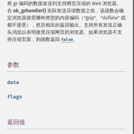
将 gz 编码的数据发送到支持网页压缩的 Web 浏览器。
在
ob_gzhandler()
实际发送压缩数据之前，该函数会确
定浏览器接受哪种类型的内容编码（"gzip"、"deflate" 或
都不接受），然后相应的返回输出。支持所有发送正确
头消息以表明接受压缩网页的浏览器。如果浏览器不支
持压缩页面，则函数返回
。
false
参数
¶
data
flags
返回值
¶