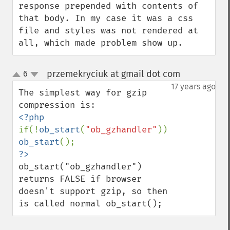
response prepended with contents of 
that body. In my case it was a css 
file and styles was not rendered at 
all, which made problem show up.
przemekryciuk at gmail dot com
6
¶
up
down
17 years ago
The simplest way for gzip 
if(!
ob_start
(
"ob_gzhandler"
)) 
ob_start
ob_start("ob_gzhandler") 
returns FALSE if browser 
doesn't support gzip, so then 
is called normal ob_start();