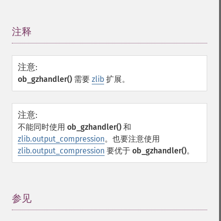
注释
¶
注意
:
ob_gzhandler()
需要
zlib
扩展。
注意
:
不能同时使用
ob_gzhandler()
和
zlib.output_compression
。也要注意使用
zlib.output_compression
要优于
ob_gzhandler()
。
参见
¶