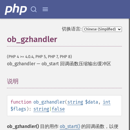
切换语言:
ob_gzhandler
(PHP 4 >= 4.0.4, PHP 5, PHP 7, PHP 8)
ob_gzhandler
—
ob_start 回调函数压缩输出缓冲区
说明
¶
function
ob_gzhandler
(
string
$data
,
int
$flags
):
string
|
false
ob_gzhandler()
目的用作
ob_start()
的回调函数，以便