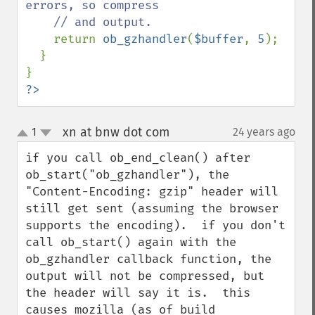
errors, so compress

    // and output.

return 
ob_gzhandler
(
$buffer
, 
5
);

  }

?>
xn at bnw dot com
1
24 years ago
¶
up
down
if you call ob_end_clean() after 
ob_start("ob_gzhandler"), the 
"Content-Encoding: gzip" header will 
still get sent (assuming the browser 
supports the encoding).  if you don't 
call ob_start() again with the 
ob_gzhandler callback function, the 
output will not be compressed, but 
the header will say it is.  this 
causes mozilla (as of build 