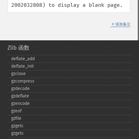
2002032808) to display a blank page.
＋
添加备注
Zlib 函数
deflate_​add
deflate_​init
gzclose
gzcompress
gzdecode
gzdeflate
gzencode
gzeof
gzfile
gzgetc
gzgets