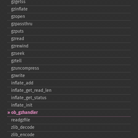
gzgetss
gzinflate
gzopen
gzpassthru
gzputs
gzread
gzrewind
gzseek
gztell
gzuncompress
gzwrite
inflate_​add
inflate_​get_​read_​len
inflate_​get_​status
inflate_​init
ob_​gzhandler
readgzfile
zlib_​decode
zlib_​encode