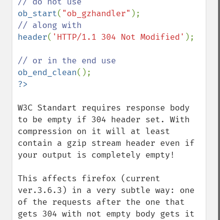
ob_start
(
"ob_gzhandler"
header
(
'HTTP/1.1 304 Not Modified'
);

ob_end_clean
W3C Standart requires response body 
to be empty if 304 header set. With 
compression on it will at least 
contain a gzip stream header even if 
your output is completely empty! 

This affects firefox (current 
ver.3.6.3) in a very subtle way: one 
of the requests after the one that 
gets 304 with not empty body gets it 