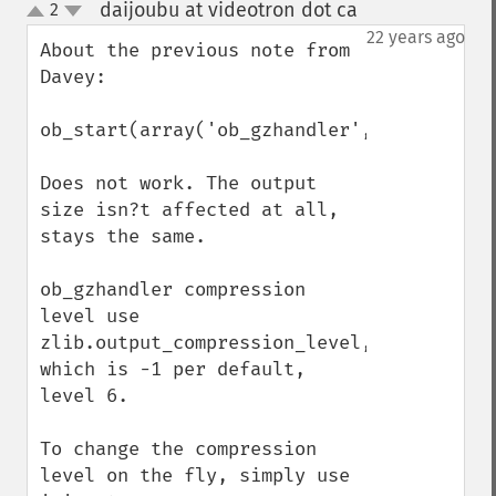
daijoubu at videotron dot ca
2
¶
up
down
22 years ago
About the previous note from 
Davey:

ob_start(array('ob_gzhandler',9));

Does not work. The output 
size isn?t affected at all, 
stays the same.

ob_gzhandler compression 
level use 
zlib.output_compression_level, 
which is -1 per default, 
level 6.

To change the compression 
level on the fly, simply use 