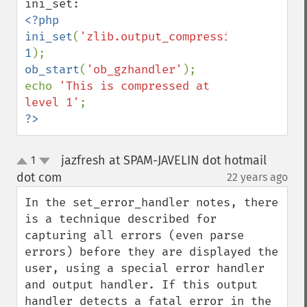
<?php

ini_set
(
'zlib.output_compression_level'
, 
1
ob_start
(
'ob_gzhandler'
);

echo 
'This is compressed at 
level 1'
?>
jazfresh at SPAM-JAVELIN dot hotmail
1
up
down
dot com
22 years ago
¶
In the set_error_handler notes, there 
is a technique described for 
capturing all errors (even parse 
errors) before they are displayed the 
user, using a special error handler 
and output handler. If this output 
handler detects a fatal error in the 