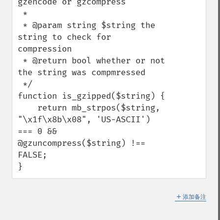
gzencode or gzcompress

 *

 * @param string $string the 
string to check for 
compression

 * @return bool whether or not 
the string was compmressed

 */

function is_gzipped($string) {

    return mb_strpos($string, 
"\x1f\x8b\x08", 'US-ASCII') 
=== 0 && 
@gzuncompress($string) !== 
FALSE;

}
＋
添加备注