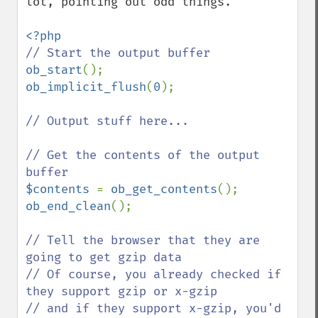
lot, pointing out odd things.

ob_start
ob_implicit_flush
(
0
);

// Output stuff here...

// Get the contents of the output 
$contents 
= 
ob_get_contents
ob_end_clean
();

// Tell the browser that they are 
going to get gzip data

// Of course, you already checked if 
they support gzip or x-gzip

// and if they support x-gzip, you'd 