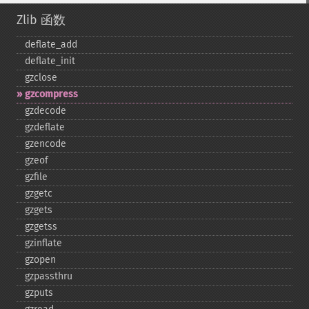
Zlib 函数
deflate_​add
deflate_​init
gzclose
gzcompress
gzdecode
gzdeflate
gzencode
gzeof
gzfile
gzgetc
gzgets
gzgetss
gzinflate
gzopen
gzpassthru
gzputs