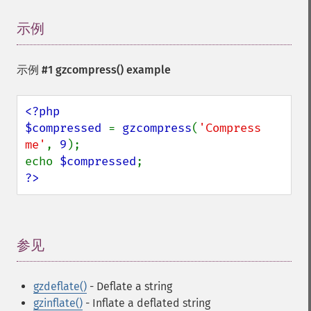
示例
¶
示例 #1
gzcompress()
example
<?php

$compressed 
= 
gzcompress
(
'Compress 
me'
, 
9
);

echo 
$compressed
?>
参见
¶
gzdeflate()
- Deflate a string
gzinflate()
- Inflate a deflated string