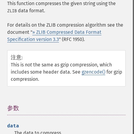
This function compresses the given string using the
data format.
ZLIB
For details on the ZLIB compression algorithm see the
document "
» ZLIB Compressed Data Format
Specification version 3.3
" (RFC 1950).
注意
:
This is
not
the same as gzip compression, which
includes some header data. See
gzencode()
for gzip
compression.
参数
¶
data
The data to compress.