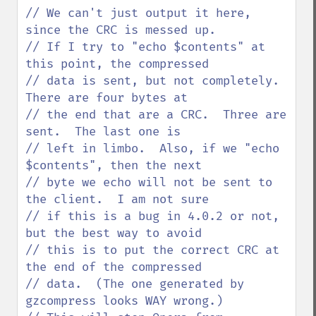
// We can't just output it here, 
since the CRC is messed up.

// If I try to "echo $contents" at 
this point, the compressed

// data is sent, but not completely.  
There are four bytes at

// the end that are a CRC.  Three are 
sent.  The last one is

// left in limbo.  Also, if we "echo 
$contents", then the next

// byte we echo will not be sent to 
the client.  I am not sure

// if this is a bug in 4.0.2 or not, 
but the best way to avoid

// this is to put the correct CRC at 
the end of the compressed

// data.  (The one generated by 
gzcompress looks WAY wrong.)
