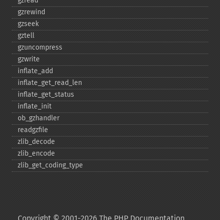
gzread
gzrewind
gzseek
gztell
gzuncompress
gzwrite
inflate_​add
inflate_​get_​read_​len
inflate_​get_​status
inflate_​init
ob_​gzhandler
readgzfile
zlib_​decode
zlib_​encode
zlib_​get_​coding_​type
Copyright © 2001-2026 The PHP Documentation