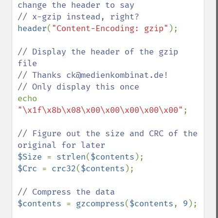
change the header to say

header
(
"Content-Encoding: gzip"
);

// Display the header of the gzip 
file

// Thanks ck@medienkombinat.de!

echo 
"\x1f\x8b\x08\x00\x00\x00\x00\x00"
;

// Figure out the size and CRC of the 
$Size 
= 
strlen
(
$contents
$Crc 
= 
crc32
(
$contents
);

$contents 
= 
gzcompress
(
$contents
, 
9
);
