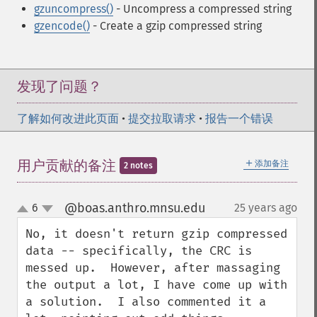
gzuncompress()
- Uncompress a compressed string
gzencode()
- Create a gzip compressed string
发现了问题？
了解如何改进此页面
•
提交拉取请求
•
报告一个错误
＋
用户贡献的备注
添加备注
2 notes
@boas.anthro.mnsu.edu
6
25 years ago
¶
up
down
No, it doesn't return gzip compressed 
data -- specifically, the CRC is 
messed up.  However, after massaging 
the output a lot, I have come up with 
a solution.  I also commented it a 