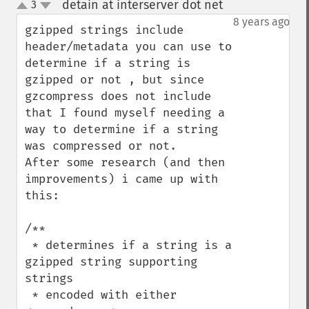
detain at interserver dot net
3
¶
up
down
8 years ago
gzipped strings include 
header/metadata you can use to 
determine if a string is 
gzipped or not , but since 
gzcompress does not include 
that I found myself needing a 
way to determine if a string 
was compressed or not.      
After some research (and then 
improvements) i came up with 
this:

/**

 * determines if a string is a 
gzipped string supporting 
strings

 * encoded with either 