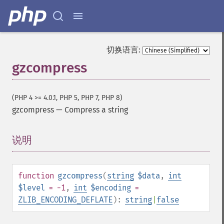
切换语言:
gzcompress
(PHP 4 >= 4.0.1, PHP 5, PHP 7, PHP 8)
gzcompress
—
Compress a string
说明
¶
function
gzcompress
(
string
$data
,
int
$level
= -1
,
int
$encoding
=
ZLIB_ENCODING_DEFLATE
):
string
|
false