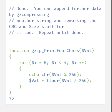
// Done.  You can append further data 
by gzcompressing

// another string and reworking the 
CRC and Size stuff for

// it too.  Repeat until done.

function 
gzip_PrintFourChars
(
$Val
)

{

    for (
$i 
= 
0
; 
$i 
< 
4
; 
$i 
++)

    {

        echo 
chr
(
$Val 
% 
256
);

$Val 
= 
floor
(
$Val 
/ 
256
);

    }

?>