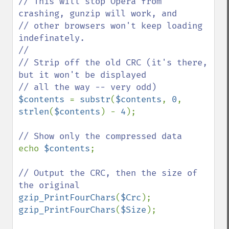
// This will stop Opera from 
crashing, gunzip will work, and

// other browsers won't keep loading 
indefinately.

//

// Strip off the old CRC (it's there, 
but it won't be displayed

$contents 
= 
substr
(
$contents
, 
0
, 
strlen
(
$contents
) - 
4
);

echo 
$contents
;

// Output the CRC, then the size of 
gzip_PrintFourChars
(
$Crc
gzip_PrintFourChars
(
$Size
);
