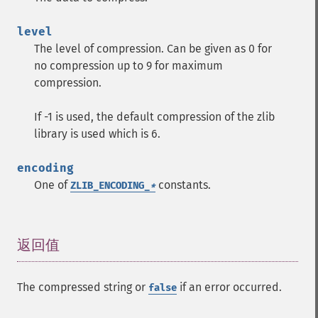
level
The level of compression. Can be given as 0 for
no compression up to 9 for maximum
compression.
If -1 is used, the default compression of the zlib
library is used which is 6.
encoding
One of
constants.
ZLIB_ENCODING_
*
返回值
¶
The compressed string or
if an error occurred.
false