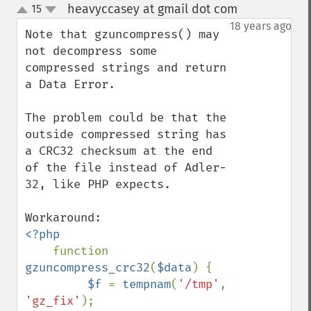
heavyccasey at gmail dot com
15
¶
up
down
18 years ago
Note that gzuncompress() may 
not decompress some 
compressed strings and return 
a Data Error.

The problem could be that the 
outside compressed string has 
a CRC32 checksum at the end 
of the file instead of Adler-
32, like PHP expects.

<?php

function 
gzuncompress_crc32
(
$data
) {

$f 
= 
tempnam
(
'/tmp'
, 
'gz_fix'
);
