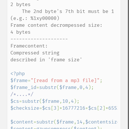
2 bytes

    The 2nd byte's 7th bit must be 1 
(e.g.: %1xy00000)

Frame content decrompessed size:                   
4 bytes

--------------------

Framecontent:

Compressed string                                          
described in 'frame size'

<?php

$frame
=
"[read from a mp3 file]"
$frame_id
=
substr
(
$frame
,
0
,
4
$cs
=
substr
(
$frame
,
10
,
4
$checksize
=
$cs
[
3
]*
16777216
+
$cs
[
2
]*
65536
+
$
$content
=
substr
(
$frame
,
14
,
$contentsize
$content
=
gzuncompress
(
$content
);
