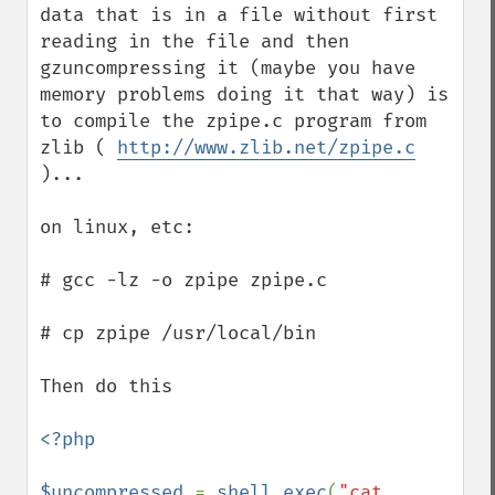
data that is in a file without first 
reading in the file and then 
gzuncompressing it (maybe you have 
memory problems doing it that way) is 
to compile the zpipe.c program from 
zlib ( 
http://www.zlib.net/zpipe.c
)...

on linux, etc:

# gcc -lz -o zpipe zpipe.c

# cp zpipe /usr/local/bin 

Then do this

<?php

$uncompressed 
= 
shell_exec
(
"cat 