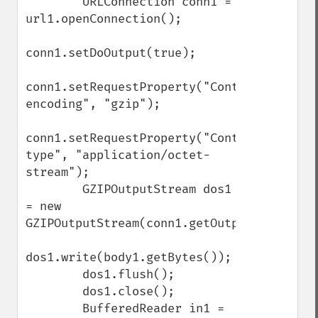
        URLConnection conn1 = 
url1.openConnection();

conn1.setDoOutput(true);

conn1.setRequestProperty("Content-
encoding", "gzip");

conn1.setRequestProperty("Content-
type", "application/octet-
stream");

        GZIPOutputStream dos1 
= new 
GZIPOutputStream(conn1.getOutputStream());
dos1.write(body1.getBytes());

        dos1.flush();

        dos1.close();

        BufferedReader in1 = 