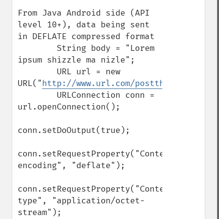
From Java Android side (API 
level 10+), data being sent 
in DEFLATE compressed format

        String body = "Lorem 
ipsum shizzle ma nizle";

        URL url = new 
URL("
http://www.url.com/postthisdata.php
"
        URLConnection conn = 
url.openConnection();

conn.setDoOutput(true);

conn.setRequestProperty("Content-
encoding", "deflate");

conn.setRequestProperty("Content-
type", "application/octet-
stream");
