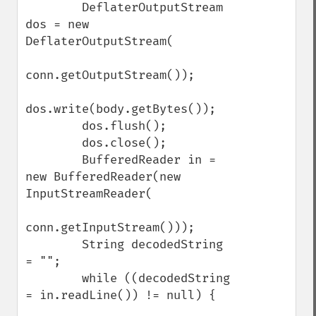
        DeflaterOutputStream 
dos = new 
DeflaterOutputStream(

conn.getOutputStream());

dos.write(body.getBytes());

        dos.flush();

        dos.close();

        BufferedReader in = 
new BufferedReader(new 
InputStreamReader(

conn.getInputStream()));

        String decodedString 
= "";

        while ((decodedString 
= in.readLine()) != null) {
