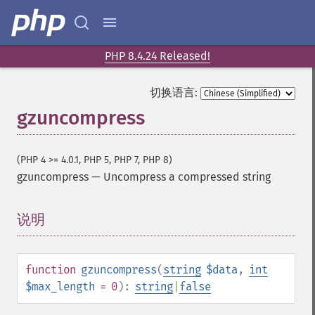
PHP 8.4.24 Released!
切换语言:
gzuncompress
(PHP 4 >= 4.0.1, PHP 5, PHP 7, PHP 8)
gzuncompress
—
Uncompress a compressed string
说明
¶
function
gzuncompress
(
string
$data
,
int
$max_length
= 0
):
string
|
false