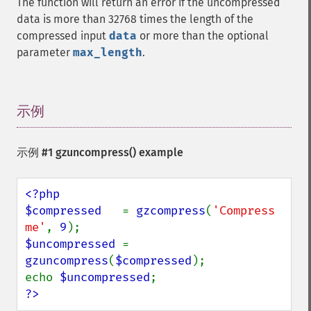
The function will return an error if the uncompressed
data is more than 32768 times the length of the
compressed input
data
or more than the optional
parameter
max_length
.
示例
¶
示例 #1
gzuncompress()
example
<?php

$compressed   
= 
gzcompress
(
'Compress 
me'
, 
9
$uncompressed 
= 
gzuncompress
(
$compressed
);

echo 
$uncompressed
?>