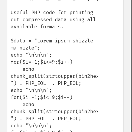
Useful PHP code for printing 
out compressed data using all 
available formats.

$data = "Lorem ipsum shizzle 
ma nizle";

echo "\n\n\n";

for($i=-1;$i<=9;$i++)

    echo 
chunk_split(strtoupper(bin2hex(gzcompress
") . PHP_EOL  . PHP_EOL;

echo "\n\n\n";

for($i=-1;$i<=9;$i++)

    echo 
chunk_split(strtoupper(bin2hex(gzdeflate(
") . PHP_EOL  . PHP_EOL;

echo "\n\n\n";
