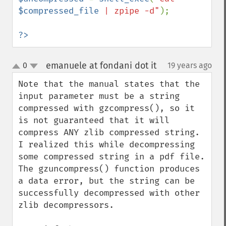
$compressed_file
 | zpipe -d"
);

?>
emanuele at fondani dot it
0
19 years ago
¶
up
down
Note that the manual states that the 
input parameter must be a string 
compressed with gzcompress(), so it 
is not guaranteed that it will 
compress ANY zlib compressed string.

I realized this while decompressing 
some compressed string in a pdf file. 
The gzuncompress() function produces 
a data error, but the string can be 
successfully decompressed with other 
zlib decompressors.
