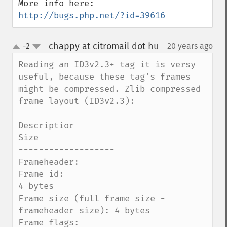
http://bugs.php.net/?id=39616
chappy at citromail dot hu
-2
20 years ago
¶
up
down
Reading an ID3v2.3+ tag it is versy 
useful, because these tag's frames 
might be compressed. Zlib compressed 
frame layout (ID3v2.3):

Descriptior                                                    
Size

-------------------

Frameheader:

Frame id:                                                      
4 bytes

Frame size (full frame size - 
frameheader size): 4 bytes

Frame flags:                                                  