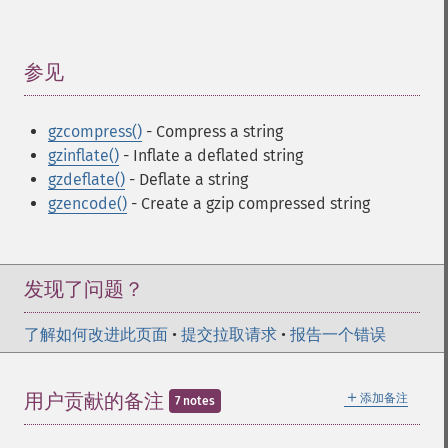
参见
¶
gzcompress()
- Compress a string
gzinflate()
- Inflate a deflated string
gzdeflate()
- Deflate a string
gzencode()
- Create a gzip compressed string
发现了问题？
了解如何改进此页面
•
提交拉取请求
•
报告一个错误
＋
用户贡献的备注
添加备注
7 notes