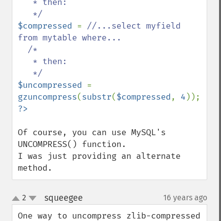
   * then:

$compressed 
= 
//...select myfield 
from mytable where...

  /*

   * then:

$uncompressed 
= 
gzuncompress
(
substr
(
$compressed
, 
4
Of course, you can use MySQL's 
UNCOMPRESS() function.

I was just providing an alternate 
method.
squeegee
2
16 years ago
¶
up
down
One way to uncompress zlib-compressed 