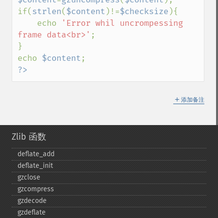
if(
strlen
(
$content
)!=
$checksize
){

    echo 
'Error whil uncrompessing 
frame data<br>'
;

}

echo 
$content
?>
＋
添加备注
Zlib 函数
deflate_​add
deflate_​init
gzclose
gzcompress
gzdecode
gzdeflate