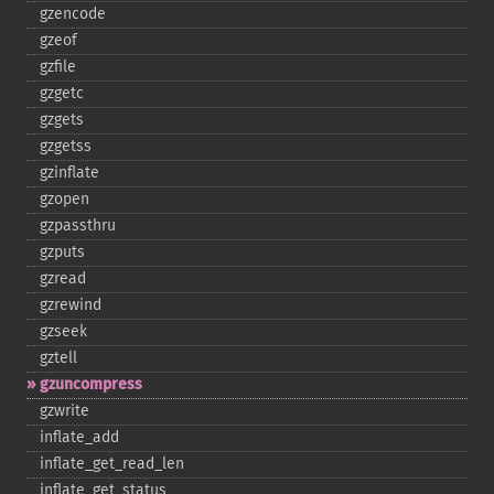
gzencode
gzeof
gzfile
gzgetc
gzgets
gzgetss
gzinflate
gzopen
gzpassthru
gzputs
gzread
gzrewind
gzseek
gztell
gzuncompress
gzwrite
inflate_​add
inflate_​get_​read_​len
inflate_​get_​status