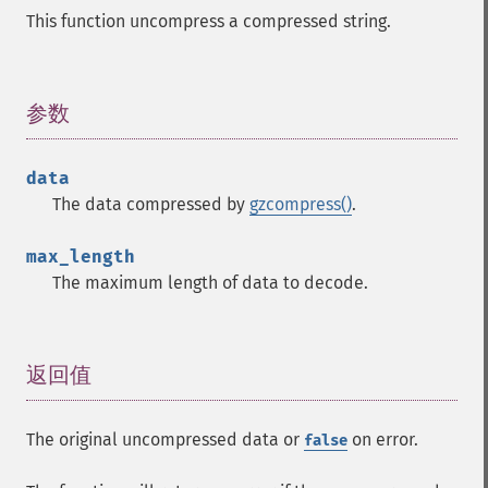
This function uncompress a compressed string.
参数
¶
data
The data compressed by
gzcompress()
.
max_length
The maximum length of data to decode.
返回值
¶
The original uncompressed data or
on error.
false