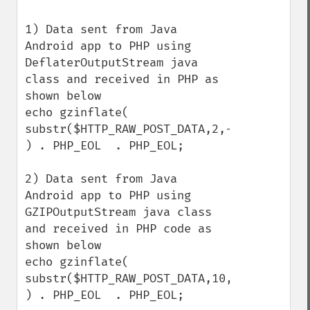
1) Data sent from Java 
Android app to PHP using 
DeflaterOutputStream java 
class and received in PHP as 
shown below

echo gzinflate( 
substr($HTTP_RAW_POST_DATA,2,-4) 
) . PHP_EOL  . PHP_EOL;

2) Data sent from Java 
Android app to PHP using 
GZIPOutputStream java class 
and received in PHP code as 
shown below

echo gzinflate( 
substr($HTTP_RAW_POST_DATA,10,-8) 
) . PHP_EOL  . PHP_EOL;
