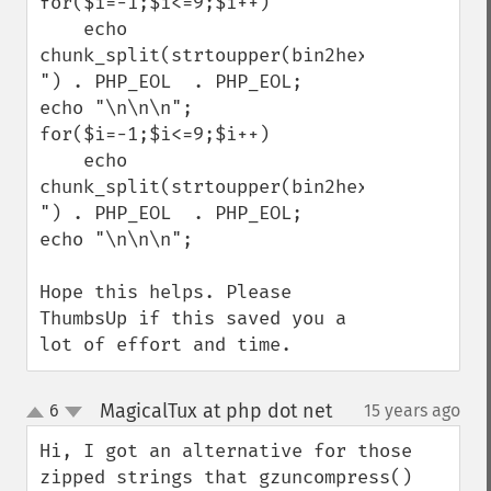
for($i=-1;$i<=9;$i++)

    echo 
chunk_split(strtoupper(bin2hex(gzencode($
") . PHP_EOL  . PHP_EOL;

echo "\n\n\n";

for($i=-1;$i<=9;$i++)

    echo 
chunk_split(strtoupper(bin2hex(gzencode($
") . PHP_EOL  . PHP_EOL;

echo "\n\n\n";

Hope this helps. Please 
ThumbsUp if this saved you a 
lot of effort and time.
MagicalTux at php dot net
6
15 years ago
¶
up
down
Hi, I got an alternative for those 
zipped strings that gzuncompress() 