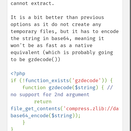
cannot extract.

It is a bit better than previous 
options as it do not create any 
temporary files, but it has to encode 
the string in base64, meaning it 
won't be as fast as a native 
equivalent (which is probably going 
to be gzdecode())

if (!
function_exists
(
'gzdecode'
)) {

    function 
gzdecode
(
$string
) { 
// 
no support for 2nd argument

return 
file_get_contents
(
'compress.zlib://data:w
base64_encode
(
$string
));

    }
