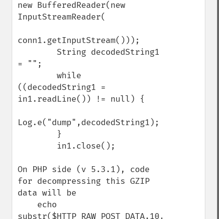
new BufferedReader(new 
InputStreamReader(

conn1.getInputStream()));

        String decodedString1 
= "";

        while 
((decodedString1 = 
in1.readLine()) != null) {

Log.e("dump",decodedString1);

        }

        in1.close();

On PHP side (v 5.3.1), code 
for decompressing this GZIP 
data will be

    echo 
substr($HTTP_RAW_POST_DATA,10,-8);
