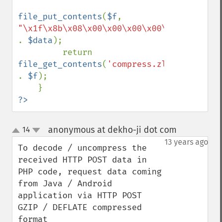
file_put_contents
(
$f
, 
"\x1f\x8b\x08\x00\x00\x00\x00\x00" 
. 
$data
);

         return 
file_get_contents
(
'compress.zlib://' 
. 
$f
);

?>
anonymous at dekho-ji dot com
14
¶
up
down
13 years ago
To decode / uncompress the 
received HTTP POST data in 
PHP code, request data coming 
from Java / Android 
application via HTTP POST 
GZIP / DEFLATE compressed 
format
