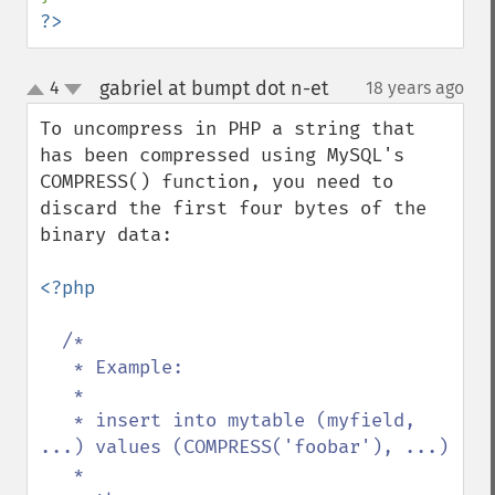
?>
gabriel at bumpt dot n-et
4
18 years ago
¶
up
down
To uncompress in PHP a string that 
has been compressed using MySQL's 
COMPRESS() function, you need to 
discard the first four bytes of the 
binary data:

<?php

/*

   * Example:

   *

   * insert into mytable (myfield, 
...) values (COMPRESS('foobar'), ...)

   *
