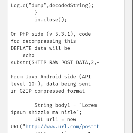
Log.e("dump",decodedString);

        }

        in.close();

On PHP side (v 5.3.1), code 
for decompressing this 
DEFLATE data will be

    echo 
substr($HTTP_RAW_POST_DATA,2,-4);

From Java Android side (API 
level 10+), data being sent 
in GZIP compressed format

        String body1 = "Lorem 
ipsum shizzle ma nizle";

        URL url1 = new 
URL("
http://www.url.com/postthisdata.php
"