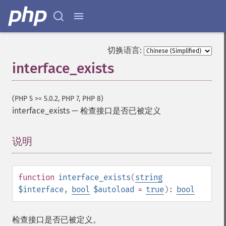
切换语言:
interface_exists
(PHP 5 >= 5.0.2, PHP 7, PHP 8)
interface_exists
—
检查接口是否已被定义
说明
¶
function
interface_exists
(
string
$interface
,
bool
$autoload
=
true
):
bool
检查接口是否已被定义。