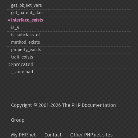
get_​object_​vars
get_​parent_​class
interface_​exists
is_​a
is_​subclass_​of
method_​exists
property_​exists
trait_​exists
Deprecated
_​_​autoload
Copyright © 2001-2026 The PHP Documentation
Group
My PHP.net
Contact
Other PHP.net sites