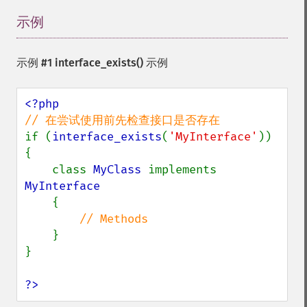
示例
¶
示例 #1
interface_exists()
示例
if (
interface_exists
(
'MyInterface'
)) 
{

    class 
MyClass 
implements 
MyInterface

{

// Methods

}

}

?>