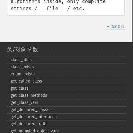
algorithms inside, only complite 
strings / __file__ / etc.
＋
添加备注
类/对象 函数
class_​alias
class_​exists
enum_​exists
get_​called_​class
get_​class
get_​class_​methods
get_​class_​vars
get_​declared_​classes
get_​declared_​interfaces
get_​declared_​traits
get_​mangled_​object_​vars