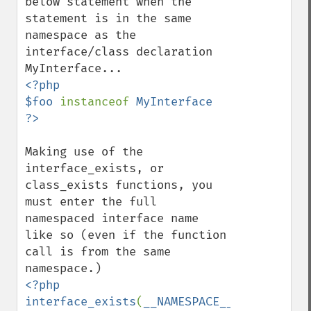
below statement when the 
statement is in the same 
namespace as the 
interface/class declaration 
<?php

$foo 
instanceof 
MyInterface

Making use of the 
interface_exists, or 
class_exists functions, you 
must enter the full 
namespaced interface name 
like so (even if the function 
call is from the same 
<?php

interface_exists
(
__NAMESPACE__ 