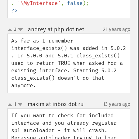
. 
'\MyInterface'
, 
false
?>
andrey at php dot net
3
21 years ago
¶
up
down
As far as I remember 
interface_exists() was added in 5.0.2 
. In 5.0.0 and 5.0.1 class_exists() 
used to return TRUE when asked for a 
existing interface. Starting 5.0.2 
class_exists() doesn't do that 
anymore.
maxim at inbox dot ru
1
13 years ago
¶
up
down
If you want to check for included 
interface and you already register 
spl autoloader - it will crash. 
Becassue autoloader trying to load 