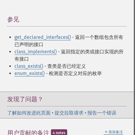
参见
¶
get_declared_interfaces()
- 返回一个数组包含所有
已声明的接口
class_implements()
- 返回指定的类或接口实现的所
有接口
class_exists()
- 查类是否已经定义
enum_exists()
- 检测是否定义对应的枚举
发现了问题？
了解如何改进此页面
•
提交拉取请求
•
报告一个错误
＋
用户贡献的备注
添加备注
4 notes