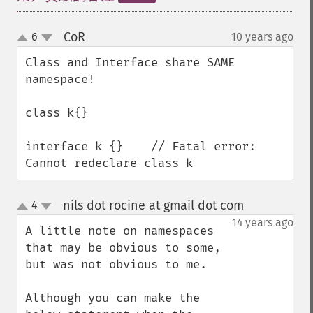
CoR
6
10 years ago
¶
up
down
Class and Interface share SAME 
namespace!

class k{}

interface k {}    // Fatal error: 
Cannot redeclare class k
nils dot rocine at gmail dot com
4
¶
up
down
14 years ago
A little note on namespaces 
that may be obvious to some, 
but was not obvious to me.

Although you can make the 