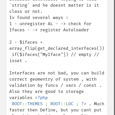
`string` and he doesnt matter is it 
class or not.

Iv found several ways :

1 - unregister AL - -> check for 
Ifaces - -> register Autoloader

2 - $ifaces = 
array_flip(get_declared_interfaces()); 

 if($ifaces["MyIface"]) // empty // 
isset .

Interfaces are not bad, you can build 
correct geomentry of system , with 
validation by funcs / vars / const .

Also they are good to storage 
variables 
<?php

 ROOT
::
THEMES 
; 
ROOT
::
LOC 
; 
?>
 . Much 
faster then Define, but you cant put 