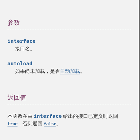
参数
¶
interface
接口名。
autoload
如果尚未加载，是否
自动加载
。
返回值
¶
本函数在由
interface
给出的接口已定义时返回
，否则返回
。
true
false