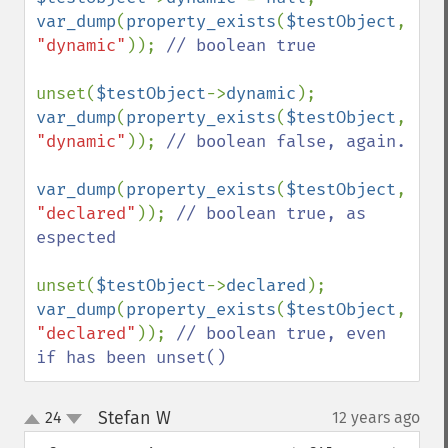
var_dump
(
property_exists
(
$testObject
, 
"dynamic"
)); 
// boolean true

unset(
$testObject
->
dynamic
var_dump
(
property_exists
(
$testObject
, 
"dynamic"
)); 
// boolean false, again.

var_dump
(
property_exists
(
$testObject
, 
"declared"
)); 
// boolean true, as 
espected

unset(
$testObject
->
declared
var_dump
(
property_exists
(
$testObject
, 
"declared"
)); 
// boolean true, even 
if has been unset()
Stefan W
24
12 years ago
¶
up
down