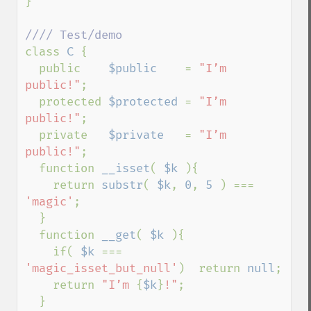
}

class 
C 
{

  public    
$public    
= 
"I’m 
public!"
;

  protected 
$protected 
= 
"I’m 
public!"
;

  private   
$private   
= 
"I’m 
public!"
;

  function 
__isset
( 
$k 
){

    return 
substr
( 
$k
, 
0
, 
5 
) === 
'magic'
;

  }

  function 
__get
( 
$k 
){

    if( 
$k 
=== 
'magic_isset_but_null'
)  return 
null
;

    return 
"I’m 
{
$k
}
!"
;

  }
