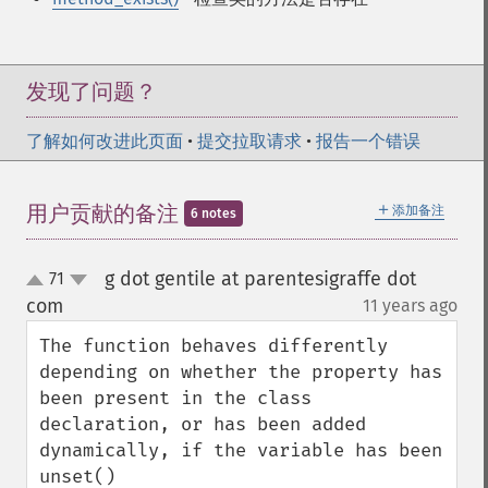
发现了问题？
了解如何改进此页面
•
提交拉取请求
•
报告一个错误
＋
用户贡献的备注
添加备注
6 notes
g dot gentile at parentesigraffe dot
71
up
down
com
11 years ago
¶
The function behaves differently 
depending on whether the property has 
been present in the class 
declaration, or has been added 
dynamically, if the variable has been 
unset()
