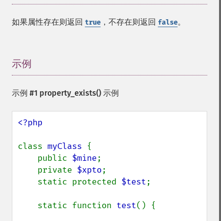
如果属性存在则返回
，不存在则返回
。
true
false
示例
¶
示例 #1
property_exists()
示例
<?php

class 
myClass 
{

    public 
$mine
;

    private 
$xpto
;

    static protected 
$test
;

    static function 
test
() {
