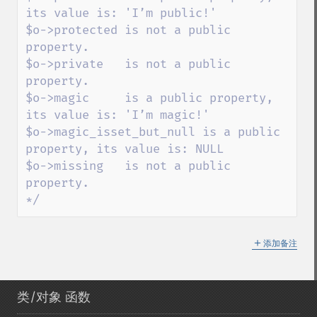
its value is: 'I’m public!'

$o->protected is not a public 
property.

$o->private   is not a public 
property.

$o->magic     is a public property, 
its value is: 'I’m magic!'

$o->magic_isset_but_null is a public 
property, its value is: NULL

$o->missing   is not a public 
property.

*/
＋
添加备注
类/对象 函数