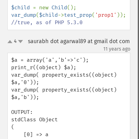
$child 
= new 
Child
var_dump
(
$child
->
test_prop
(
'prop1'
)); 
//true, as of PHP 5.3.0
saurabh dot agarwal89 at gmail dot com
4
up
down
¶
11 years ago
$a = array('a','b'=>'c');

print_r((object) $a);

var_dump( property_exists((object) 
$a,'0'));

var_dump( property_exists((object) 
$a,'b'));

OUTPUT:

stdClass Object

(

    [0] => a
