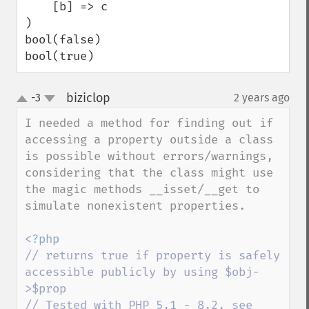
    [b] => c

)

bool(false)

bool(true)
biziclop
-3
2 years ago
¶
up
down
I needed a method for finding out if 
accessing a property outside a class 
is possible without errors/warnings, 
considering that the class might use 
the magic methods __isset/__get to 
simulate nonexistent properties.

// returns true if property is safely 
accessible publicly by using $obj-
>$prop

// Tested with PHP 5.1 - 8.2, see 