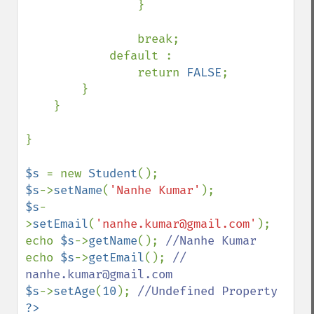
                }

                break;

            default :

                return 
FALSE
;

        }

    }

}

$s 
= new 
Student
$s
->
setName
(
'Nanhe Kumar'
$s
-
>
setEmail
(
'nanhe.kumar@gmail.com'
);

echo 
$s
->
getName
(); 
echo 
$s
->
getEmail
(); 
// 
$s
->
setAge
(
10
); 
?>