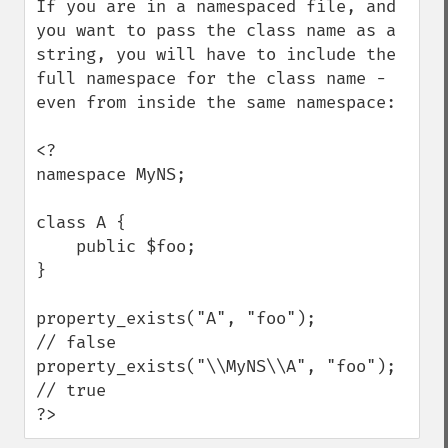
If you are in a namespaced file, and 
you want to pass the class name as a 
string, you will have to include the 
full namespace for the class name - 
even from inside the same namespace:

<?

namespace MyNS;

class A {

    public $foo;

}

property_exists("A", "foo");          
// false

property_exists("\\MyNS\\A", "foo");  
// true

?>