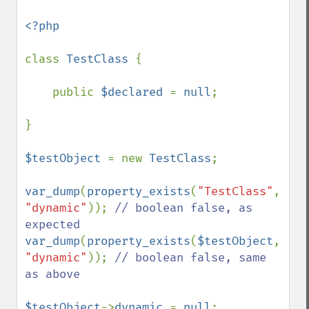
<?php

class 
TestClass 
{

    public 
$declared 
= 
null
;

}

$testObject 
= new 
TestClass
;

var_dump
(
property_exists
(
"TestClass"
, 
"dynamic"
)); 
// boolean false, as 
var_dump
(
property_exists
(
$testObject
, 
"dynamic"
)); 
// boolean false, same 
as above

$testObject
->
dynamic 
= 
null