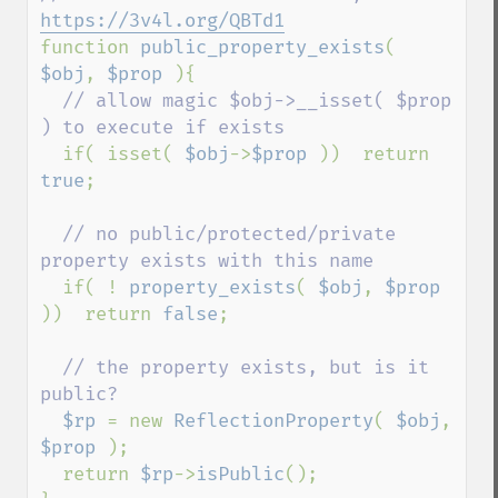
https://3v4l.org/QBTd1
function 
public_property_exists
( 
$obj
, 
$prop 
){

// allow magic $obj->__isset( $prop 
) to execute if exists

if( isset( 
$obj
->
$prop 
))  return 
true
;

// no public/protected/private 
property exists with this name

if( ! 
property_exists
( 
$obj
, 
$prop 
))  return 
false
;

// the property exists, but is it 
public?

$rp 
= new 
ReflectionProperty
( 
$obj
, 
$prop 
);

  return 
$rp
->
isPublic
();
