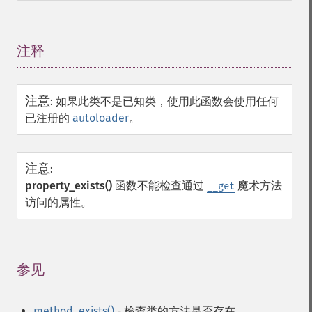
注释
¶
注意
:
如果此类不是已知类，使用此函数会使用任何
已注册的
autoloader
。
注意
:
property_exists()
函数不能检查通过
魔术方法
__get
访问的属性。
参见
¶
method_exists()
- 检查类的方法是否存在