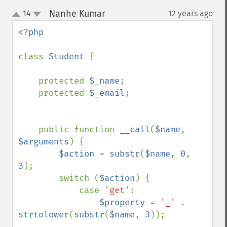
Nanhe Kumar
14
12 years ago
¶
up
down
<?php

class 
Student 
{

    protected 
$_name
;

    protected 
$_email
;

    public function 
__call
(
$name
, 
$arguments
) {

$action 
= 
substr
(
$name
, 
0
, 
3
);

        switch (
$action
) {

            case 
'get'
:

$property 
= 
'_' 
. 
strtolower
(
substr
(
$name
, 
3
));
