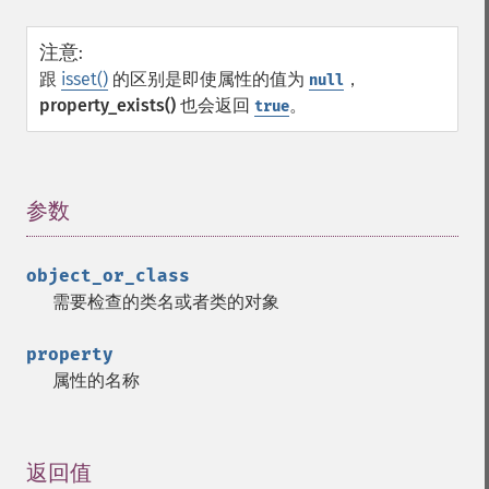
注意
:
跟
isset()
的区别是即使属性的值为
，
null
property_exists()
也会返回
。
true
参数
¶
object_or_class
需要检查的类名或者类的对象
property
属性的名称
返回值
¶