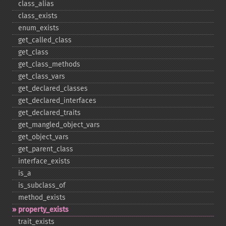
class_​alias
class_​exists
enum_​exists
get_​called_​class
get_​class
get_​class_​methods
get_​class_​vars
get_​declared_​classes
get_​declared_​interfaces
get_​declared_​traits
get_​mangled_​object_​vars
get_​object_​vars
get_​parent_​class
interface_​exists
is_​a
is_​subclass_​of
method_​exists
property_​exists
trait_​exists