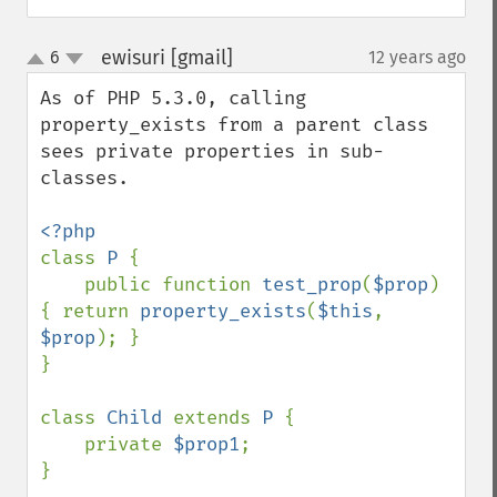
ewisuri [gmail]
6
12 years ago
¶
up
down
As of PHP 5.3.0, calling 
property_exists from a parent class 
sees private properties in sub-
classes.

class 
P 
{

    public function 
test_prop
(
$prop
) 
{ return 
property_exists
(
$this
, 
$prop
); }

}

class 
Child 
extends 
P 
{

    private 
$prop1
;

}
