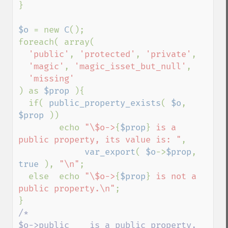
}

$o 
= new 
C
();

foreach( array(

'public'
, 
'protected'
, 
'private'
,

'magic'
, 
'magic_isset_but_null'
,

) as 
$prop 
){

  if( 
public_property_exists
( 
$o
, 
$prop 
))

        echo 
"\$o->
{
$prop
}
 is a 
public property, its value is: "
,

var_export
( 
$o
->
$prop
, 
true 
), 
"\n"
;

  else  echo 
"\$o->
{
$prop
}
 is not a 
public property.\n"
;

/*

$o->public    is a public property, 