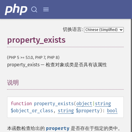
切换语言:
property_exists
(PHP 5 >= 5.1.0, PHP 7, PHP 8)
property_exists
—
检查对象或类是否具有该属性
说明
¶
function
property_exists
(
object
|
string
$object_or_class
,
string
$property
):
bool
本函数检查给出的
property
是否存在于指定的类中。