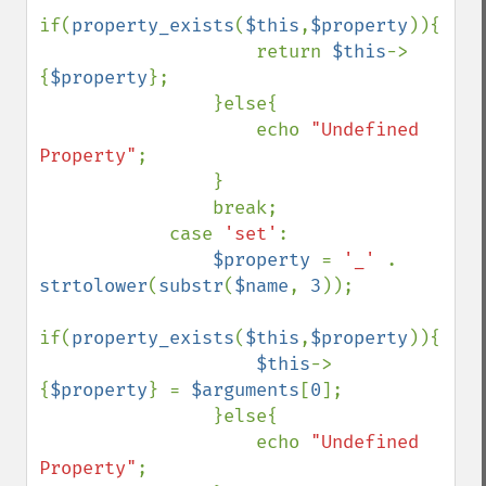
if(
property_exists
(
$this
,
$property
)){

                    return 
$this
->
{
$property
};

                }else{

                    echo 
"Undefined 
Property"
;

                }

                break;

            case 
'set'
:

$property 
= 
'_' 
. 
strtolower
(
substr
(
$name
, 
3
));

if(
property_exists
(
$this
,
$property
)){

$this
->
{
$property
} = 
$arguments
[
0
];

                }else{

                    echo 
"Undefined 
Property"
;
