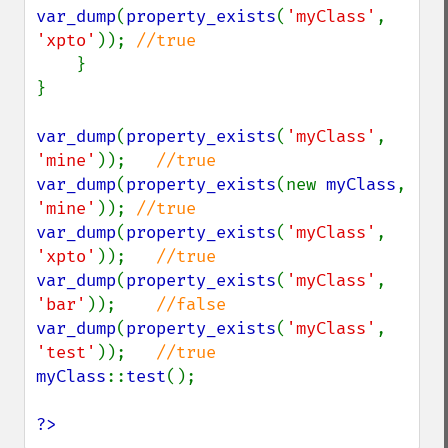
var_dump
(
property_exists
(
'myClass'
, 
'xpto'
)); 
//true

}

}

var_dump
(
property_exists
(
'myClass'
, 
'mine'
));   
var_dump
(
property_exists
(new 
myClass
, 
'mine'
)); 
var_dump
(
property_exists
(
'myClass'
, 
'xpto'
));   
var_dump
(
property_exists
(
'myClass'
, 
'bar'
));    
var_dump
(
property_exists
(
'myClass'
, 
'test'
));   
myClass
::
test
();

?>