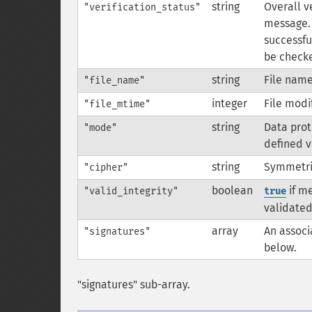
string
Overall ve
"verification_status"
message. 
successful
be checke
string
File name
"file_name"
integer
File modi
"file_mtime"
string
Data prot
"mode"
defined v
string
Symmetric
"cipher"
boolean
if me
"valid_integrity"
true
validated
array
An associ
"signatures"
below.
"signatures" sub-array.