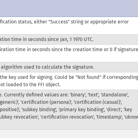
fication status, either "Success" string or appropriate error
tion time in seconds since Jan, 1 1970 UTC.
ration time in seconds since the creation time or 0 if signatur
.
 algorithm used to calculate the signature.
 the key used for signing. Could be "Not found" if correspondin
not loaded to the FFI object.
. Currently defined values are: 'binary', 'text', 'standalone',
(generic)', 'certification (persona)', 'certification (casual)',
(positive)', 'subkey binding', 'primary key binding', 'direct', 'key
subkey revocation', 'certification revocation', 'timestamp', 'ukno