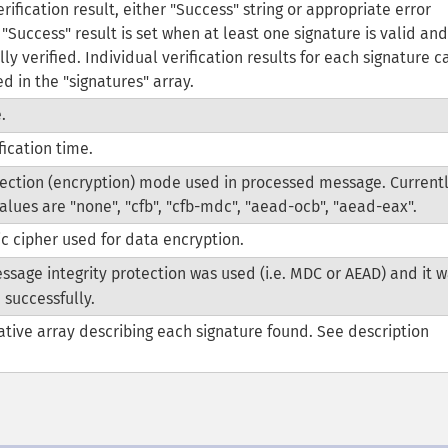
rification result, either "Success" string or appropriate error
"Success" result is set when at least one signature is valid and
ly verified. Individual verification results for each signature c
d in the "signatures" array.
.
fication time.
ection (encryption) mode used in processed message. Current
alues are "none", "cfb", "cfb-mdc", "aead-ocb", "aead-eax".
 cipher used for data encryption.
ssage integrity protection was used (i.e. MDC or AEAD) and it 
 successfully.
ative array describing each signature found. See description