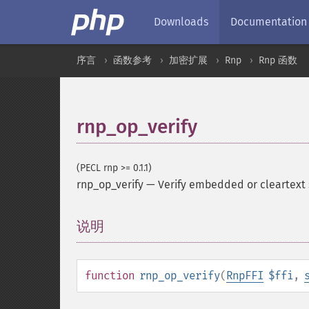
Downloads
Documentation
序言
函数参考
加密扩展
Rnp
Rnp 函数
rnp_op_verify
(PECL rnp >= 0.1.1)
rnp_op_verify
—
Verify embedded or cleartext 
说明
¶
function
rnp_op_verify
(
RnpFFI
$ffi
,