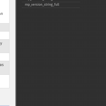
rnp_​version_​string_​full
an
ly
was