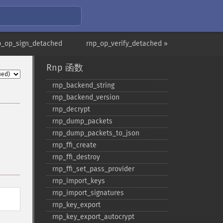
p_op_sign_detached
rnp_op_verify_detached »
Rnp 函数
rnp_​backend_​string
rnp_​backend_​version
rnp_​decrypt
rnp_​dump_​packets
rnp_​dump_​packets_​to_​json
rnp_​ffi_​create
rnp_​ffi_​destroy
rnp_​ffi_​set_​pass_​provider
rnp_​import_​keys
rnp_​import_​signatures
rnp_​key_​export
rnp_​key_​export_​autocrypt