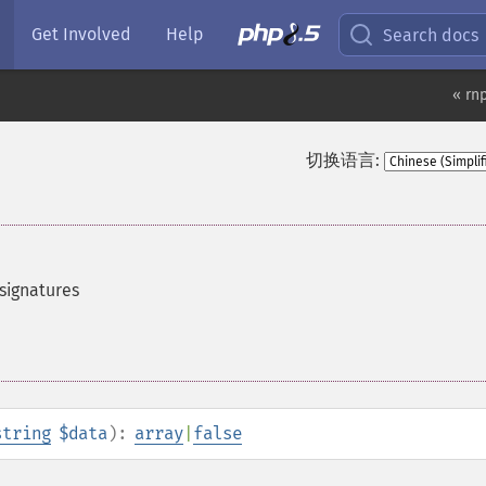
Get Involved
Help
Search docs
« rn
切换语言:
signatures
string
$data
):
array
|
false