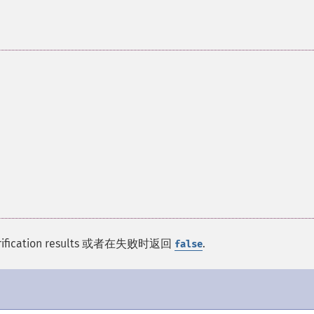
ut verification results 或者在失败时返回
.
false