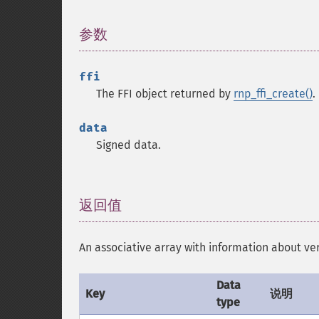
参数
¶
ffi
The FFI object returned by
rnp_ffi_create()
.
data
Signed data.
返回值
¶
An associative array with information abo
Data
Key
说明
type