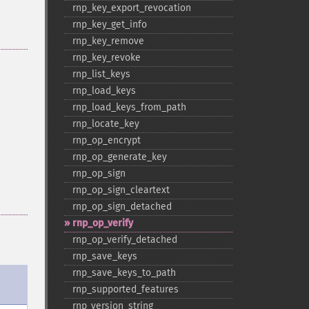
rnp_​key_​export_​revocation
rnp_​key_​get_​info
rnp_​key_​remove
rnp_​key_​revoke
rnp_​list_​keys
rnp_​load_​keys
rnp_​load_​keys_​from_​path
rnp_​locate_​key
rnp_​op_​encrypt
rnp_​op_​generate_​key
rnp_​op_​sign
rnp_​op_​sign_​cleartext
rnp_​op_​sign_​detached
rnp_​op_​verify
rnp_​op_​verify_​detached
rnp_​save_​keys
rnp_​save_​keys_​to_​path
rnp_​supported_​features
rnp_​version_​string