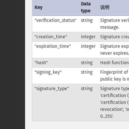
Data
Key
说明
type
"verification_status"
string
Signature veri
message.
"creation_time"
integer
Signature crea
"expiration_time"
integer
Signature expi
never expires
"hash"
string
Hash function
"signing_key"
string
Fingerprint of
public key is 
"signature_type"
string
Signature type
'certification 
'certification 
revocation', '
0..255'.