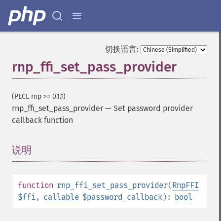
切换语言:
rnp_ffi_set_pass_provider
(PECL rnp >= 0.1.1)
rnp_ffi_set_pass_provider
—
Set password provider
callback function
说明
¶
function
rnp_ffi_set_pass_provider
(
RnpFFI
$ffi
,
callable
$password_callback
):
bool