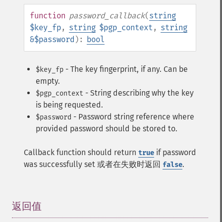
function
password_callback
(
string
$key_fp
,
string
$pgp_context
,
string
&$password
):
bool
- The key fingerprint, if any. Can be
$key_fp
empty.
- String describing why the key
$pgp_context
is being requested.
- Password string reference where
$password
provided password should be stored to.
Callback function should return
if password
true
was successfully set 或者在失败时返回
.
false
返回值
¶