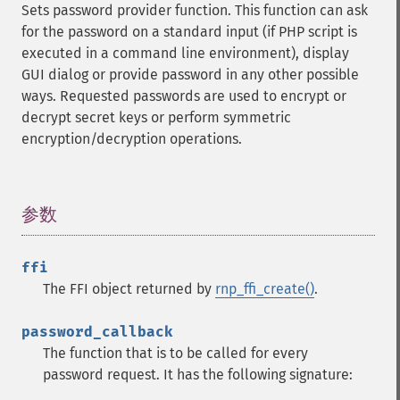
Sets password provider function. This function can ask
for the password on a standard input (if PHP script is
executed in a command line environment), display
GUI dialog or provide password in any other possible
ways. Requested passwords are used to encrypt or
decrypt secret keys or perform symmetric
encryption/decryption operations.
参数
¶
ffi
The FFI object returned by
rnp_ffi_create()
.
password_callback
The function that is to be called for every
password request. It has the following signature: