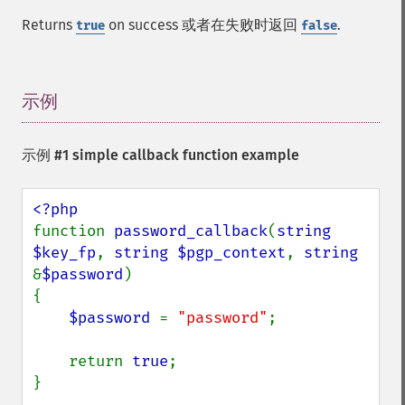
Returns
on success 或者在失败时返回
.
true
false
示例
¶
示例 #1 simple callback function example
function 
password_callback
(
string 
$key_fp
, 
string $pgp_context
, 
string 
&
$password
)

{

$password 
= 
"password"
;

    return 
true
;

}
