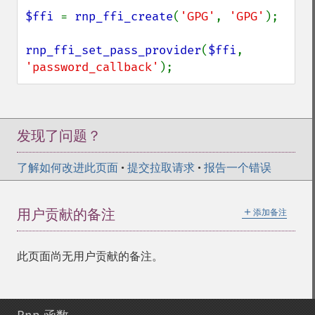
$ffi 
= 
rnp_ffi_create
(
'GPG'
, 
'GPG'
);

rnp_ffi_set_pass_provider
(
$ffi
, 
'password_callback'
);
发现了问题？
了解如何改进此页面
•
提交拉取请求
•
报告一个错误
＋
用户贡献的备注
添加备注
此页面尚无用户贡献的备注。