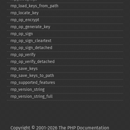
rnp_​load_​keys_​from_​path
rnp_​locate_​key
rnp_​op_​encrypt
rnp_​op_​generate_​key
rnp_​op_​sign
rnp_​op_​sign_​cleartext
rnp_​op_​sign_​detached
rnp_​op_​verify
rnp_​op_​verify_​detached
rnp_​save_​keys
rnp_​save_​keys_​to_​path
rnp_​supported_​features
rnp_​version_​string
rnp_​version_​string_​full
Copyright © 2001-2026 The PHP Documentation