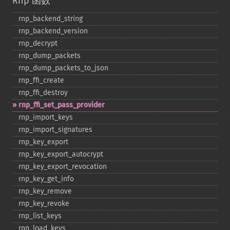
Rnp 函数
rnp_​backend_​string
rnp_​backend_​version
rnp_​decrypt
rnp_​dump_​packets
rnp_​dump_​packets_​to_​json
rnp_​ffi_​create
rnp_​ffi_​destroy
rnp_​ffi_​set_​pass_​provider
rnp_​import_​keys
rnp_​import_​signatures
rnp_​key_​export
rnp_​key_​export_​autocrypt
rnp_​key_​export_​revocation
rnp_​key_​get_​info
rnp_​key_​remove
rnp_​key_​revoke
rnp_​list_​keys
rnp_​load_​keys