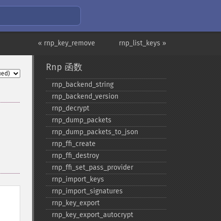
« rnp_key_remove
rnp_list_keys »
Rnp 函数
rnp_​backend_​string
rnp_​backend_​version
rnp_​decrypt
rnp_​dump_​packets
rnp_​dump_​packets_​to_​json
rnp_​ffi_​create
rnp_​ffi_​destroy
rnp_​ffi_​set_​pass_​provider
rnp_​import_​keys
rnp_​import_​signatures
rnp_​key_​export
rnp_​key_​export_​autocrypt