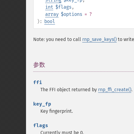
int
$flags
,
array
$options
= ?
):
bool
Note: you need to call
rnp_save_keys()
to write
参数
¶
ffi
The FFI object returned by
rnp_ffi_create()
.
key_fp
Key fingerprint.
flags
Currently must be 0.