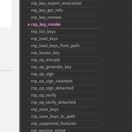
rnp_​key_​export_​revocation
rnp_​key_​get_​info
rnp_​key_​remove
rnp_​key_​revoke
rnp_​list_​keys
rnp_​load_​keys
rnp_​load_​keys_​from_​path
rnp_​locate_​key
rnp_​op_​encrypt
rnp_​op_​generate_​key
rnp_​op_​sign
rnp_​op_​sign_​cleartext
rnp_​op_​sign_​detached
rnp_​op_​verify
rnp_​op_​verify_​detached
rnp_​save_​keys
rnp_​save_​keys_​to_​path
rnp_​supported_​features
rnp_​version_​string