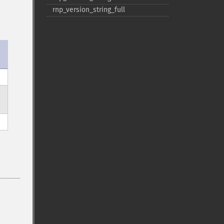
rnp_​version_​string_​full