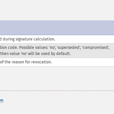
 during signature calculation.
ion code. Possible values: 'no', 'superseded', 'compromised',
, then value 'no' will be used by default.
of the reason for revocation.
.
se