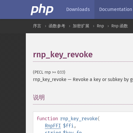
Downloads
Documentation
序言
函数参考
加密扩展
Rnp
Rnp 函数
rnp_key_revoke
(PECL rnp >= 0.1.1)
rnp_key_revoke
—
Revoke a key or subkey by g
说明
¶
function
rnp_key_revoke
(
RnpFFI
$ffi
,
string
$key_fp
,