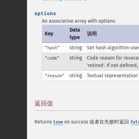
options
An associative array with options.
Data
Key
说明
type
string
Set hash algorithm used
"hash"
string
Code reason for revocat
"code"
'retired'. If not defined
string
Textual representation 
"reason"
返回值
¶
Returns
on success 或者在失败时返回
true
fal