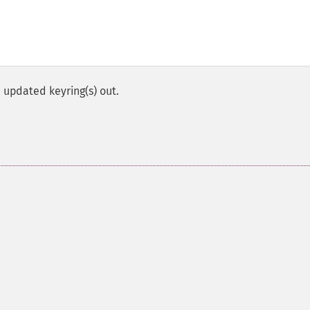
 updated keyring(s) out.