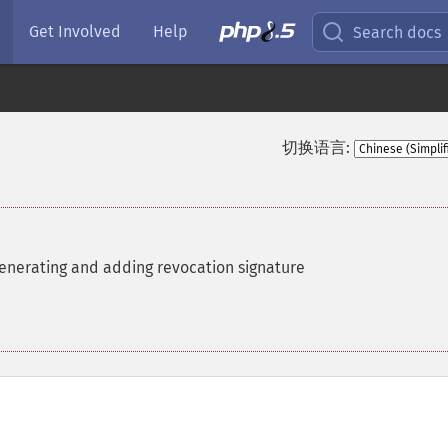
Get Involved
Help
Search docs
切换语言:
enerating and adding revocation signature