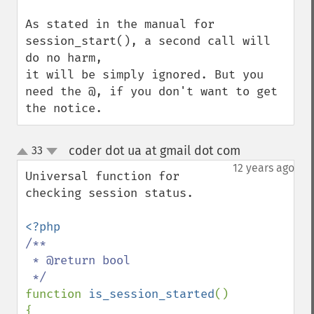
As stated in the manual for 
session_start(), a second call will 
do no harm,

it will be simply ignored. But you 
need the @, if you don't want to get 
the notice.
coder dot ua at gmail dot com
33
¶
up
down
12 years ago
Universal function for 
checking session status.

/**

 * @return bool

function 
is_session_started
()

{
