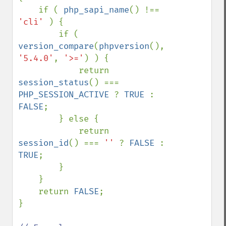
    if ( 
php_sapi_name
() !== 
'cli' 
) {

        if ( 
version_compare
(
phpversion
(), 
'5.4.0'
, 
'>='
) ) {

            return 
session_status
() === 
PHP_SESSION_ACTIVE 
? 
TRUE 
: 
FALSE
;

        } else {

            return 
session_id
() === 
'' 
? 
FALSE 
: 
TRUE
;

        }

    }

    return 
FALSE
;

}
