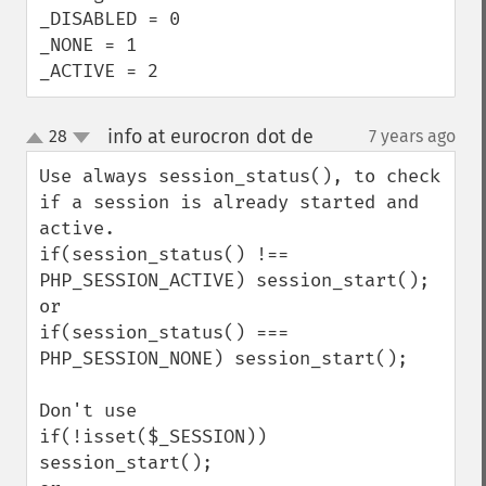
_DISABLED = 0

_NONE = 1

_ACTIVE = 2
info at eurocron dot de
28
7 years ago
¶
up
down
Use always session_status(), to check 
if a session is already started and 
active.

if(session_status() !== 
PHP_SESSION_ACTIVE) session_start();

or 

if(session_status() === 
PHP_SESSION_NONE) session_start();

Don't use

if(!isset($_SESSION)) 
session_start();
