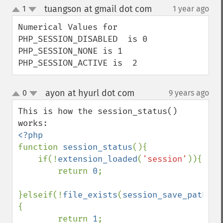
tuangson at gmail dot com
1
1 year ago
¶
up
down
Numerical Values for

PHP_SESSION_DISABLED  is 0

PHP_SESSION_NONE is 1

PHP_SESSION_ACTIVE is  2
ayon at hyurl dot com
0
9 years ago
¶
up
down
This is how the session_status() 
function 
session_status
(){

    if(!
extension_loaded
(
'session'
)){

        return 
0
;

}elseif(!
file_exists
(
session_save_path
().
{

        return 
1
;
