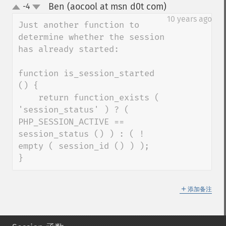
Ben (aocool at msn d0t com)
-4
¶
up
down
10 years ago
Just another function to 
determine whether the session 
has already started:

function is_session_started 
() {

    return function_exists ( 
'session_status' ) ? ( 
PHP_SESSION_ACTIVE == 
session_status () ) : ( ! 
empty ( session_id () ) ); 

}
＋
添加备注