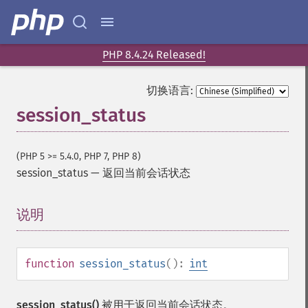
PHP 8.4.24 Released!
切换语言:
session_status
(PHP 5 >= 5.4.0, PHP 7, PHP 8)
session_status
—
返回当前会话状态
说明
¶
function
session_status
():
int
session_status()
被用于返回当前会话状态。