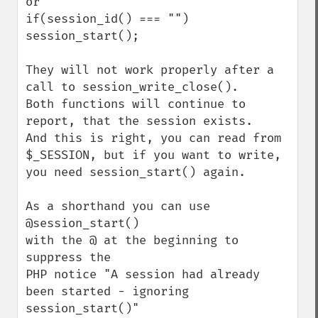
or

if(session_id() === "") 
session_start();

They will not work properly after a 
call to session_write_close().

Both functions will continue to 
report, that the session exists.

And this is right, you can read from 
$_SESSION, but if you want to write,

you need session_start() again.

As a shorthand you can use 

@session_start() 

with the @ at the beginning to 
suppress the 

PHP notice "A session had already 
been started - ignoring 
session_start()"
