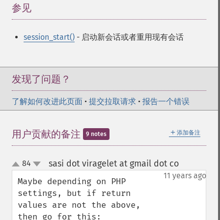
参见
¶
session_start()
- 启动新会话或者重用现有会话
发现了问题？
了解如何改进此页面
•
提交拉取请求
•
报告一个错误
＋
用户贡献的备注
添加备注
9 notes
sasi dot viragelet at gmail dot co
84
¶
up
down
11 years ago
Maybe depending on PHP 
settings, but if return 
values are not the above, 
then go for this:
