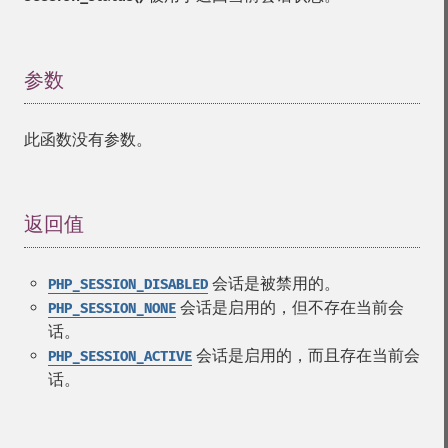
参数
¶
此函数没有参数。
返回值
¶
会话是被禁用的。
PHP_SESSION_DISABLED
会话是启用的，但不存在当前会
PHP_SESSION_NONE
话。
会话是启用的，而且存在当前会
PHP_SESSION_ACTIVE
话。