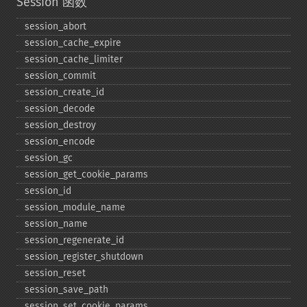
Session 函数
session_​abort
session_​cache_​expire
session_​cache_​limiter
session_​commit
session_​create_​id
session_​decode
session_​destroy
session_​encode
session_​gc
session_​get_​cookie_​params
session_​id
session_​module_​name
session_​name
session_​regenerate_​id
session_​register_​shutdown
session_​reset
session_​save_​path
session_​set_​cookie_​params