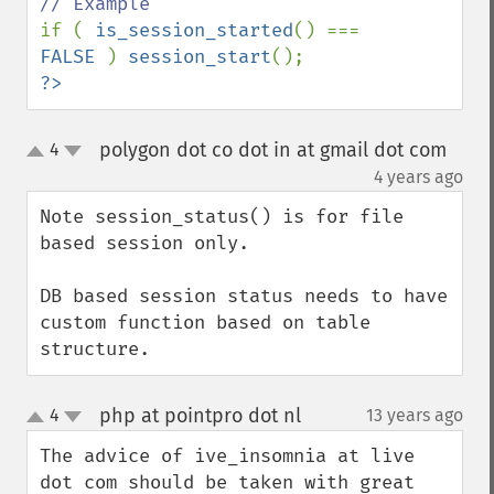
if ( 
is_session_started
() === 
FALSE 
) 
session_start
?>
polygon dot co dot in at gmail dot com
4
up
down
¶
4 years ago
Note session_status() is for file 
based session only.

DB based session status needs to have 
custom function based on table 
structure.
php at pointpro dot nl
4
13 years ago
¶
up
down
The advice of ive_insomnia at live 
dot com should be taken with great 