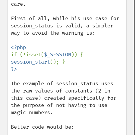
care.

First of all, while his use case for 
session_status is valid, a simpler 
way to avoid the warning is:

if (!isset(
$_SESSION
)) { 
session_start
The example of session_status uses 
the raw values of constants (2 in 
this case) created specifically for 
the purpose of not having to use 
magic numbers.

Better code would be:
