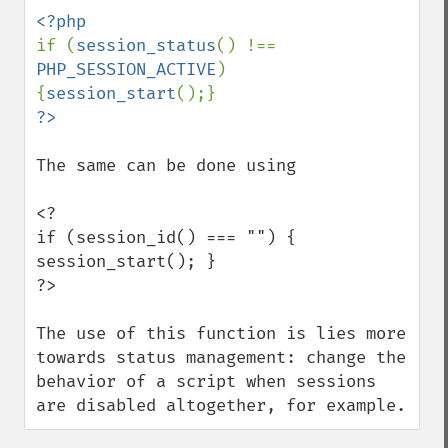
if (
session_status
() !== 
PHP_SESSION_ACTIVE
) 
{
session_start
The same can be done using

<?

if (session_id() === "") { 
session_start(); }

?>

The use of this function is lies more 
towards status management: change the 
behavior of a script when sessions 
are disabled altogether, for example.