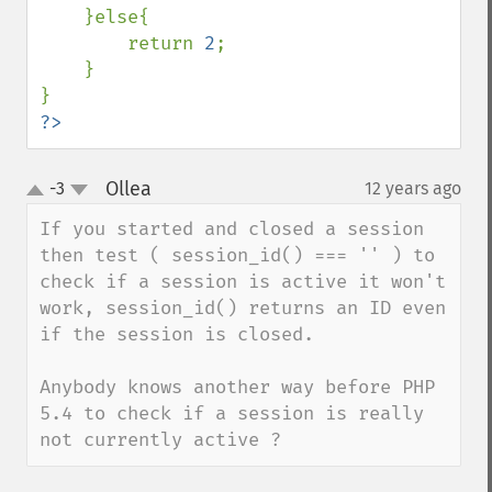
    }else{

        return 
2
;

    }

?>
Ollea
-3
12 years ago
¶
up
down
If you started and closed a session 
then test ( session_id() === '' ) to 
check if a session is active it won't 
work, session_id() returns an ID even 
if the session is closed.

Anybody knows another way before PHP 
5.4 to check if a session is really 
not currently active ?