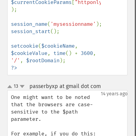
$currentCookieParams
[
"httponly"
]

);

session_name
(
'mysessionname'
session_start
();

setcookie
(
$cookieName
, 
$cookieValue
, 
time
() + 
3600
, 
'/'
, 
$rootDomain
?>
passerbyxp at gmail dot com
13
¶
up
down
14 years ago
One might want to be noted 
that the browsers are case-
sensitive to the $path 
parameter.
