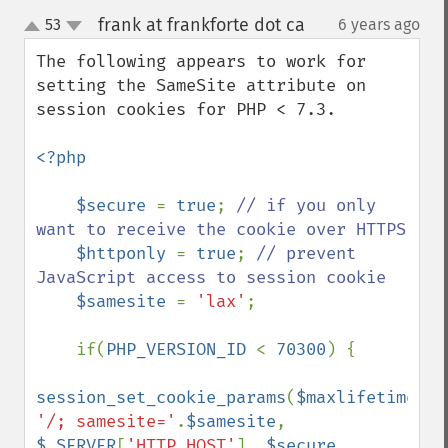
frank at frankforte dot ca
53
6 years ago
¶
up
down
The following appears to work for 
setting the SameSite attribute on 
session cookies for PHP < 7.3.

<?php

    $secure 
= 
true
; 
// if you only 
want to receive the cookie over HTTPS

$httponly 
= 
true
; 
// prevent 
JavaScript access to session cookie

$samesite 
= 
'lax'
;

    if(
PHP_VERSION_ID 
< 
70300
) {

session_set_cookie_params
(
$maxlifetime
, 
'/; samesite='
.
$samesite
, 
$_SERVER
[
'HTTP_HOST'
], 
$secure
, 