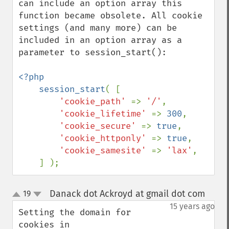
can include an option array this 
function became obsolete. All cookie 
settings (and many more) can be 
included in an option array as a 
parameter to session_start():

<?php

    session_start
( [ 

'cookie_path' 
=> 
'/'
,

'cookie_lifetime' 
=> 
300
,

'cookie_secure' 
=> 
true
,

'cookie_httponly' 
=> 
true
,

'cookie_samesite' 
=> 
'lax'
,

    ] );
Danack dot Ackroyd at gmail dot com
19
¶
up
down
15 years ago
Setting the domain for 
cookies in 