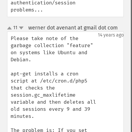
authentication/session 
problems...
werner dot avenant at gmail dot com
11
¶
up
down
14 years ago
Please take note of the 
garbage collection "feature" 
on systems like Ubuntu and 
Debian.

apt-get installs a cron 
script at /etc/cron.d/php5 
that checks the 
session.gc_maxlifetime 
variable and then deletes all 
old sessions every 9 and 39 
minutes.

The problem is: If you set 