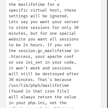
the maxlifetime for a 
specific virtual host, those 
settings will be ignored. 
Lets say you want your server 
to store sessions for only 30 
minutes, but for one special 
website you want all sessions 
to be 24 hours. If you set 
the session.gc_maxlifetime in 
.htaccess, your apache conf 
or use ini_set in your code, 
it won't work and sessions 
will still be destroyed after 
30 minutes. That's because 
/usr/lib/php5/maxlifetime 
(found in that cron file) 
will always return the value 
in your php.ini, not the 