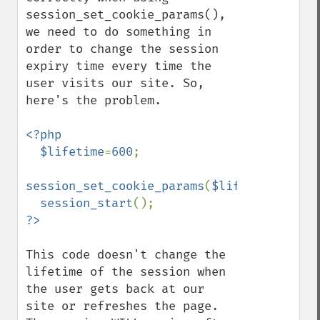
session_set_cookie_params(), 
we need to do something in 
order to change the session 
expiry time every time the 
user visits our site. So, 
here's the problem.

<?php

  $lifetime
=
600
;

session_set_cookie_params
(
$lifetime
);

session_start
This code doesn't change the 
lifetime of the session when 
the user gets back at our 
site or refreshes the page. 