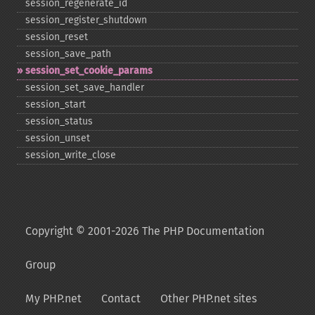
session_​regenerate_​id
session_​register_​shutdown
session_​reset
session_​save_​path
session_​set_​cookie_​params
session_​set_​save_​handler
session_​start
session_​status
session_​unset
session_​write_​close
Copyright © 2001-2026 The PHP Documentation
Group
My PHP.net
Contact
Other PHP.net sites