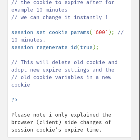
// the cookie to expire after for 
example 10 minutes

// we can change it instantly ! 

session_set_cookie_params
(
'600'
); 
// 
session_regenerate_id
(
true
); 

// This will delete old cookie and 
adopt new expire settings and the

// old cookie variables in a new 
cookie

Please note i only explained the 
browser (client) side changes of 
session cookie's expire time.