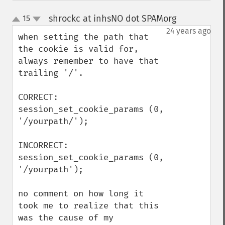
shrockc at inhsNO dot SPAMorg
15
¶
up
down
24 years ago
when setting the path that 
the cookie is valid for, 
always remember to have that 
trailing '/'.

CORRECT:

session_set_cookie_params (0, 
'/yourpath/');

INCORRECT:

session_set_cookie_params (0, 
'/yourpath');

no comment on how long it 
took me to realize that this 
was the cause of my 