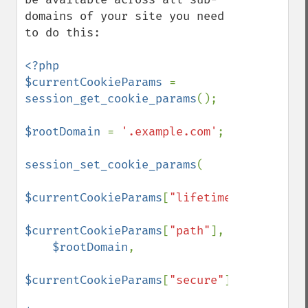
domains of your site you need 
to do this:

<?php

$currentCookieParams 
= 
session_get_cookie_params
();

$rootDomain 
= 
'.example.com'
;

session_set_cookie_params
(

$currentCookieParams
[
"lifetime"
],

$currentCookieParams
[
"path"
],

$rootDomain
,

$currentCookieParams
[
"secure"
],
