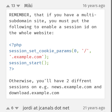
Miki
13
16 years ago
¶
up
down
REMEMBER, that if you have a multi-
subdomain site, you must put the 
following to enable a session id on 
the whole website:

<?php

session_set_cookie_params
(
0
, 
'/'
, 
'.example.com'
session_start
Otherwise, you'll have 2 diffrent 
sessions on e.g. news.example.com and 
download.example.com
jordi at jcanals dot net
6
21 years ago
¶
up