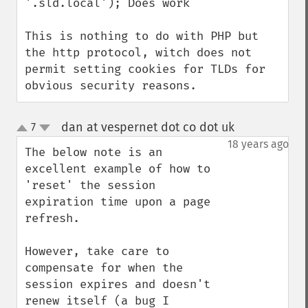
'.sld.local'); Does work

This is nothing to do with PHP but 
the http protocol, witch does not 
permit setting cookies for TLDs for 
obvious security reasons.
dan at vespernet dot co dot uk
7
¶
up
down
18 years ago
The below note is an 
excellent example of how to 
'reset' the session 
expiration time upon a page 
refresh.

However, take care to 
compensate for when the 
session expires and doesn't 
renew itself (a bug I 