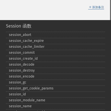
＋
添加备注
Session 函数
session_​abort
session_​cache_​expire
session_​cache_​limiter
session_​commit
session_​create_​id
session_​decode
session_​destroy
session_​encode
session_​gc
session_​get_​cookie_​params
session_​id
session_​module_​name
session_​name