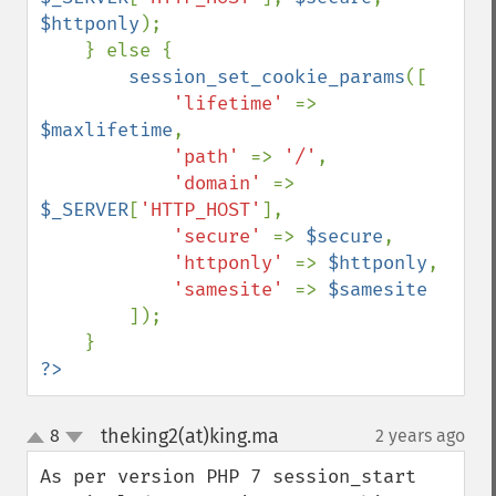
$httponly
);

    } else {

session_set_cookie_params
([

'lifetime' 
=> 
$maxlifetime
,

'path' 
=> 
'/'
,

'domain' 
=> 
$_SERVER
[
'HTTP_HOST'
],

'secure' 
=> 
$secure
,

'httponly' 
=> 
$httponly
,

'samesite' 
=> 
$samesite

]);

?>
theking2(at)king.ma
8
2 years ago
¶
up
down
As per version PHP 7 session_start 