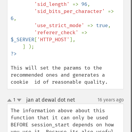
'sid_length' 
=> 
96
,

'sid_bits_per_character' 
=> 
6
,

'use_strict_mode' 
=> 
true
,

'referer_check' 
=> 
$_SERVER
[
'HTTP_HOST'
],

This will set the params to the 
recommended ones and generates a 
cookie  id of reasonable quality.
jan at dewal dot net
1
16 years ago
¶
up
down
The information above about this 
function that it can only be used 
BEFORE session_start depends on how 
you use it. Because its also useful 