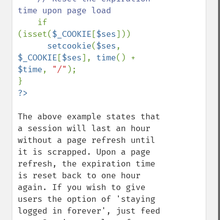
time upon page load

if 
(isset(
$_COOKIE
[
$ses
]))

setcookie
(
$ses
, 
$_COOKIE
[
$ses
], 
time
() + 
$time
, 
"/"
);

The above example states that 
a session will last an hour 
without a page refresh until 
it is scrapped. Upon a page 
refresh, the expiration time 
is reset back to one hour 
again. If you wish to give 
users the option of 'staying 
logged in forever', just feed 