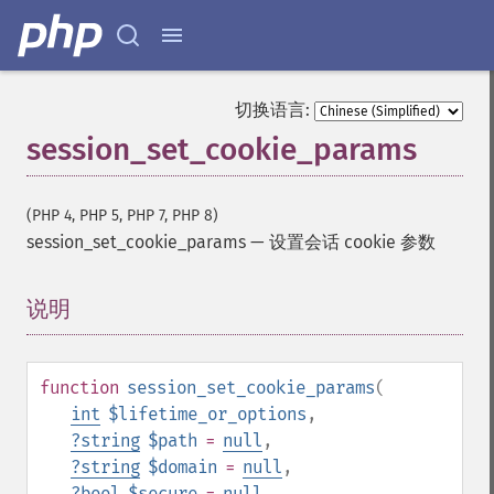
切换语言:
session_set_cookie_params
(PHP 4, PHP 5, PHP 7, PHP 8)
session_set_cookie_params
—
设置会话 cookie 参数
说明
¶
function
session_set_cookie_params
(
int
$lifetime_or_options
,
?
string
$path
=
null
,
?
string
$domain
=
null
,
?
bool
$secure
=
null
,