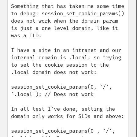
down
Something that has taken me some time 
to debug: session_set_cookie_params() 
does not work when the domain param 
is just a one level domain, like it 
was a TLD.

I have a site in an intranet and our 
internal domain is .local, so trying 
to set the cookie session to the 
.local domain does not work:

session_set_cookie_params(0, '/', 
'.local'); // Does not work

In all test I've done, setting the 
domain only works for SLDs and above: 

session_set_cookie_params(0 , '/', 