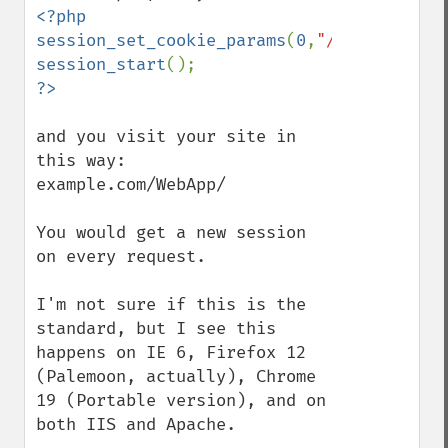
<?php

session_set_cookie_params
(
0
,
"/webapp/"
session_start
and you visit your site in 
this way:

example.com/WebApp/

You would get a new session 
on every request.

I'm not sure if this is the 
standard, but I see this 
happens on IE 6, Firefox 12 
(Palemoon, actually), Chrome 
19 (Portable version), and on 
both IIS and Apache.