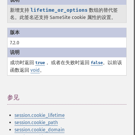
新增支持
lifetime_or_options
数组的替代签
名。此签名还支持 SameSite cookie 属性的设置。
7.2.0
成功时返回
， 或者在失败时返回
。以前该
true
false
函数返回
void
。
参见
¶
session.cookie_lifetime
session.cookie_path
session.cookie_domain