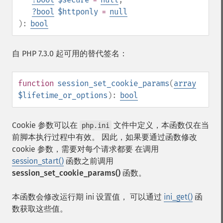
?
bool
$httponly
=
null
):
bool
自 PHP 7.3.0 起可用的替代签名：
function
session_set_cookie_params
(
array
$lifetime_or_options
):
bool
Cookie 参数可以在
文件中定义，本函数仅在当
php.ini
前脚本执行过程中有效。 因此，如果要通过函数修改
cookie 参数，需要对每个请求都要 在调用
session_start()
函数之前调用
session_set_cookie_params()
函数。
本函数会修改运行期 ini 设置值， 可以通过
ini_get()
函
数获取这些值。