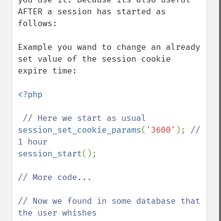
AFTER a session has started as 
follows:

Example you wand to change an already 
set value of the session cookie 
expire time:

<?php

session_set_cookie_params
(
'3600'
); 
// 
session_start
();

// More code...

// Now we found in some database that 
the user whishes
