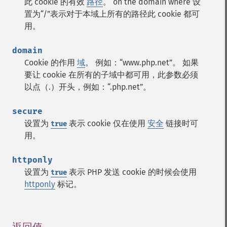
此 cookie 的有效
路径
。 on the domain where 设
置为“/”表示对于本域上所有的路径此 cookie 都可
用。
domain
Cookie 的作用
域
。 例如：“www.php.net”。 如果
要让 cookie 在所有的子域中都可用，此参数必须
以点（.）开头，例如：“.php.net”。
secure
设置为
表示 cookie 仅在使用
安全
链接时可
true
用。
httponly
设置为
表示 PHP 发送 cookie 的时候会使用
true
httponly
标记。