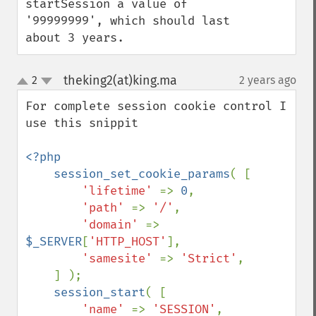
startSession a value of 
'99999999', which should last 
about 3 years.
theking2(at)king.ma
2
2 years ago
¶
up
down
For complete session cookie control I 
use this snippit

<?php

    session_set_cookie_params
( [ 

'lifetime' 
=> 
0
,

'path' 
=> 
'/'
,

'domain' 
=> 
$_SERVER
[
'HTTP_HOST'
],

'samesite' 
=> 
'Strict'
,

    ] );

session_start
( [ 

'name' 
=> 
'SESSION'
,
