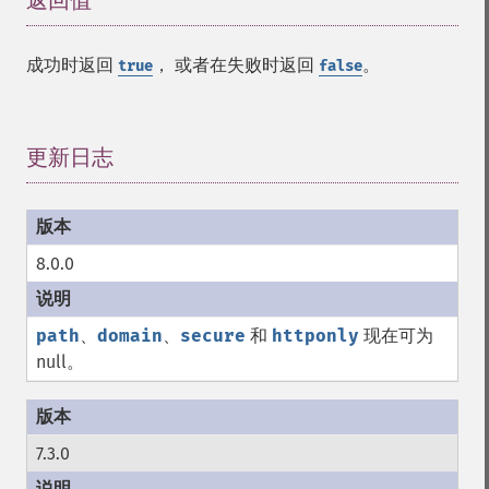
返回值
¶
成功时返回
， 或者在失败时返回
。
true
false
更新日志
¶
8.0.0
path
、
domain
、
secure
和
httponly
现在可为
null。
7.3.0