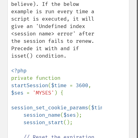
believe). If the below 
example is run every time a 
script is executed, it will 
give an 'Undefined index 
<session name> error' after 
the session fails to renew. 
Precede it with and if 
isset() condition.

private function 
startSession
(
$time 
= 
3600
, 
$ses 
= 
'MYSES'
) {

session_set_cookie_params
(
$time
);

session_name
(
$ses
);

session_start
();

// Reset the expiration 