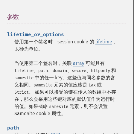
参数
¶
lifetime_or_options
使用第一个签名时，session cookie 的
lifetime
，
以秒为单位。
当使用第二个签名时，关联
array
可能具有
、
、
、
、
和
lifetime
path
domain
secure
httponly
中的任一 key。这些值与同名参数的含
samesite
义相同。
元素的值应该是
或
samesite
Lax
。 如果可以接受的键在传入的数组中不存
Strict
在，那么会采用这些键对应的默认值作为运行时
的值。如果省略
元素，则不会设置
samesite
SameSite cookie 属性。
path