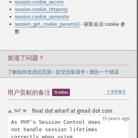
session.cookie_secure
session.cookie_httponly
session.cookie_samesite
session_get_cookie_params()
- 获取会话 cookie 参
数
发现了问题？
了解如何改进此页面
•
提交拉取请求
•
报告一个错误
＋
用户贡献的备注
添加备注
12 notes
final dot wharf at gmail dot com
147
¶
up
down
15 years ago
As PHP's Session Control does 
not handle session lifetimes 
correctly when using 