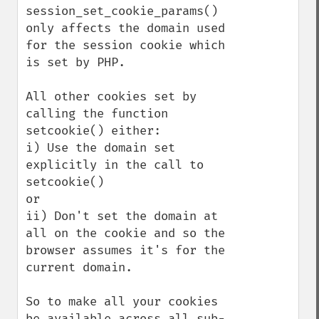
session_set_cookie_params() 
only affects the domain used 
for the session cookie which 
is set by PHP.

All other cookies set by 
calling the function 
setcookie() either:

i) Use the domain set 
explicitly in the call to 
setcookie()

or 

ii) Don't set the domain at 
all on the cookie and so the 
browser assumes it's for the 
current domain.

So to make all your cookies 
be available across all sub-