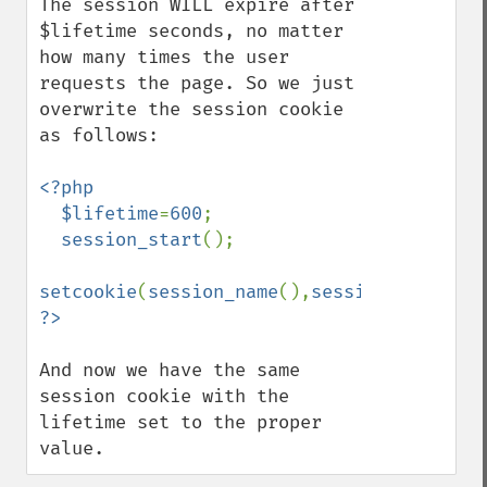
The session WILL expire after 
$lifetime seconds, no matter 
how many times the user 
requests the page. So we just 
overwrite the session cookie 
as follows:

<?php

  $lifetime
=
600
;

session_start
();

setcookie
(
session_name
(),
session_id
(),
tim
And now we have the same 
session cookie with the 
lifetime set to the proper 
value.