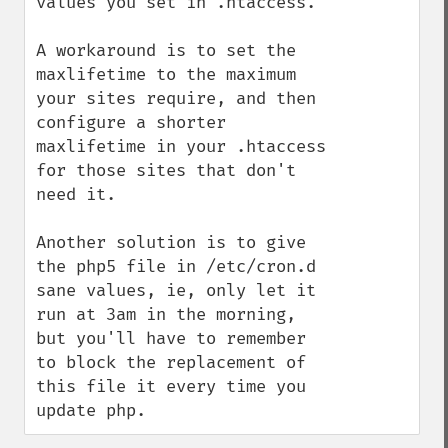
values you set in .htaccess.

A workaround is to set the 
maxlifetime to the maximum 
your sites require, and then 
configure a shorter 
maxlifetime in your .htaccess 
for those sites that don't 
need it. 

Another solution is to give 
the php5 file in /etc/cron.d 
sane values, ie, only let it 
run at 3am in the morning, 
but you'll have to remember 
to block the replacement of 
this file it every time you 
update php.