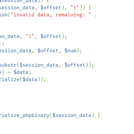
$session_data
)) {

session_data
, 
$offset
), 
"|"
)) {

ion
(
"invalid data, remaining: " 
. 
on_data
, 
"|"
, 
$offset
);

t
;

ession_data
, 
$offset
, 
$num
);

substr
(
$session_data
, 
$offset
));

e
] = 
$data
;

rialize
(
$data
));

rialize_phpbinary
(
$session_data
) {
