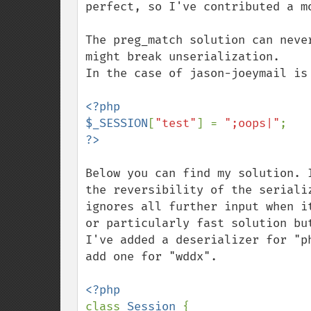
perfect, so I've contributed a mo
The preg_match solution can neve
might break unserialization.

In the case of jason-joeymail is 
<?php

$_SESSION
[
"test"
] = 
";oops|"
Below you can find my solution. 
the reversibility of the seriali
ignores all further input when i
or particularly fast solution but
I've added a deserializer for "p
add one for "wddx".

class 
Session 
{
