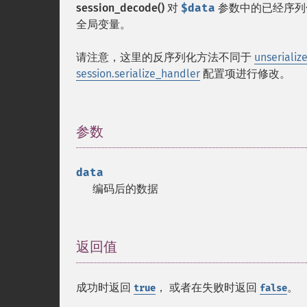
session_decode()
对
$data
参数中的已经序列化
全局变量。
请注意，这里的反序列化方法不同于
unserialize
session.serialize_handler
配置项进行修改。
参数
¶
data
编码后的数据
返回值
¶
成功时返回
， 或者在失败时返回
。
true
false