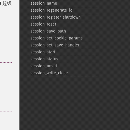
 超级
session_​name
session_​regenerate_​id
session_​register_​shutdown
session_​reset
session_​save_​path
session_​set_​cookie_​params
session_​set_​save_​handler
session_​start
session_​status
session_​unset
session_​write_​close