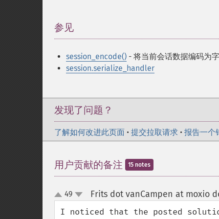
参见
¶
session_encode()
- 将当前会话数据编码为
session.serialize_handler
发现了问题？
了解如何改进此页面
•
提交拉取请求
•
报告一个
用户贡献的备注
15 notes
Frits dot vanCampen at moxio d
49
up
down
I noticed that the posted soluti