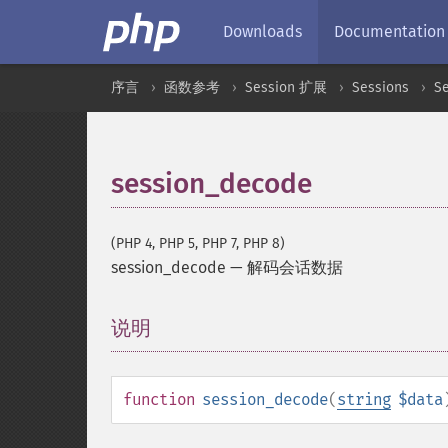
Downloads
Documentation
序言
函数参考
Session 扩展
Sessions
S
session_decode
(PHP 4, PHP 5, PHP 7, PHP 8)
session_decode
—
解码会话数据
说明
¶
function
session_decode
(
string
$data