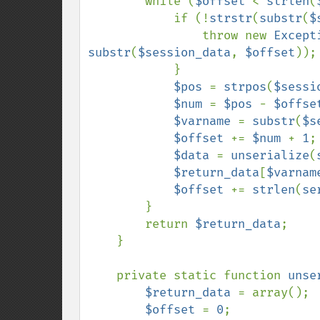
        while (
$offset 
< 
strlen
(
            if (!
strstr
(
substr
(
$
                throw new 
Except
substr
(
$session_data
, 
$offset
));

            }

$pos 
= 
strpos
(
$sessi
$num 
= 
$pos 
- 
$offse
$varname 
= 
substr
(
$s
$offset 
+= 
$num 
+ 
1
;

$data 
= 
unserialize
(
$return_data
[
$varnam
$offset 
+= 
strlen
(
se
        }

        return 
$return_data
;

    }

    private static function 
unse
$return_data 
= array();

$offset 
= 
0
;
