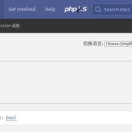
Get Involved
Help
Search docs
ession 函数
切换语言:
):
bool