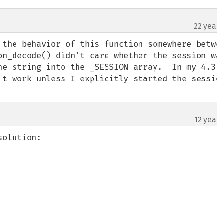
22 yea
 the behavior of this function somewhere betwe
on_decode() didn't care whether the session wa
he string into the _SESSION array.  In my 4.3.
't work unless I explicitly started the sessio
12 yea
olution:
