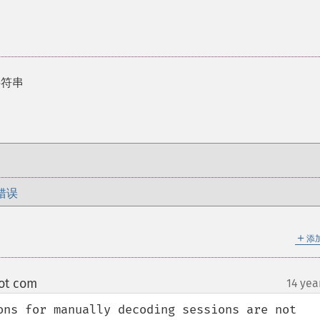
字符串
错误
＋
添
ot com
14 yea
¶
ons for manually decoding sessions are not 