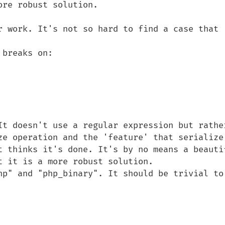
re robust solution.

r work. It's not so hard to find a case that 
breaks on:

It doesn't use a regular expression but rather
ze operation and the 'feature' that serialize 
t thinks it's done. It's by no means a beautif
 it is a more robust solution.

hp" and "php_binary". It should be trivial to 