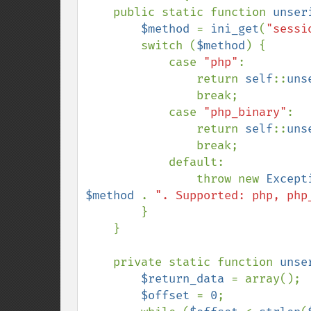
    public static function 
unser
$method 
= 
ini_get
(
"sessi
        switch (
$method
) {

            case 
"php"
:

                return 
self
::
uns
                break;

            case 
"php_binary"
:

                return 
self
::
uns
                break;

            default:

                throw new 
Except
$method 
. 
". Supported: php, php
        }

    }

    private static function 
unse
$return_data 
= array();

$offset 
= 
0
;
