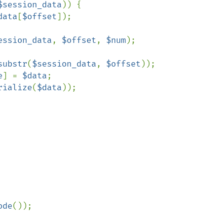
$session_data
)) {

data
[
$offset
]);

ession_data
, 
$offset
, 
$num
);

substr
(
$session_data
, 
$offset
));

e
] = 
$data
;

rialize
(
$data
));

ode