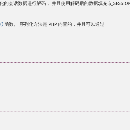
的会话数据进行解码， 并且使用解码后的数据填充 $_SESSION
()
函数。 序列化方法是 PHP 内置的，并且可以通过