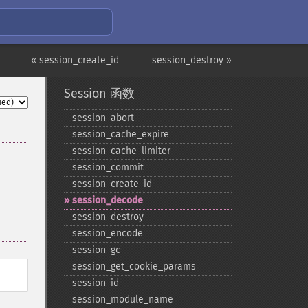
« session_create_id
session_destroy »
Session 函数
session_​abort
session_​cache_​expire
session_​cache_​limiter
session_​commit
session_​create_​id
session_​decode
session_​destroy
session_​encode
session_​gc
session_​get_​cookie_​params
session_​id
session_​module_​name