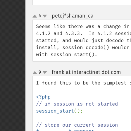
petej*shaman_ca
4
¶
up
down
Seems like there was a change in
4.1.2 and 4.3.3.  In 4.1.2 sessi
started, and would just decode t
install, session_decode() wouldn
with session_start().
frank at interactinet dot com
9
¶
up
down
I found this to be the simplest s
session_start
();
