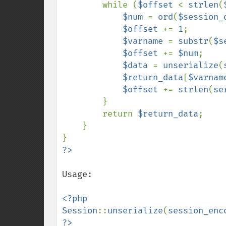
        while (
$offset 
< 
strlen
(
$num 
= 
ord
(
$session_
$offset 
+= 
1
;

$varname 
= 
substr
(
$s
$offset 
+= 
$num
;

$data 
= 
unserialize
(
$return_data
[
$varnam
$offset 
+= 
strlen
(
se
        }

        return 
$return_data
;

    }

Usage:

<?php

Session
::
unserialize
(
session_enc
?>