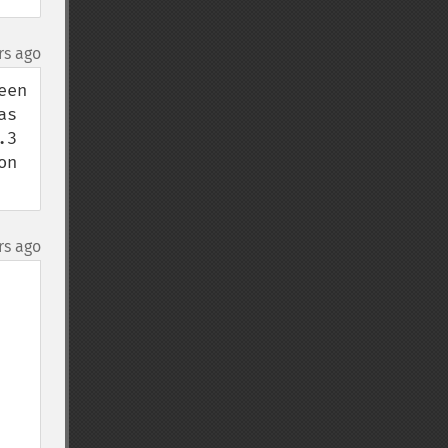
rs ago
en 
s 
3 
n 
rs ago