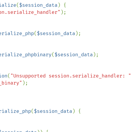
ialize
(
$session_data
) {

on.serialize_handler"
);

erialize_php
(
$session_data
);

erialize_phpbinary
(
$session_data
);

ion
(
"Unsupported session.serialize_handler: "
_binary"
);

rialize_php
(
$session_data
) {
