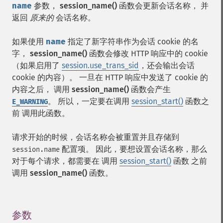
name
参数，
session_name()
函数会更新会话名称， 并
返回
原来的
会话名称。
如果使用
name
指定了新字符串作为会话 cookie 的名
字，
session_name()
函数会修改 HTTP 响应中的 cookie
（如果启用了
session.use_trans_sid
，还会输出会话
cookie 的内容）。 一旦在 HTTP 响应中发送了 cookie 的
内容之后， 调用
session_name()
函数会产生
。 所以，一定要在调用
session_start()
函数之
E_WARNING
前 调用此函数。
请求开始的时候，会话名称会被重置并且存储到
配置项。 因此，要想设置会话名称，那么
session.name
对于每个请求，都需要在 调用
session_start()
函数 之前
调用
session_name()
函数。
参数
¶