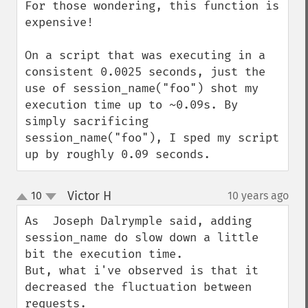
For those wondering, this function is 
expensive!

On a script that was executing in a 
consistent 0.0025 seconds, just the 
use of session_name("foo") shot my 
execution time up to ~0.09s. By 
simply sacrificing 
session_name("foo"), I sped my script 
up by roughly 0.09 seconds.
Victor H
10
10 years ago
¶
up
down
As  Joseph Dalrymple said, adding 
session_name do slow down a little 
bit the execution time.

But, what i've observed is that it 
decreased the fluctuation between 
requests.
