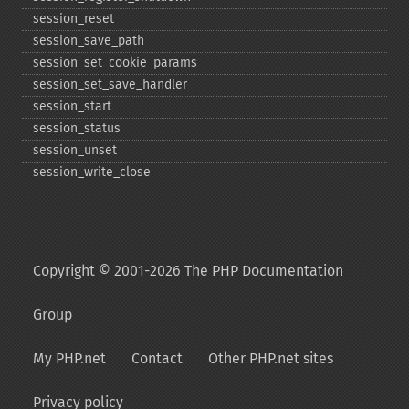
session_​reset
session_​save_​path
session_​set_​cookie_​params
session_​set_​save_​handler
session_​start
session_​status
session_​unset
session_​write_​close
Copyright © 2001-2026 The PHP Documentation
Group
My PHP.net
Contact
Other PHP.net sites
Privacy policy