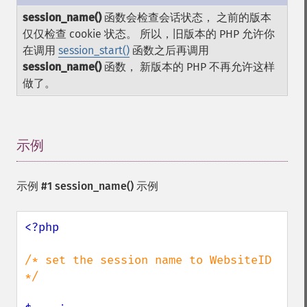
session_name()
函数会检查会话状态， 之前的版本
仅仅检查 cookie 状态。 所以，旧版本的 PHP 允许你
在调用
session_start()
函数之后再调用
session_name()
函数， 新版本的 PHP 不再允许这样
做了。
示例
¶
示例 #1
session_name()
示例
<?php

/* set the session name to WebsiteID 
*/
