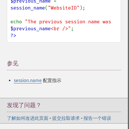
$previous_name 
= 
session_name
(
"WebsiteID"
);

echo 
"The previous session name was 
$previous_name
<br />"
?>
参见
¶
session.name
配置指示
发现了问题？
了解如何改进此页面
•
提交拉取请求
•
报告一个错误