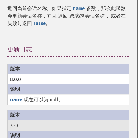
返回当前会话名称。如果指定
name
参数，那么此函数
会更新会话名称，并且 返回
原来的
会话名称， 或者在
失败时返回
。
false
更新日志
¶
8.0.0
name
现在可以为 null。
7.2.0