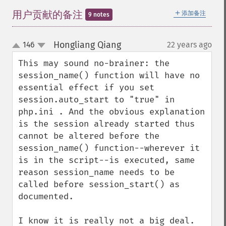
＋
用户贡献的备注
添加备注
9 notes
Hongliang Qiang
146
22 years ago
¶
up
down
This may sound no-brainer: the 
session_name() function will have no 
essential effect if you set 
session.auto_start to "true" in 
php.ini . And the obvious explanation 
is the session already started thus 
cannot be altered before the 
session_name() function--wherever it 
is in the script--is executed, same 
reason session_name needs to be 
called before session_start() as 
documented.

I know it is really not a big deal. 