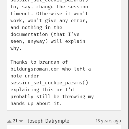
to, say, change the session 
timeout. Otherwise it won't 
work, won't give any error, 
and nothing in the 
documentation (that I've 
seen, anyway) will explain 
why.

Thanks to brandan of 
bildungsroman.com who left a 
note under 
session_set_cookie_params() 
explaining this or I'd 
probably still be throwing my 
hands up about it.
Joseph Dalrymple
21
15 years ago
¶
up
down