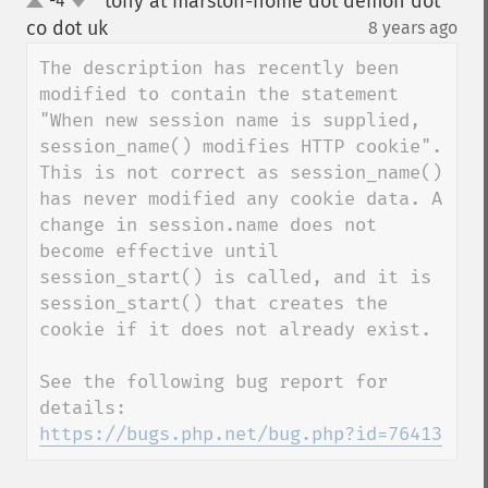
tony at marston-home dot demon dot
-4
up
down
co dot uk
8 years ago
¶
The description has recently been 
modified to contain the statement 
"When new session name is supplied, 
session_name() modifies HTTP cookie". 
This is not correct as session_name() 
has never modified any cookie data. A 
change in session.name does not 
become effective until 
session_start() is called, and it is 
session_start() that creates the 
cookie if it does not already exist.

See the following bug report for 
details: 
https://bugs.php.net/bug.php?id=76413