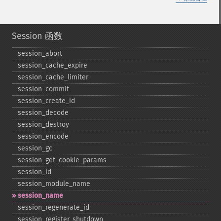
Session 函数
session_​abort
session_​cache_​expire
session_​cache_​limiter
session_​commit
session_​create_​id
session_​decode
session_​destroy
session_​encode
session_​gc
session_​get_​cookie_​params
session_​id
session_​module_​name
session_​name
session_​regenerate_​id
session_​register_​shutdown