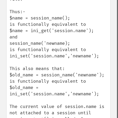
Thus:-

$name = session_name();

is functionally equivalent to

$name = ini_get('session.name');

and 

session_name('newname);

is functionally equivalent to

ini_set('session.name','newname');

This also means that:

$old_name = session_name('newname');

is functionally equivalent to

$old_name = 
ini_set('session.name','newname');

The current value of session.name is 
not attached to a session until 