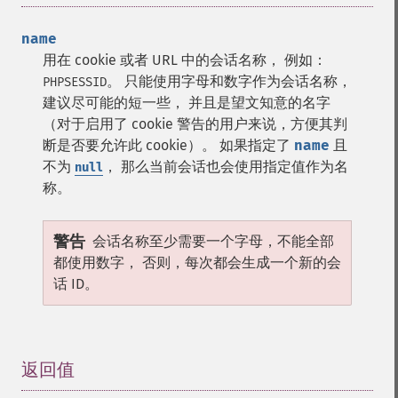
name
用在 cookie 或者 URL 中的会话名称， 例如：
。 只能使用字母和数字作为会话名称，
PHPSESSID
建议尽可能的短一些， 并且是望文知意的名字
（对于启用了 cookie 警告的用户来说，方便其判
断是否要允许此 cookie）。 如果指定了
name
且
不为
， 那么当前会话也会使用指定值作为名
null
称。
警告
会话名称至少需要一个字母，不能全部
都使用数字， 否则，每次都会生成一个新的会
话 ID。
返回值
¶