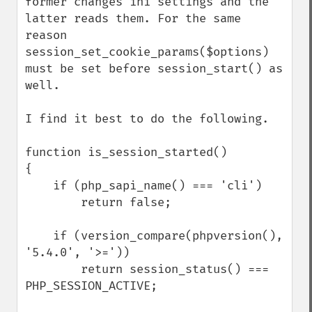
former changes ini settings and the 
latter reads them. For the same 
reason 
session_set_cookie_params($options) 
must be set before session_start() as 
well.

I find it best to do the following.

function is_session_started()

{

    if (php_sapi_name() === 'cli')

        return false;

    if (version_compare(phpversion(), 
'5.4.0', '>='))

        return session_status() === 
PHP_SESSION_ACTIVE;
