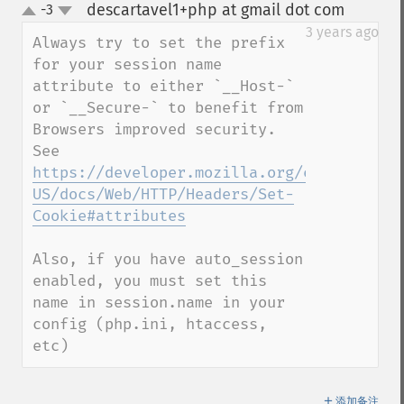
descartavel1+php at gmail dot com
-3
¶
up
down
3 years ago
Always try to set the prefix 
for your session name 
attribute to either `__Host-` 
or `__Secure-` to benefit from 
Browsers improved security. 
See 
https://developer.mozilla.org/en-
US/docs/Web/HTTP/Headers/Set-
Cookie#attributes
Also, if you have auto_session 
enabled, you must set this 
name in session.name in your 
config (php.ini, htaccess, 
etc)
＋
添加备注