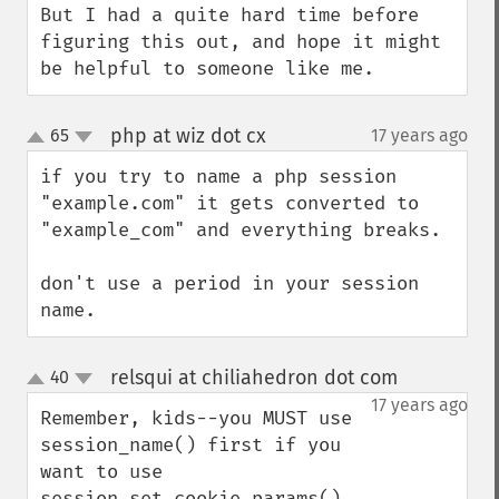
But I had a quite hard time before 
figuring this out, and hope it might 
be helpful to someone like me.
php at wiz dot cx
65
17 years ago
¶
up
down
if you try to name a php session 
"example.com" it gets converted to 
"example_com" and everything breaks.

don't use a period in your session 
name.
relsqui at chiliahedron dot com
40
¶
up
down
17 years ago
Remember, kids--you MUST use 
session_name() first if you 
want to use 
session_set_cookie_params() 