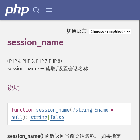
切换语言:
session_name
(PHP 4, PHP 5, PHP 7, PHP 8)
session_name
—
读取/设置会话名称
说明
¶
function
session_name
(
?
string
$name
=
null
):
string
|
false
session_name()
函数返回当前会话名称。 如果指定