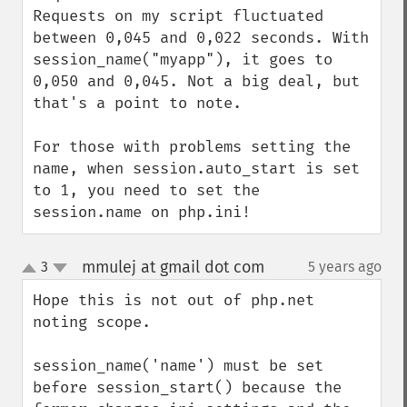
Requests on my script fluctuated 
between 0,045 and 0,022 seconds. With 
session_name("myapp"), it goes to 
0,050 and 0,045. Not a big deal, but 
that's a point to note.

For those with problems setting the 
name, when session.auto_start is set 
to 1, you need to set the 
session.name on php.ini!
mmulej at gmail dot com
3
5 years ago
¶
up
down
Hope this is not out of php.net 
noting scope.

session_name('name') must be set 
before session_start() because the 