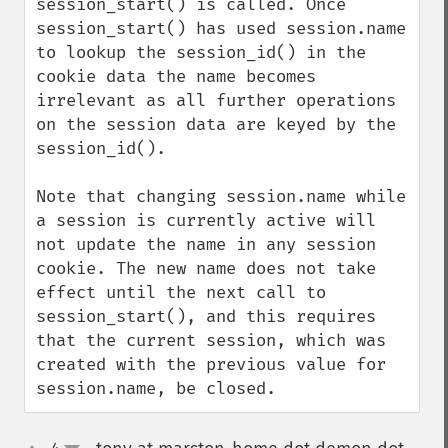
session_start() is called. Once 
session_start() has used session.name 
to lookup the session_id() in the 
cookie data the name becomes 
irrelevant as all further operations 
on the session data are keyed by the 
session_id().

Note that changing session.name while 
a session is currently active will 
not update the name in any session 
cookie. The new name does not take 
effect until the next call to 
session_start(), and this requires 
that the current session, which was 
created with the previous value for 
session.name, be closed.