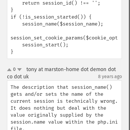
    return session_id() !== '';

}

if (!is_session_started()) {

    session_name($session_name);

session_set_cookie_params($cookie_options)
    session_start();

}
tony at marston-home dot demon dot
0
up
down
co dot uk
8 years ago
¶
The description that session_name() 
gets and/or sets the name of the 
current session is technically wrong. 
It does nothing but deal with the 
value originally supplied by the 
session.name value within the php.ini 
file.
