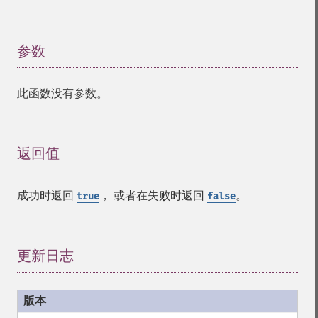
参数
¶
此函数没有参数。
返回值
¶
成功时返回
， 或者在失败时返回
。
true
false
更新日志
¶