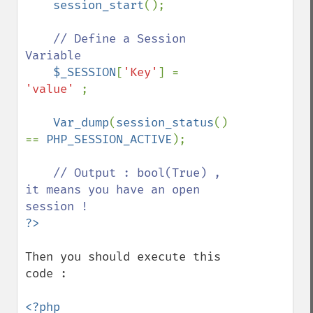
session_start
();

// Define a Session 
Variable

$_SESSION
[
'Key'
] = 
'value' 
;

Var_dump
(
session_status
() 
== 
PHP_SESSION_ACTIVE
);

// Output : bool(True) , 
it means you have an open 
Then you should execute this 
code :

<?php
