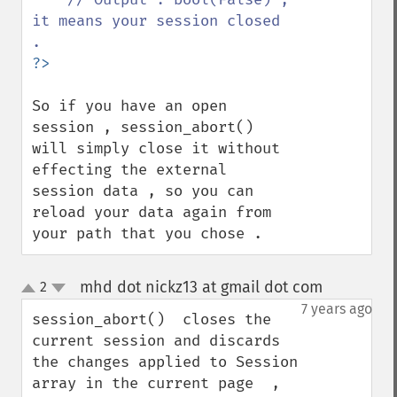
it means your session closed 
So if you have an open 
session , session_abort() 
will simply close it without 
effecting the external 
session data , so you can 
reload your data again from 
your path that you chose .
mhd dot nickz13 at gmail dot com
2
¶
up
down
7 years ago
session_abort()  closes the 
current session and discards 
the changes applied to Session 
array in the current page  , 