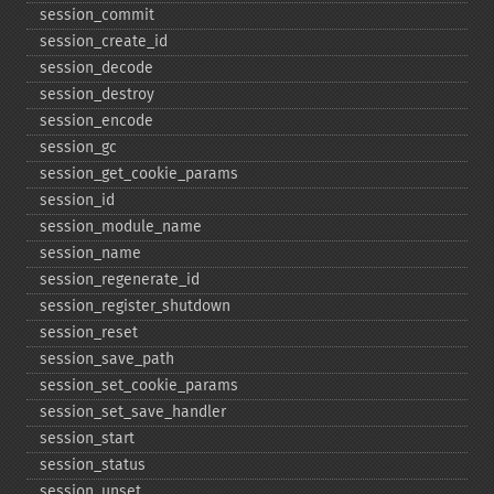
session_​commit
session_​create_​id
session_​decode
session_​destroy
session_​encode
session_​gc
session_​get_​cookie_​params
session_​id
session_​module_​name
session_​name
session_​regenerate_​id
session_​register_​shutdown
session_​reset
session_​save_​path
session_​set_​cookie_​params
session_​set_​save_​handler
session_​start
session_​status
session_​unset