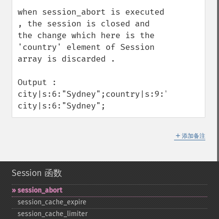
when session_abort is executed 
, the session is closed and 
the change which here is the 
'country' element of Session 
array is discarded . 

Output : 

city|s:6:"Sydney";country|s:9:"Australia";
city|s:6:"Sydney";
＋
添加备注
Session 函数
session_​abort
session_​cache_​expire
session_​cache_​limiter