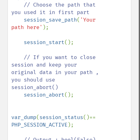
// Choose the path that 
you used it in first part  

session_save_path
(
'Your 
path here'
);

session_start
();

// If you want to close 
session and keep your 
original data in your path , 
you should use 
session_abort()

session_abort
();

var_dump
(
session_status
()== 
PHP_SESSION_ACTIVE
);

// Output : bool(False) , 