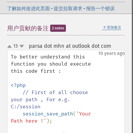
了解如何改进此页面
•
提交拉取请求
•
报告一个错误
＋
用户贡献的备注
添加备注
2 notes
parsa dot mhn at outlook dot com
13
¶
up
down
10 years ago
To better understand this 
function you should execute 
this code first :

<?php

// First of all choose 
your path , For e.g. 
C:/session

session_save_path
(
'Your 
Path here !'
);
