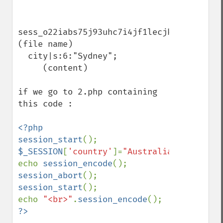
sess_o22iabs75j93uhc7i4jf1lecjk  
(file name)

  city|s:6:"Sydney";          
     (content)

if we go to 2.php containing 
this code :

<?php

session_start
$_SESSION
[
'country'
]=
"Australia"
;

echo 
session_encode
session_abort
session_start
();

echo 
"<br>"
.
session_encode