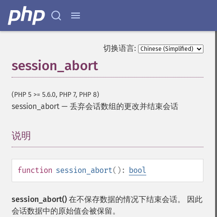
切换语言:
session_abort
(PHP 5 >= 5.6.0, PHP 7, PHP 8)
session_abort
—
丢弃会话数组的更改并结束会话
说明
¶
function
session_abort
():
bool
session_abort()
在不保存数据的情况下结束会话。 因此
会话数据中的原始值会被保留。