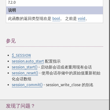
7.2.0
此函数的返回类型现在是
bool
。 之前是
void
。
参见
¶
$_SESSION
session.auto_start
配置指示
session_start()
- 启动新会话或者重用现有会话
session_reset()
- 使用会话存储中的原始值重新初始
化会话数组
session_commit()
- session_write_close 的别名
发现了问题？