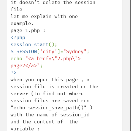
it doesn't delete the session 
file 

let me explain with one 
example. 

<?php

session_start
$_SESSION
[
'city'
]=
"Sydney"
;

echo 
"<a href=\"2.php\"> 
page2</a>"
when you open this page , a 
session file is created on the 
server (to find out where 
session files are saved run 
"echo session_save_path()" )  
with the name of session_id  
and the content of  the 
variable :
