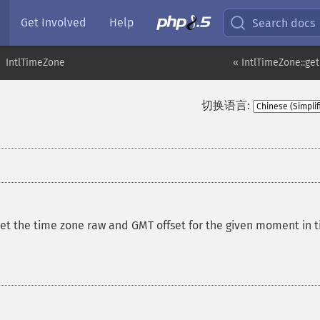
Get Involved
Help
Search docs
IntlTimeZone
« IntlTimeZone::g
切换语言:
et the time zone raw and GMT offset for the given moment in 