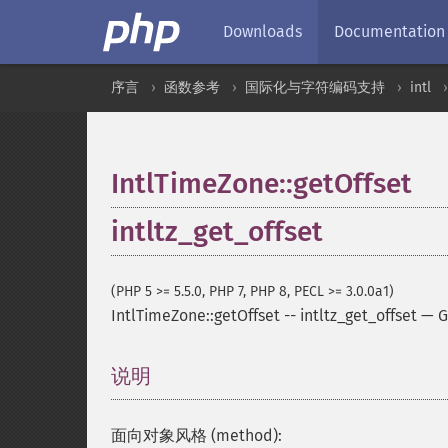
Downloads
Documentation
序言
函数参考
国际化与字符编码支持
intl
IntlTimeZone::getOffset
intltz_get_offset
(PHP 5 >= 5.5.0, PHP 7, PHP 8, PECL >= 3.0.0a1)
IntlTimeZone::getOffset
--
intltz_get_offset
—
G
说明
¶
面向对象风格 (method):