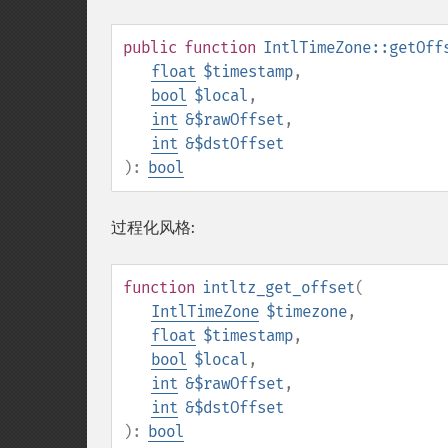
public
function
IntlTimeZone::getOff
float
$timestamp
,
bool
$local
,
int
&$rawOffset
,
int
&$dstOffset
):
bool
过程化风格:
function
intltz_get_offset
(
IntlTimeZone
$timezone
,
float
$timestamp
,
bool
$local
,
int
&$rawOffset
,
int
&$dstOffset
):
bool