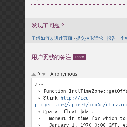
发现了问题？
了解如何改进此页面
•
提交拉取请求
•
报告一个
用户贡献的备注
1 note
Anonymous
0
¶
up
down
/**

 * Function IntlTimeZone::getOffset()

 * @link 
http://icu-
project.org/apiref/icu4c/classic
 * @param float $date

 *   moment in time for which to return offsets, in units of milliseconds from

 *   January 1, 1970 0:00 GMT, either GMT time or local wall time, depending on
