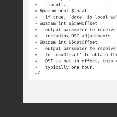
 *   `local'.

 * @param bool $local

 *   if true, `date' is local wall time; otherwise it is in GMT time.

 * @param int &$rawOffset

 *   output parameter to receive the raw offset, that is, the offset not

 *   including DST adjustments

 * @param int &$dstOffset

 *   output parameter to receive the DST offset, that is, the offset to be added

 *   to `rawOffset' to obtain the total offset between local and GMT time. If

 *   DST is not in effect, this value is zero; otherwise it is a positive value,

 *   typically one hour.

 */