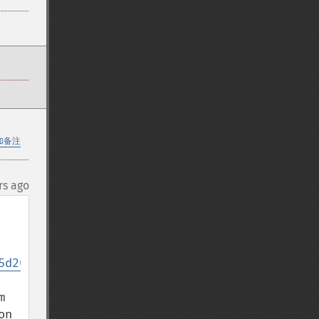
加备注
rs ago
5d20e96