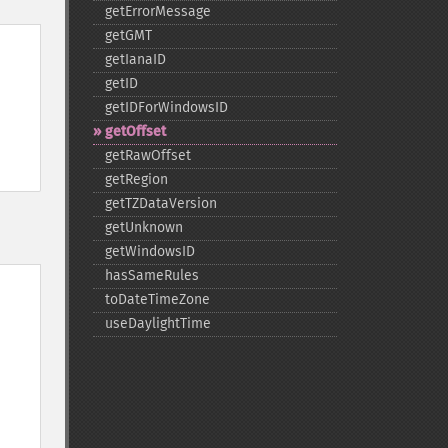
getErrorMessage
getGMT
getIanaID
getID
getIDForWindowsID
getOffset
getRawOffset
getRegion
getTZDataVersion
getUnknown
getWindowsID
hasSameRules
toDateTimeZone
useDaylightTime