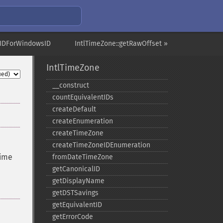
etIDForWindowsID
IntlTimeZone::getRawOffset »
IntlTimeZone
_​_​construct
countEquivalentIDs
createDefault
createEnumeration
createTimeZone
createTimeZoneIDEnumeration
time
fromDateTimeZone
getCanonicalID
getDisplayName
getDSTSavings
getEquivalentID
getErrorCode