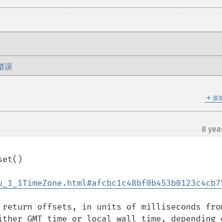
错误
＋
添
8 yea
u_1_1TimeZone.html#afcbc1c48bf0b453b0123c4cb7