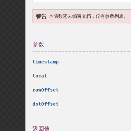
警告
本函数还未编写文档，仅有参数列表。
参数
¶
timestamp
local
rawOffset
dstOffset
返回值
¶