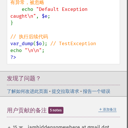
有异常，被忽略

echo 
"Default Exception 
caught\n"
, 
$e
;

}

var_dump
(
$o
); 
echo 
"\n\n"
?>
发现了问题？
了解如何改进此页面
•
提交拉取请求
•
报告一个错误
＋
用户贡献的备注
添加备注
5 notes
iamhiddensomewhere at gmail dot
15