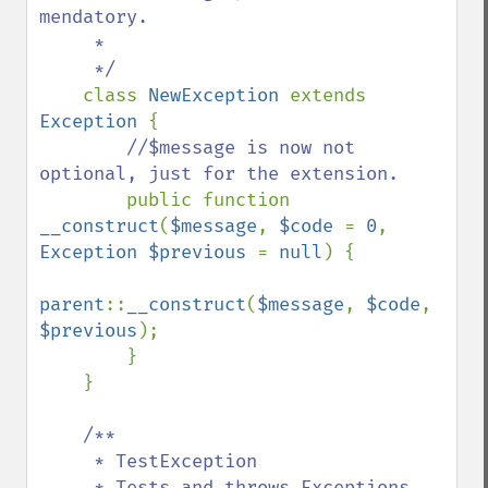
mendatory.

     * 

     */

class 
NewException 
extends 
Exception 
{

//$message is now not 
optional, just for the extension.

public function 
__construct
(
$message
, 
$code 
= 
0
, 
Exception $previous 
= 
null
) {

parent
::
__construct
(
$message
, 
$code
, 
$previous
);

        }

    }

/**

     * TestException

     * Tests and throws Exceptions.
