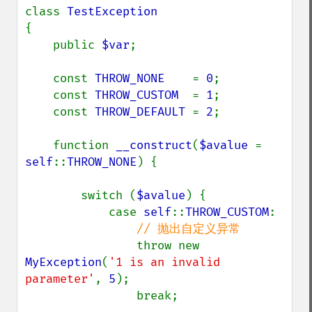
class 
{

    public 
$var
;

    const 
THROW_NONE    
= 
0
;

    const 
THROW_CUSTOM  
= 
1
;

    const 
THROW_DEFAULT 
= 
2
;

    function 
__construct
(
$avalue 
= 
self
::
THROW_NONE
) {

        switch (
$avalue
) {

            case 
self
::
THROW_CUSTOM
:

// 抛出自定义异常

throw new 
MyException
(
'1 is an invalid 
parameter'
, 
5
);

                break;
