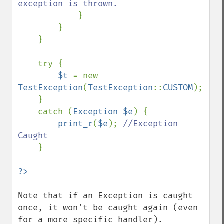
exception is thrown.

}

        }

    }

    try {

$t 
= new 
TestException
(
TestException
::
CUSTOM
);

    }

    catch (
Exception $e
) {

print_r
(
$e
); 
//Exception 
Caught

}

Note that if an Exception is caught 
once, it won't be caught again (even 
for a more specific handler).