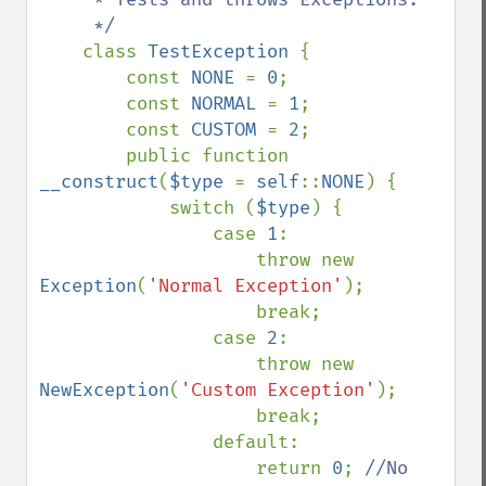
     */

class 
TestException 
{

        const 
NONE 
= 
0
;

        const 
NORMAL 
= 
1
;

        const 
CUSTOM 
= 
2
;

        public function 
__construct
(
$type 
= 
self
::
NONE
) {

            switch (
$type
) {

                case 
1
: 

                    throw new 
Exception
(
'Normal Exception'
);

                    break;

                case 
2
:

                    throw new 
NewException
(
'Custom Exception'
);

                    break;

                default:

                    return 
0
; 
//No 