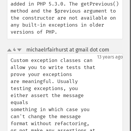
added in PHP 5.3.0. The getPrevious() 
method and the $previous argument to 
the constructor are not available on 
any built-in exceptions in older 
versions of PHP.
michaelrfairhurst at gmail dot com
4
¶
up
down
13 years ago
Custom exception classes can 
allow you to write tests that 
prove your exceptions

are meaningful. Usually 
testing exceptions, you 
either assert the message 
equals

something in which case you 
can't change the message 
format without refactoring,

or not make any assertions at 