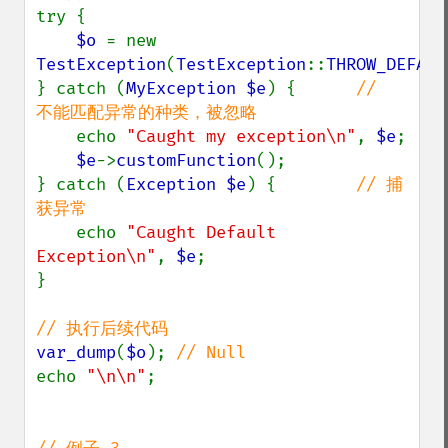
try {

$o 
= new 
TestException
(
TestException
::
THROW_DEFAUL
} catch (
MyException $e
) {      
//  
不能匹配异常的种类，被忽略

echo 
"Caught my exception\n"
, 
$e
;

$e
->
customFunction
();

} catch (
Exception $e
) {        
// 捕
获异常

echo 
"Caught Default 
Exception\n"
, 
$e
;

}

var_dump
(
$o
); 
echo 
"\n\n"
;
