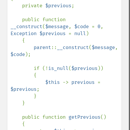
    private 
$previous
;

    public function 
__construct
(
$message
, 
$code 
= 
0
, 
Exception $previous 
= 
null
)

    {

parent
::
__construct
(
$message
, 
$code
);

        if (!
is_null
(
$previous
))

        {

$this 
-> 
previous 
= 
$previous
;

        }

    }

    public function 
getPrevious
()

    {
