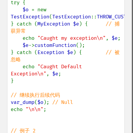
try {

$o 
= new 
TestException
(
TestException
::
THROW_CUSTOM
} catch (
MyException $e
) {      
// 捕
获异常

echo 
"Caught my exception\n"
, 
$e
;

$e
->
customFunction
();

} catch (
Exception $e
) {        
// 被
忽略

echo 
"Caught Default 
Exception\n"
, 
$e
;

}

var_dump
(
$o
); 
echo 
"\n\n"
;
