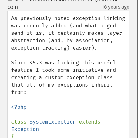
up
down
com
16 years ago
¶
As previously noted exception linking 
was recently added (and what a god-
send it is, it certainly makes layer 
abstraction (and, by association, 
exception tracking) easier).

Since <5.3 was lacking this useful 
feature I took some initiative and 
creating a custom exception class 
that all of my exceptions inherit 
from:

<?php

class 
SystemException 
extends 
{
