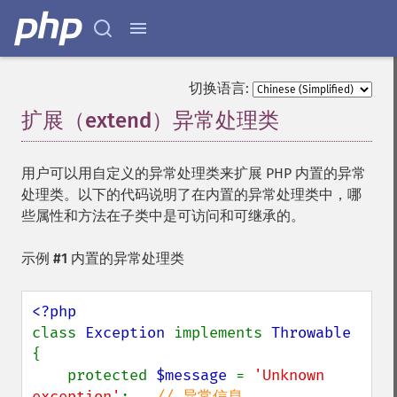
切换语言:
扩展（extend）异常处理类
¶
用户可以用自定义的异常处理类来扩展 PHP 内置的异常
处理类。以下的代码说明了在内置的异常处理类中，哪
些属性和方法在子类中是可访问和可继承的。
示例 #1 内置的异常处理类
class 
Exception 
implements 
{

    protected 
$message 
= 
'Unknown 
exception'
;   
// 异常信息
