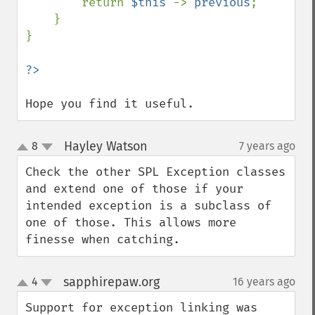
        return 
$this 
-> 
previous
;

    }

}

Hope you find it useful.
Hayley Watson
8
7 years ago
¶
up
down
Check the other SPL Exception classes 
and extend one of those if your 
intended exception is a subclass of 
one of those. This allows more 
finesse when catching.
sapphirepaw.org
4
16 years ago
¶
up
down
Support for exception linking was 