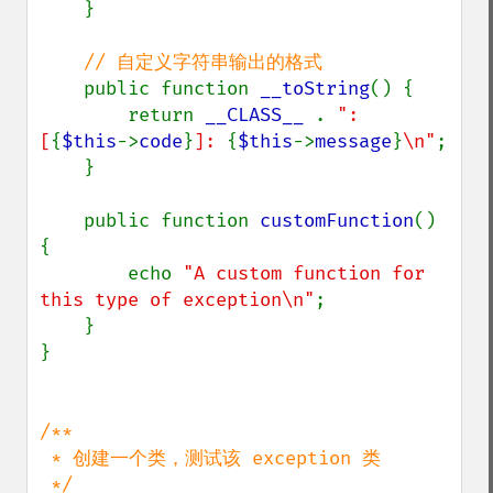
    }

// 自定义字符串输出的格式

public function 
__toString
() {

        return 
__CLASS__ 
. 
": 
[
{
$this
->
code
}
]: 
{
$this
->
message
}
\n"
;

    }

    public function 
customFunction
() 
{

        echo 
"A custom function for 
this type of exception\n"
;

    }

}

/**

 * 创建一个类，测试该 exception 类
