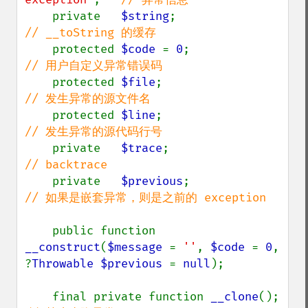
private   
$string
;                  
// __toString 的缓存

protected 
$code 
= 
0
;                
// 用户自定义异常错误码

protected 
$file
;                    
// 发生异常的源文件名

protected 
$line
;                    
// 发生异常的源代码行号

private   
$trace
;                   
// backtrace

private   
$previous
;                
// 如果是嵌套异常，则是之前的 exception

public function 
__construct
(
$message 
= 
''
, 
$code 
= 
0
, 
?
Throwable $previous 
= 
null
);

    final private function 
__clone
();  