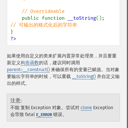
    // Overrideable

public function 
__toString
();      
?>
如果使用自定义的类来扩展内置异常处理类，并且要重
新定义
构造函数
的话，建议同时调用
parent::__construct()
来确保所有的变量已赋值。当对象
要输出字符串的时候，可以重载
__toString()
并自定义输
出的样式。
注意
:
不能 复制 Exception 对象。尝试对
clone
Exception
会导致 fatal
错误。
E_ERROR