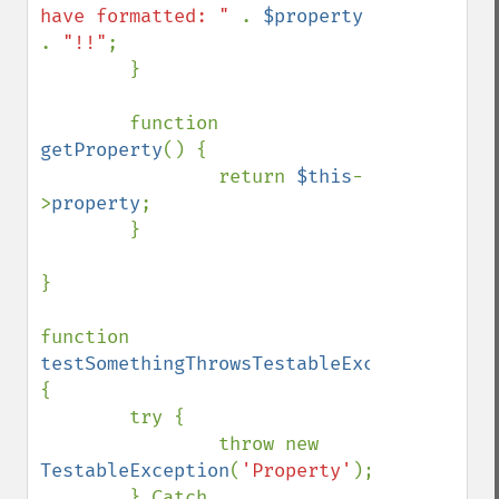
have formatted: " 
. 
$property 
. 
"!!"
;

        }

        function 
getProperty
() {

                return 
$this
-
>
property
;

        }

}

function 
testSomethingThrowsTestableException
() 
{

        try {

                throw new 
TestableException
(
'Property'
);

        } Catch 