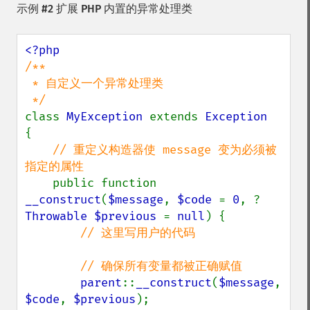
示例 #2 扩展 PHP 内置的异常处理类
/**

 * 自定义一个异常处理类

class 
MyException 
extends 
{

// 重定义构造器使 message 变为必须被
指定的属性

public function 
__construct
(
$message
, 
$code 
= 
0
, ?
Throwable $previous 
= 
null
) {

// 这里写用户的代码

        // 确保所有变量都被正确赋值

parent
::
__construct
(
$message
, 
$code
, 
$previous
);
