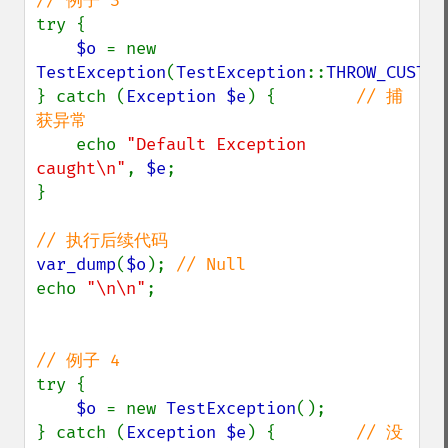
try {

$o 
= new 
TestException
(
TestException
::
THROW_CUSTOM
} catch (
Exception $e
) {        
// 捕
获异常

echo 
"Default Exception 
caught\n"
, 
$e
;

}

var_dump
(
$o
); 
echo 
"\n\n"
;

try {

$o 
= new 
TestException
();

} catch (
Exception $e
) {        
// 没