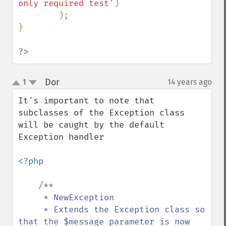
only required test'
)

        );

}

?>
Dor
1
14 years ago
¶
up
down
It's important to note that 
subclasses of the Exception class 
will be caught by the default 
Exception handler

<?php

/**

     * NewException

     * Extends the Exception class so 
that the $message parameter is now 