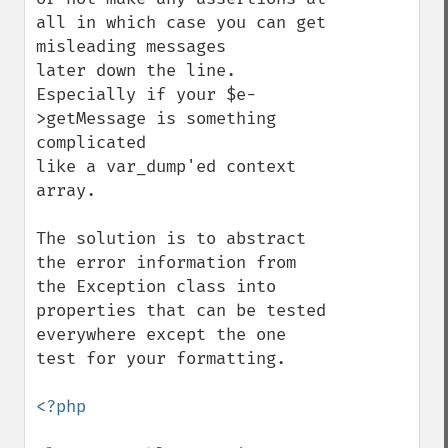
all in which case you can get 
misleading messages

later down the line. 
Especially if your $e-
>getMessage is something 
complicated

like a var_dump'ed context 
array.

The solution is to abstract 
the error information from 
the Exception class into

properties that can be tested 
everywhere except the one 
test for your formatting.

<?php
