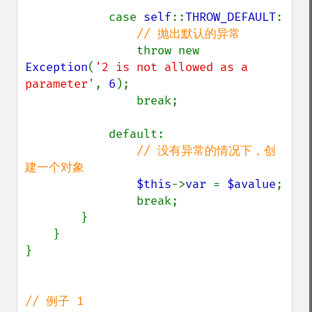
            case 
self
::
THROW_DEFAULT
:

// 抛出默认的异常

throw new 
Exception
(
'2 is not allowed as a 
parameter'
, 
6
);

                break;

            default: 

// 没有异常的情况下，创
建一个对象

$this
->
var 
= 
$avalue
;

                break;

        }

    }

}
