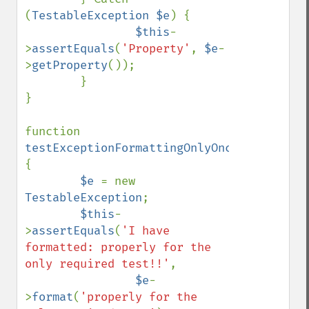
(
TestableException $e
) {

$this
-
>
assertEquals
(
'Property'
, 
$e
-
>
getProperty
());

        }

}

function 
testExceptionFormattingOnlyOnce
() 
{

$e 
= new 
TestableException
;

$this
-
>
assertEquals
(
'I have 
formatted: properly for the 
only required test!!'
,

$e
-
>
format
(
'properly for the 