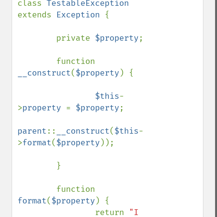
class 
TestableException 
extends 
Exception 
{

        private 
$property
;

        function 
__construct
(
$property
) {

$this
-
>
property 
= 
$property
;

parent
::
__construct
(
$this
-
>
format
(
$property
));

        }

        function 
format
(
$property
) {

                return 
"I 