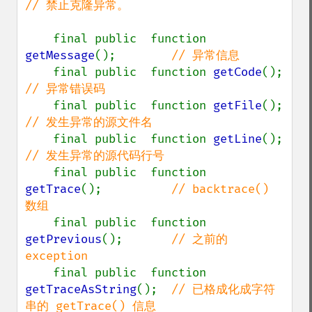
// 禁止克隆异常。

final public  function 
getMessage
();        
// 异常信息

final public  function 
getCode
();  
// 异常错误码

final public  function 
getFile
();  
// 发生异常的源文件名

final public  function 
getLine
();  
// 发生异常的源代码行号

final public  function 
getTrace
();          
// backtrace() 
数组

final public  function 
getPrevious
();       
// 之前的 
exception

final public  function 
getTraceAsString
();  
// 已格成化成字符
串的 getTrace() 信息
