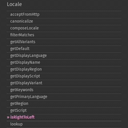
Locale
acceptFromHttp
canonicalize
composeLocale
filterMatches
getAllVariants
getDefault
getDisplayLanguage
getDisplayName
getDisplayRegion
getDisplayScript
getDisplayVariant
getKeywords
getPrimaryLanguage
getRegion
getScript
isRightToLeft
lookup