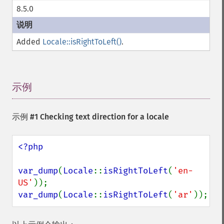
8.5.0
Added
Locale::isRightToLeft()
.
示例
¶
示例 #1 Checking text direction for a locale
<?php

var_dump
(
Locale
::
isRightToLeft
(
'en-
US'
var_dump
(
Locale
::
isRightToLeft
(
'ar'
));