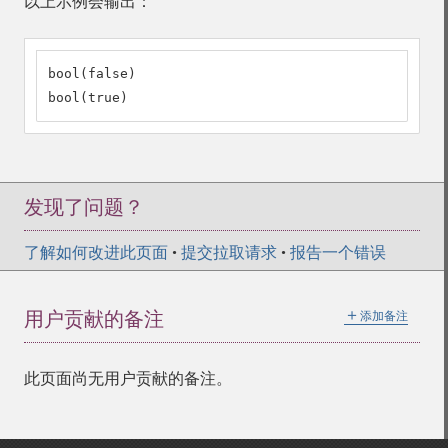
以上示例会输出：
bool(false)

bool(true)
发现了问题？
了解如何改进此页面
•
提交拉取请求
•
报告一个错误
＋
用户贡献的备注
添加备注
此页面尚无用户贡献的备注。