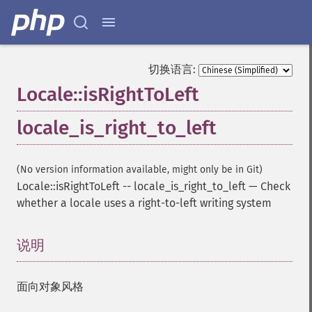
切换语言:
Locale::isRightToLeft
locale_is_right_to_left
(No version information available, might only be in Git)
Locale::isRightToLeft
--
locale_is_right_to_left
—
Check
whether a locale uses a right-to-left writing system
说明
¶
面向对象风格