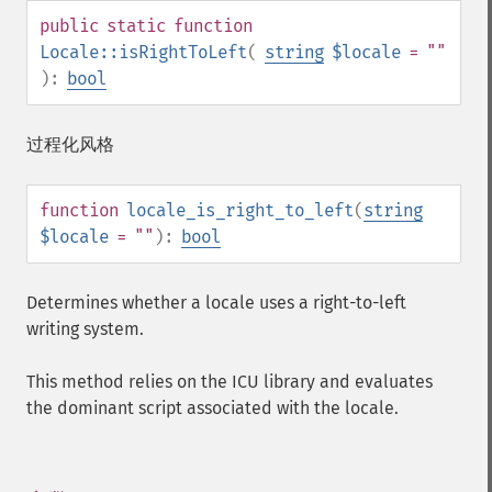
public
static
function
Locale::isRightToLeft
(
string
$locale
= ""
):
bool
过程化风格
function
locale_is_right_to_left
(
string
$locale
= ""
):
bool
Determines whether a locale uses a right-to-left
writing system.
This method relies on the ICU library and evaluates
the dominant script associated with the locale.