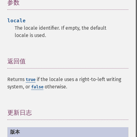
参数
¶
locale
The locale identifier. If empty, the default
locale is used.
返回值
¶
Returns
if the locale uses a right-to-left writing
true
system, or
otherwise.
false
更新日志
¶