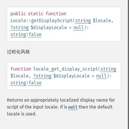
public
static
function
Locale::getDisplayScript
(
string
$locale
,
?
string
$displayLocale
=
null
):
string
|
false
过程化风格
function
locale_get_display_script
(
string
$locale
,
?
string
$displayLocale
=
null
):
string
|
false
Returns an appropriately localized display name for
script of the input locale. If is
then the default
null
locale is used.