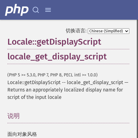
切换语言:
Locale::getDisplayScript
locale_get_display_script
(PHP 5 >= 5.3.0, PHP 7, PHP 8, PECL intl >= 1.0.0)
Locale::getDisplayScript
--
locale_get_display_script
—
Returns an appropriately localized display name for
script of the input locale
说明
¶
面向对象风格