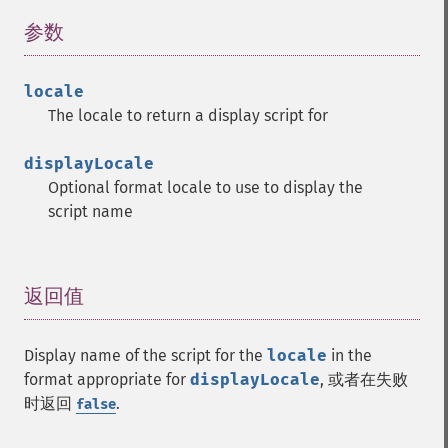
参数
¶
locale
The locale to return a display script for
displayLocale
Optional format locale to use to display the
script name
返回值
¶
Display name of the script for the
locale
in the
format appropriate for
displayLocale
, 或者在失败
时返回
.
false