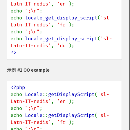
Latn-IT-nedis'
, 
'en'
);

echo 
";\n"
;

echo 
locale_get_display_script
(
'sl-
Latn-IT-nedis'
, 
'fr'
);

echo 
";\n"
;

echo 
locale_get_display_script
(
'sl-
Latn-IT-nedis'
, 
'de'
?>
示例 #2 OO example
echo 
Locale
::
getDisplayScript
(
'sl-
Latn-IT-nedis'
, 
'en'
);

echo 
";\n"
;

echo 
Locale
::
getDisplayScript
(
'sl-
Latn-IT-nedis'
, 
'fr'
);

echo 
";\n"
;
