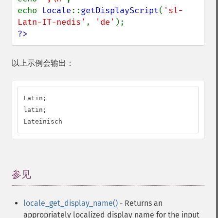
echo 
Locale
::
getDisplayScript
(
'sl-
Latn-IT-nedis'
, 
'de'
?>
以上示例会输出：
Latin;

latin;

Lateinisch
参见
¶
locale_get_display_name()
- Returns an
appropriately localized display name for the input