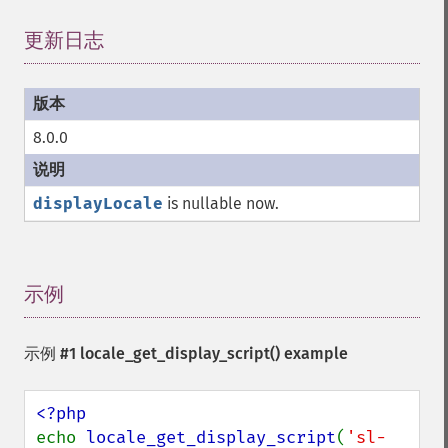
更新日志
¶
8.0.0
displayLocale
is nullable now.
示例
¶
示例 #1
locale_get_display_script()
example
echo 
locale_get_display_script
(
'sl-