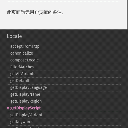
此页面尚无用户贡献的备注。
Locale
acceptFromHttp
canonicalize
composeLocale
filterMatches
getAllVariants
getDefault
getDisplayLanguage
getDisplayName
getDisplayRegion
getDisplayScript
getDisplayVariant
getKeywords