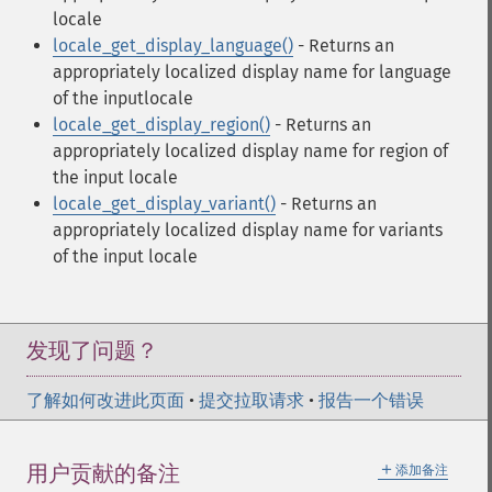
locale
locale_get_display_language()
- Returns an
appropriately localized display name for language
of the inputlocale
locale_get_display_region()
- Returns an
appropriately localized display name for region of
the input locale
locale_get_display_variant()
- Returns an
appropriately localized display name for variants
of the input locale
发现了问题？
了解如何改进此页面
•
提交拉取请求
•
报告一个错误
＋
用户贡献的备注
添加备注