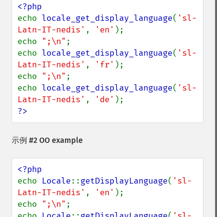
echo 
locale_get_display_language
(
'sl-
Latn-IT-nedis'
, 
'en'
);

echo 
";\n"
;

echo 
locale_get_display_language
(
'sl-
Latn-IT-nedis'
, 
'fr'
);

echo 
";\n"
;

echo 
locale_get_display_language
(
'sl-
Latn-IT-nedis'
, 
'de'
?>
示例 #2 OO example
echo 
Locale
::
getDisplayLanguage
(
'sl-
Latn-IT-nedis'
, 
'en'
);

echo 
";\n"
;

echo 
Locale
::
getDisplayLanguage
(
'sl-