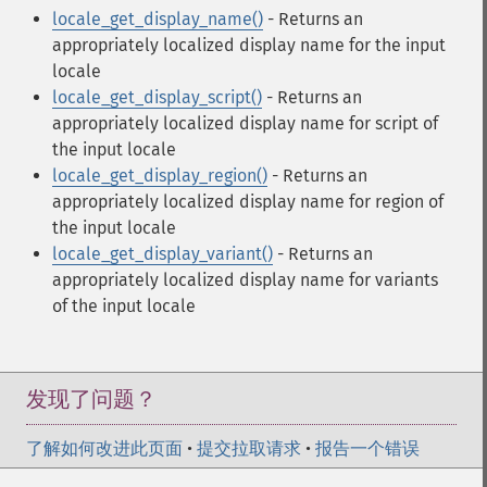
locale_get_display_name()
- Returns an
appropriately localized display name for the input
locale
locale_get_display_script()
- Returns an
appropriately localized display name for script of
the input locale
locale_get_display_region()
- Returns an
appropriately localized display name for region of
the input locale
locale_get_display_variant()
- Returns an
appropriately localized display name for variants
of the input locale
发现了问题？
了解如何改进此页面
•
提交拉取请求
•
报告一个错误