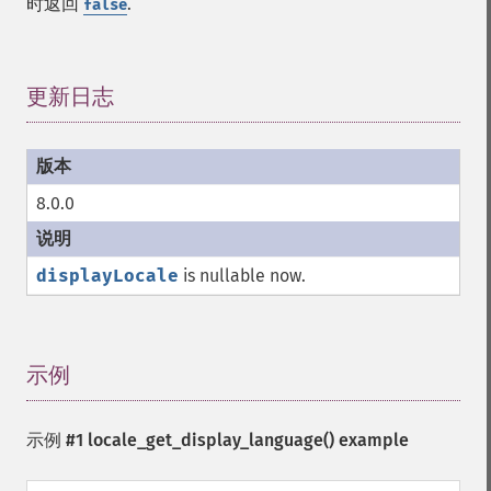
时返回
.
false
更新日志
¶
8.0.0
displayLocale
is nullable now.
示例
¶
示例 #1
locale_get_display_language()
example