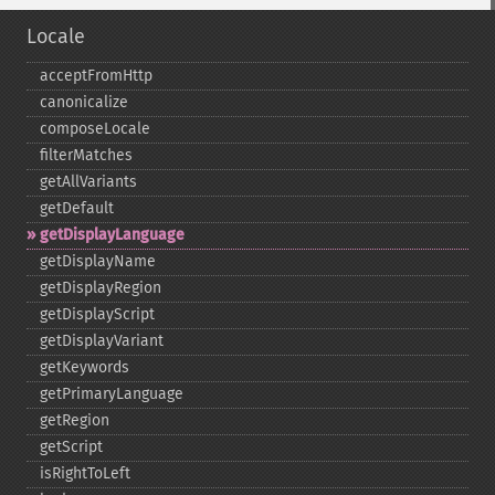
Locale
acceptFromHttp
canonicalize
composeLocale
filterMatches
getAllVariants
getDefault
getDisplayLanguage
getDisplayName
getDisplayRegion
getDisplayScript
getDisplayVariant
getKeywords
getPrimaryLanguage
getRegion
getScript
isRightToLeft