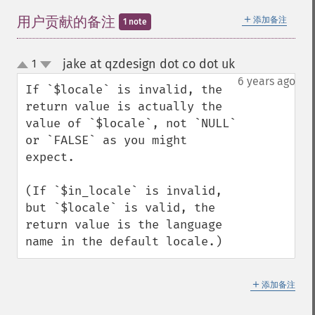
＋
用户贡献的备注
添加备注
1 note
jake at qzdesign dot co dot uk
1
¶
up
down
6 years ago
If `$locale` is invalid, the 
return value is actually the 
value of `$locale`, not `NULL` 
or `FALSE` as you might 
expect.

(If `$in_locale` is invalid, 
but `$locale` is valid, the 
return value is the language 
name in the default locale.)
＋
添加备注