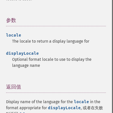
参数
¶
locale
The locale to return a display language for
displayLocale
Optional format locale to use to display the
language name
返回值
¶
Display name of the language for the
locale
in the
format appropriate for
displayLocale
, 或者在失败