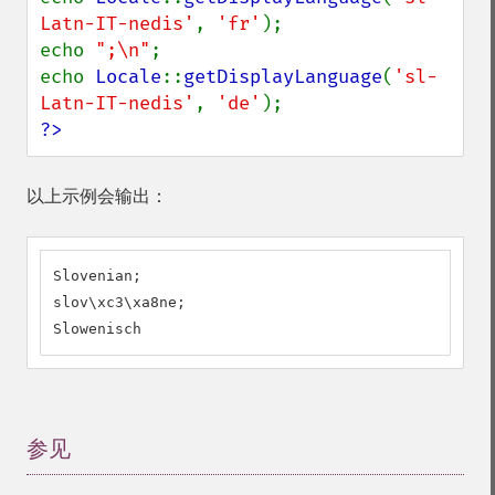
Latn-IT-nedis'
, 
'fr'
);

echo 
";\n"
;

echo 
Locale
::
getDisplayLanguage
(
'sl-
Latn-IT-nedis'
, 
'de'
?>
以上示例会输出：
Slovenian;

slov\xc3\xa8ne;

Slowenisch
参见
¶