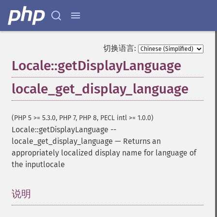
切换语言:
Locale::getDisplayLanguage
locale_get_display_language
(PHP 5 >= 5.3.0, PHP 7, PHP 8, PECL intl >= 1.0.0)
Locale::getDisplayLanguage
--
locale_get_display_language
—
Returns an
appropriately localized display name for language of
the inputlocale
说明
¶