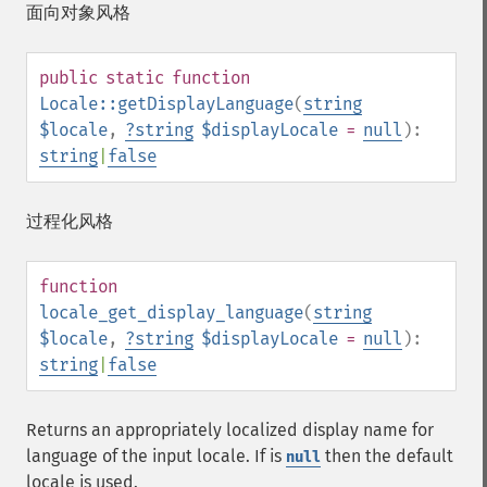
面向对象风格
public
static
function
Locale::getDisplayLanguage
(
string
$locale
,
?
string
$displayLocale
=
null
):
string
|
false
过程化风格
function
locale_get_display_language
(
string
$locale
,
?
string
$displayLocale
=
null
):
string
|
false
Returns an appropriately localized display name for
language of the input locale. If is
then the default
null
locale is used.