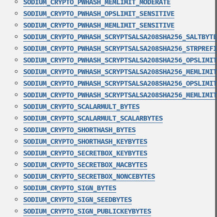
SODIUM_CRYPTO_PWHASH_MEMLIMIT_MODERATE
SODIUM_CRYPTO_PWHASH_OPSLIMIT_SENSITIVE
SODIUM_CRYPTO_PWHASH_MEMLIMIT_SENSITIVE
SODIUM_CRYPTO_PWHASH_SCRYPTSALSA208SHA256_SALTBYTE
SODIUM_CRYPTO_PWHASH_SCRYPTSALSA208SHA256_STRPREFI
SODIUM_CRYPTO_PWHASH_SCRYPTSALSA208SHA256_OPSLIMIT
SODIUM_CRYPTO_PWHASH_SCRYPTSALSA208SHA256_MEMLIMIT
SODIUM_CRYPTO_PWHASH_SCRYPTSALSA208SHA256_OPSLIMIT
SODIUM_CRYPTO_PWHASH_SCRYPTSALSA208SHA256_MEMLIMIT
SODIUM_CRYPTO_SCALARMULT_BYTES
SODIUM_CRYPTO_SCALARMULT_SCALARBYTES
SODIUM_CRYPTO_SHORTHASH_BYTES
SODIUM_CRYPTO_SHORTHASH_KEYBYTES
SODIUM_CRYPTO_SECRETBOX_KEYBYTES
SODIUM_CRYPTO_SECRETBOX_MACBYTES
SODIUM_CRYPTO_SECRETBOX_NONCEBYTES
SODIUM_CRYPTO_SIGN_BYTES
SODIUM_CRYPTO_SIGN_SEEDBYTES
SODIUM_CRYPTO_SIGN_PUBLICKEYBYTES