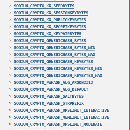
SODIUM_CRYPTO_KX_SEEDBYTES
SODIUM_CRYPTO_KX_SESSIONKEYBYTES
SODIUM_CRYPTO_KX_PUBLICKEYBYTES
SODIUM_CRYPTO_KX_SECRETKEYBYTES
SODIUM_CRYPTO_KX_KEYPAIRBYTES
SODIUM_CRYPTO_GENERICHASH_BYTES
SODIUM_CRYPTO_GENERICHASH_BYTES_MIN
SODIUM_CRYPTO_GENERICHASH_BYTES_MAX
SODIUM_CRYPTO_GENERICHASH_KEYBYTES
SODIUM_CRYPTO_GENERICHASH_KEYBYTES_MIN
SODIUM_CRYPTO_GENERICHASH_KEYBYTES_MAX
SODIUM_CRYPTO_PWHASH_ALG_ARGON2I13
SODIUM_CRYPTO_PWHASH_ALG_DEFAULT
SODIUM_CRYPTO_PWHASH_SALTBYTES
SODIUM_CRYPTO_PWHASH_STRPREFIX
SODIUM_CRYPTO_PWHASH_OPSLIMIT_INTERACTIVE
SODIUM_CRYPTO_PWHASH_MEMLIMIT_INTERACTIVE
SODIUM_CRYPTO_PWHASH_OPSLIMIT_MODERATE