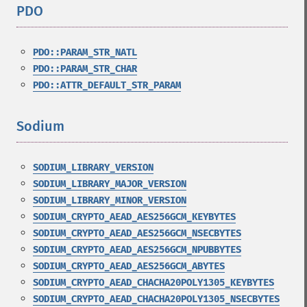
PDO
¶
PDO::PARAM_STR_NATL
PDO::PARAM_STR_CHAR
PDO::ATTR_DEFAULT_STR_PARAM
Sodium
¶
SODIUM_LIBRARY_VERSION
SODIUM_LIBRARY_MAJOR_VERSION
SODIUM_LIBRARY_MINOR_VERSION
SODIUM_CRYPTO_AEAD_AES256GCM_KEYBYTES
SODIUM_CRYPTO_AEAD_AES256GCM_NSECBYTES
SODIUM_CRYPTO_AEAD_AES256GCM_NPUBBYTES
SODIUM_CRYPTO_AEAD_AES256GCM_ABYTES
SODIUM_CRYPTO_AEAD_CHACHA20POLY1305_KEYBYTES
SODIUM_CRYPTO_AEAD_CHACHA20POLY1305_NSECBYTES