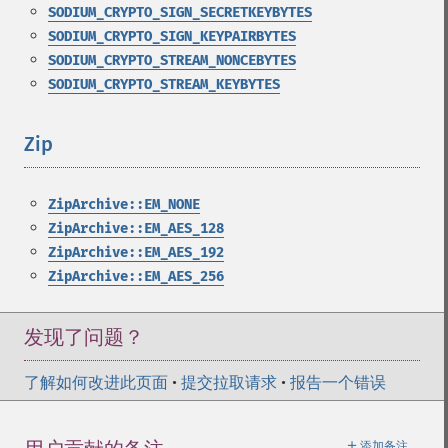
SODIUM_CRYPTO_SIGN_SECRETKEYBYTES
SODIUM_CRYPTO_SIGN_KEYPAIRBYTES
SODIUM_CRYPTO_STREAM_NONCEBYTES
SODIUM_CRYPTO_STREAM_KEYBYTES
Zip
¶
ZipArchive::EM_NONE
ZipArchive::EM_AES_128
ZipArchive::EM_AES_192
ZipArchive::EM_AES_256
发现了问题？
了解如何改进此页面
•
提交拉取请求
•
报告一个错误
＋
添加备注