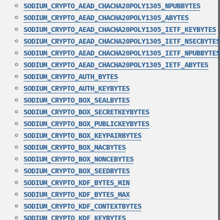
SODIUM_CRYPTO_AEAD_CHACHA20POLY1305_NPUBBYTES
SODIUM_CRYPTO_AEAD_CHACHA20POLY1305_ABYTES
SODIUM_CRYPTO_AEAD_CHACHA20POLY1305_IETF_KEYBYTES
SODIUM_CRYPTO_AEAD_CHACHA20POLY1305_IETF_NSECBYTES
SODIUM_CRYPTO_AEAD_CHACHA20POLY1305_IETF_NPUBBYTES
SODIUM_CRYPTO_AEAD_CHACHA20POLY1305_IETF_ABYTES
SODIUM_CRYPTO_AUTH_BYTES
SODIUM_CRYPTO_AUTH_KEYBYTES
SODIUM_CRYPTO_BOX_SEALBYTES
SODIUM_CRYPTO_BOX_SECRETKEYBYTES
SODIUM_CRYPTO_BOX_PUBLICKEYBYTES
SODIUM_CRYPTO_BOX_KEYPAIRBYTES
SODIUM_CRYPTO_BOX_MACBYTES
SODIUM_CRYPTO_BOX_NONCEBYTES
SODIUM_CRYPTO_BOX_SEEDBYTES
SODIUM_CRYPTO_KDF_BYTES_MIN
SODIUM_CRYPTO_KDF_BYTES_MAX
SODIUM_CRYPTO_KDF_CONTEXTBYTES
SODIUM_CRYPTO_KDF_KEYBYTES