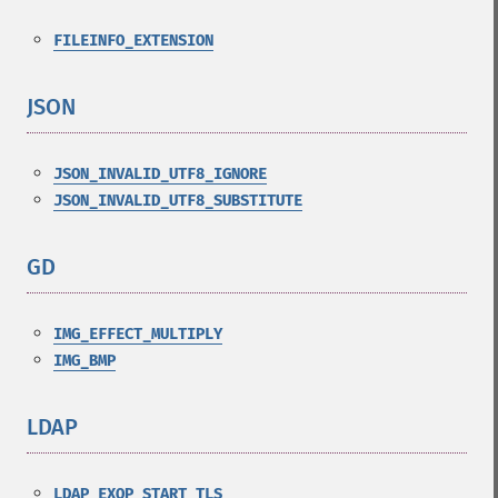
FILEINFO_EXTENSION
JSON
¶
JSON_INVALID_UTF8_IGNORE
JSON_INVALID_UTF8_SUBSTITUTE
GD
¶
IMG_EFFECT_MULTIPLY
IMG_BMP
LDAP
¶
LDAP_EXOP_START_TLS