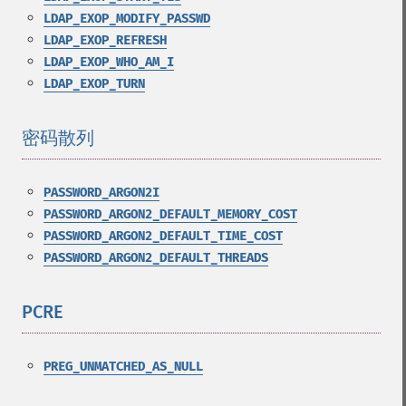
LDAP_EXOP_MODIFY_PASSWD
LDAP_EXOP_REFRESH
LDAP_EXOP_WHO_AM_I
LDAP_EXOP_TURN
密码散列
¶
PASSWORD_ARGON2I
PASSWORD_ARGON2_DEFAULT_MEMORY_COST
PASSWORD_ARGON2_DEFAULT_TIME_COST
PASSWORD_ARGON2_DEFAULT_THREADS
PCRE
¶
PREG_UNMATCHED_AS_NULL