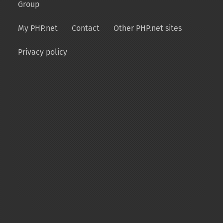
Group
My PHP.net
Contact
Other PHP.net sites
Privacy policy