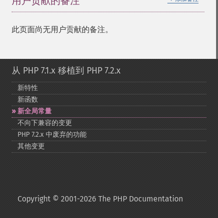
用户贡献的备注
此页面尚无用户贡献的备注。
从 PHP 7.1.x 移植到 PHP 7.2.x
新特性
新函数
新全局常量
不向下兼容的变更
PHP 7.2.x 中废弃的功能
其他变更
Copyright © 2001-2026 The PHP Documentation