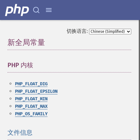
切换语言:
新全局常量
¶
PHP 内核
¶
PHP_FLOAT_DIG
PHP_FLOAT_EPSILON
PHP_FLOAT_MIN
PHP_FLOAT_MAX
PHP_OS_FAMILY
文件信息
¶