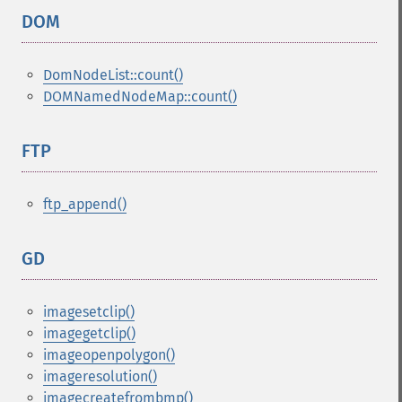
DOM
¶
DomNodeList::count()
DOMNamedNodeMap::count()
FTP
¶
ftp_append()
GD
¶
imagesetclip()
imagegetclip()
imageopenpolygon()
imageresolution()
imagecreatefrombmp()