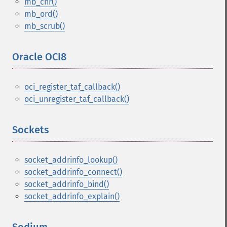
mb_chr()
mb_ord()
mb_scrub()
Oracle OCI8
¶
oci_register_taf_callback()
oci_unregister_taf_callback()
Sockets
¶
socket_addrinfo_lookup()
socket_addrinfo_connect()
socket_addrinfo_bind()
socket_addrinfo_explain()