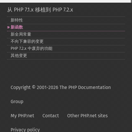
从 PHP 7.1.x 移植到 PHP 7.2.x
新特性
新函数
新全局常量
不向下兼容的变更
PHP 7.2.x 中废弃的功能
其他变更
Copyright © 2001-2026 The PHP Documentation
Group
My PHP.net
Contact
Other PHP.net sites
Privacy policy