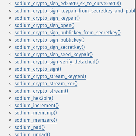
sodium_crypto_sign_ed25519_sk_to_curve25519()
sodium_crypto_sign_keypair_from_secretkey_and_publi
sodium_crypto_sign_keypair()
sodium_crypto_sign_open()
sodium_crypto_sign_publickey_from_secretkey()
sodium_crypto_sign_publickey()
sodium_crypto_sign_secretkey()
sodium_crypto_sign_seed_keypair()
sodium_crypto_sign_verify_detached()
sodium_crypto_sign()
sodium_crypto_stream_keygen()
sodium_crypto_stream_xor()
sodium_crypto_stream()
sodium_hex2bin()
sodium_increment()
sodium_memcmp()
sodium_memzero()
sodium_pad()
sodium_unpad()