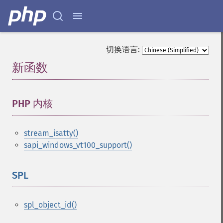
切换语言:
新函数
¶
PHP 内核
¶
stream_isatty()
sapi_windows_vt100_support()
SPL
¶
spl_object_id()