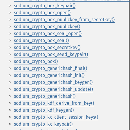
sodium_crypto_box_keypair()
sodium_crypto_box_open()
sodium_crypto_box_publickey_from_secretkey()
sodium_crypto_box_publickey()
sodium_crypto_box_seal_open()
sodium_crypto_box_seal()
sodium_crypto_box_secretkey()
sodium_crypto_box_seed_keypair()
sodium_crypto_box()
sodium_crypto_generichash_final()
sodium_crypto_generichash_init()
sodium_crypto_generichash_keygen()
sodium_crypto_generichash_update()
sodium_crypto_generichash()
sodium_crypto_kdf_derive_from_key()
sodium_crypto_kdf_keygen()
sodium_crypto_kx_client_session_keys()
sodium_crypto_kx_keypair()