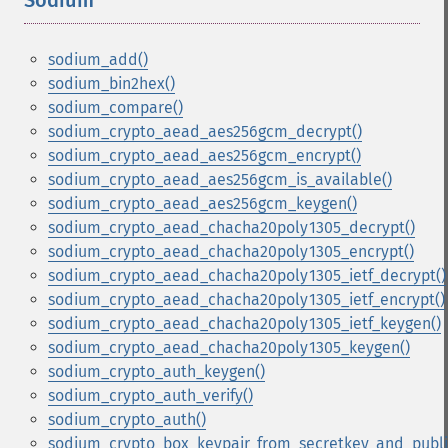
Sodium
¶
sodium_add()
sodium_bin2hex()
sodium_compare()
sodium_crypto_aead_aes256gcm_decrypt()
sodium_crypto_aead_aes256gcm_encrypt()
sodium_crypto_aead_aes256gcm_is_available()
sodium_crypto_aead_aes256gcm_keygen()
sodium_crypto_aead_chacha20poly1305_decrypt()
sodium_crypto_aead_chacha20poly1305_encrypt()
sodium_crypto_aead_chacha20poly1305_ietf_decrypt()
sodium_crypto_aead_chacha20poly1305_ietf_encrypt()
sodium_crypto_aead_chacha20poly1305_ietf_keygen()
sodium_crypto_aead_chacha20poly1305_keygen()
sodium_crypto_auth_keygen()
sodium_crypto_auth_verify()
sodium_crypto_auth()
sodium_crypto_box_keypair_from_secretkey_and_publi