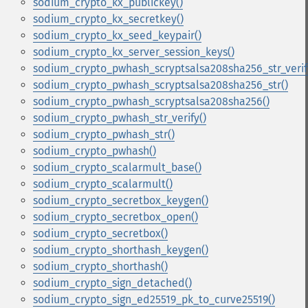
sodium_crypto_kx_publickey()
sodium_crypto_kx_secretkey()
sodium_crypto_kx_seed_keypair()
sodium_crypto_kx_server_session_keys()
sodium_crypto_pwhash_scryptsalsa208sha256_str_verif
sodium_crypto_pwhash_scryptsalsa208sha256_str()
sodium_crypto_pwhash_scryptsalsa208sha256()
sodium_crypto_pwhash_str_verify()
sodium_crypto_pwhash_str()
sodium_crypto_pwhash()
sodium_crypto_scalarmult_base()
sodium_crypto_scalarmult()
sodium_crypto_secretbox_keygen()
sodium_crypto_secretbox_open()
sodium_crypto_secretbox()
sodium_crypto_shorthash_keygen()
sodium_crypto_shorthash()
sodium_crypto_sign_detached()
sodium_crypto_sign_ed25519_pk_to_curve25519()