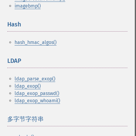
imagebmp()
Hash
¶
hash_hmac_algos()
LDAP
¶
ldap_parse_exop()
ldap_exop()
ldap_exop_passwd()
ldap_exop_whoami()
多字节字符串
¶