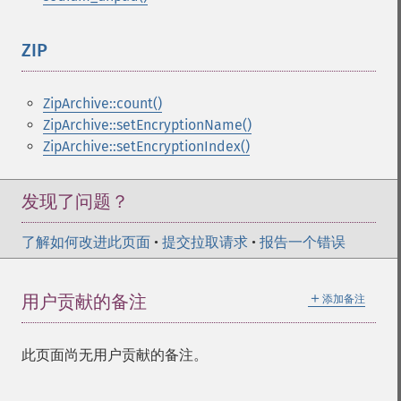
ZIP
¶
ZipArchive::count()
ZipArchive::setEncryptionName()
ZipArchive::setEncryptionIndex()
发现了问题？
了解如何改进此页面
•
提交拉取请求
•
报告一个错误
＋
用户贡献的备注
添加备注
此页面尚无用户贡献的备注。