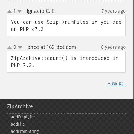
Ignacio C. E.
1
7 years ago
¶
up
down
You can use $zip->numFiles if you are 
on PHP <7.2
ohcc at 163 dot com
0
8 years ago
¶
up
down
ZipArchive::count() is introduced in 
PHP 7.2.
＋
添加备注
ZipArchive
addEmptyDir
addFile
addFromString