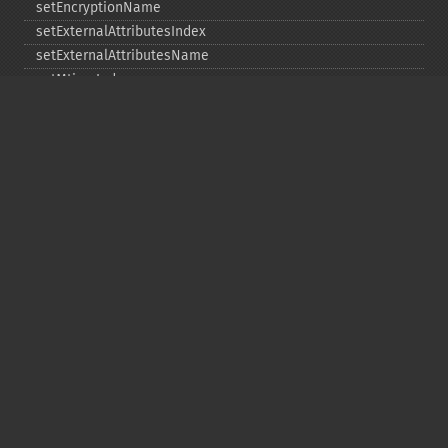
setEncryptionName
setExternalAttributesIndex
setExternalAttributesName
setMtimeIndex
setMtimeName
setPassword
statIndex
statName
unchangeAll
unchangeArchive
unchangeIndex
unchangeName
Copyright © 2001-2026 The PHP Documentation
Group