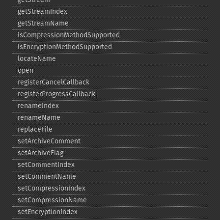
getStreamIndex
getStreamName
isCompressionMethodSupported
isEncryptionMethodSupported
locateName
open
registerCancelCallback
registerProgressCallback
renameIndex
renameName
replaceFile
setArchiveComment
setArchiveFlag
setCommentIndex
setCommentName
setCompressionIndex
setCompressionName
setEncryptionIndex