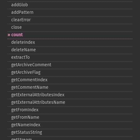
addGlob
addPattern
clearError
close
count
deleteIndex
deleteName
extractTo
getArchiveComment
getArchiveFlag
getCommentIndex
getCommentName
getExternalAttributesIndex
getExternalAttributesName
getFromIndex
getFromName
getNameIndex
getStatusString
getStream