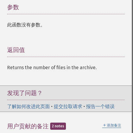
参数
¶
此函数没有参数。
返回值
¶
Returns the number of files in the archive.
发现了问题？
了解如何改进此页面
•
提交拉取请求
•
报告一个错误
＋
用户贡献的备注
添加备注
2 notes