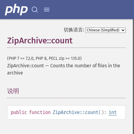
切换语言:
ZipArchive::count
(PHP 7 >= 7.2.0, PHP 8, PECL zip >= 1.15.0)
ZipArchive::count
—
Counts the number of files in the
archive
说明
¶
public
function
ZipArchive::count
():
int