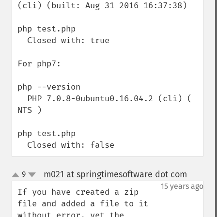
(cli) (built: Aug 31 2016 16:37:38)

php test.php

  Closed with: true

For php7:

php --version

  PHP 7.0.8-0ubuntu0.16.04.2 (cli) ( 
NTS )

php test.php

  Closed with: false
m021 at springtimesoftware dot com
9
¶
up
down
15 years ago
If you have created a zip 
file and added a file to it 
without error, yet the 