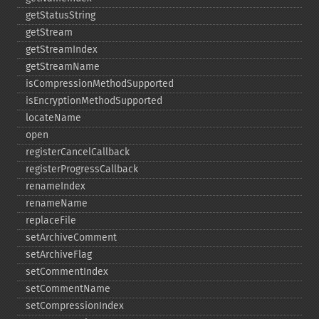
getStatusString
getStream
getStreamIndex
getStreamName
isCompressionMethodSupported
isEncryptionMethodSupported
locateName
open
registerCancelCallback
registerProgressCallback
renameIndex
renameName
replaceFile
setArchiveComment
setArchiveFlag
setCommentIndex
setCommentName
setCompressionIndex