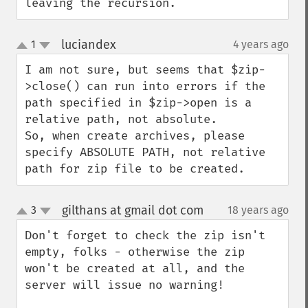
leaving the recursion.
luciandex
1
4 years ago
¶
up
down
I am not sure, but seems that $zip-
>close() can run into errors if the 
path specified in $zip->open is a 
relative path, not absolute.

So, when create archives, please 
specify ABSOLUTE PATH, not relative 
path for zip file to be created.
gilthans at gmail dot com
3
18 years ago
¶
up
down
Don't forget to check the zip isn't 
empty, folks - otherwise the zip 
won't be created at all, and the 
server will issue no warning!
