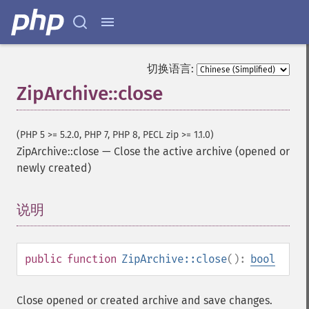
切换语言:
ZipArchive::close
(PHP 5 >= 5.2.0, PHP 7, PHP 8, PECL zip >= 1.1.0)
ZipArchive::close
—
Close the active archive (opened or
newly created)
说明
¶
public
function
ZipArchive::close
():
bool
Close opened or created archive and save changes.