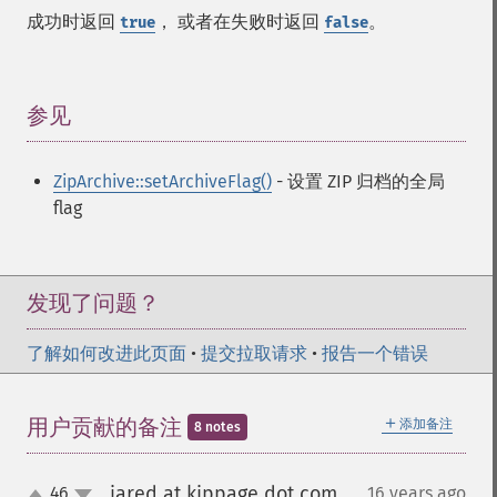
成功时返回
， 或者在失败时返回
。
true
false
参见
¶
ZipArchive::setArchiveFlag()
- 设置 ZIP 归档的全局
flag
发现了问题？
了解如何改进此页面
•
提交拉取请求
•
报告一个错误
＋
用户贡献的备注
添加备注
8 notes
jared at kippage dot com
46
16 years ago
¶