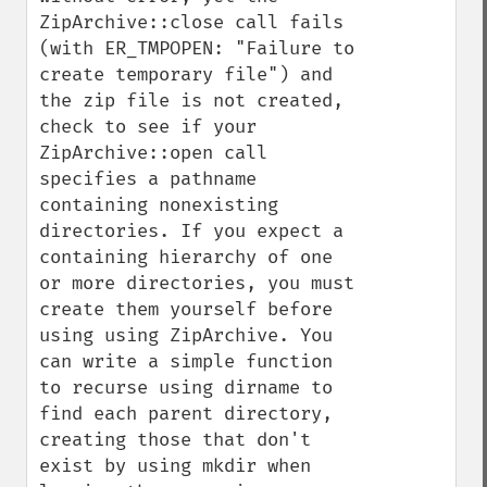
ZipArchive::close call fails 
(with ER_TMPOPEN: "Failure to 
create temporary file") and 
the zip file is not created, 
check to see if your 
ZipArchive::open call 
specifies a pathname 
containing nonexisting 
directories. If you expect a 
containing hierarchy of one 
or more directories, you must 
create them yourself before 
using using ZipArchive. You 
can write a simple function 
to recurse using dirname to 
find each parent directory, 
creating those that don't 
exist by using mkdir when 