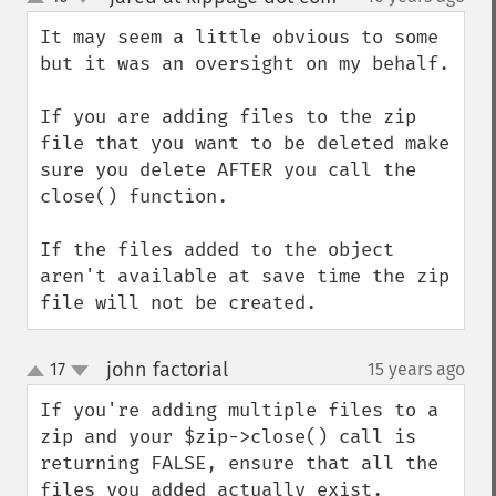
up
down
It may seem a little obvious to some 
but it was an oversight on my behalf.

If you are adding files to the zip 
file that you want to be deleted make 
sure you delete AFTER you call the 
close() function.

If the files added to the object 
aren't available at save time the zip 
file will not be created.
john factorial
17
15 years ago
¶
up
down
If you're adding multiple files to a 
zip and your $zip->close() call is 
returning FALSE, ensure that all the 
files you added actually exist. 