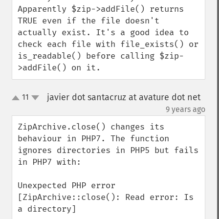
Apparently $zip->addFile() returns 
TRUE even if the file doesn't 
actually exist. It's a good idea to 
check each file with file_exists() or 
is_readable() before calling $zip-
>addFile() on it.
javier dot santacruz at avature dot net
11
up
down
¶
9 years ago
ZipArchive.close() changes its 
behaviour in PHP7. The function 
ignores directories in PHP5 but fails 
in PHP7 with: 

Unexpected PHP error 
[ZipArchive::close(): Read error: Is 
a directory]
