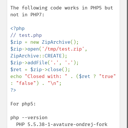
The following code works in PHP5 but 
not in PHP7:

$zip 
= new 
ZipArchive
$zip
->
open
(
'/tmp/test.zip'
, 
ZipArchive
::
CREATE
$zip
->
addFile
(
'.'
, 
'.'
$ret 
= 
$zip
->
close
();

echo 
"Closed with: " 
. (
$ret 
? 
"true" 
: 
"false"
) . 
"\n"
For php5:

php --version

  PHP 5.5.38-1-avature-ondrej-fork 