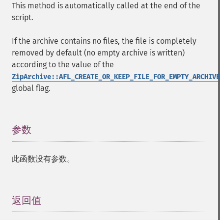
This method is automatically called at the end of the
script.
If the archive contains no files, the file is completely
removed by default (no empty archive is written)
according to the value of the
ZipArchive::AFL_CREATE_OR_KEEP_FILE_FOR_EMPTY_ARCHIVE
global flag.
参数
¶
此函数没有参数。
返回值
¶