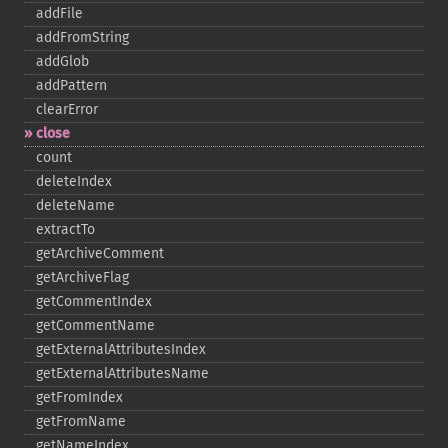
addFile
addFromString
addGlob
addPattern
clearError
close
count
deleteIndex
deleteName
extractTo
getArchiveComment
getArchiveFlag
getCommentIndex
getCommentName
getExternalAttributesIndex
getExternalAttributesName
getFromIndex
getFromName
getNameIndex