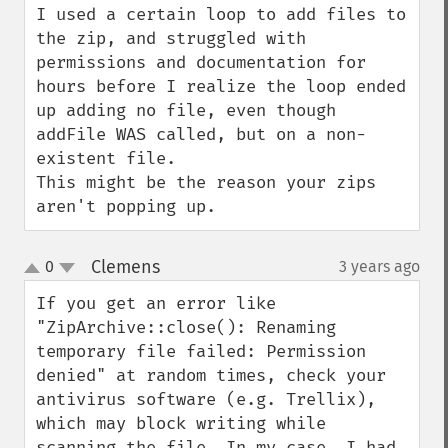
I used a certain loop to add files to 
the zip, and struggled with 
permissions and documentation for 
hours before I realize the loop ended 
up adding no file, even though 
addFile WAS called, but on a non-
existent file.

This might be the reason your zips 
aren't popping up.
Clemens
0
3 years ago
¶
up
down
If you get an error like 
"ZipArchive::close(): Renaming 
temporary file failed: Permission 
denied" at random times, check your 
antivirus software (e.g. Trellix), 
which may block writing while 
scanning the file. In my case, I had 