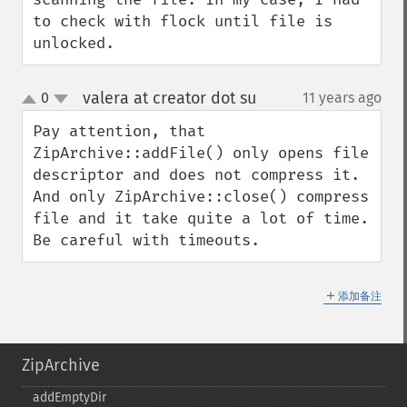
to check with flock until file is 
unlocked.
valera at creator dot su
0
11 years ago
¶
up
down
Pay attention, that 
ZipArchive::addFile() only opens file 
descriptor and does not compress it. 
And only ZipArchive::close() compress 
file and it take quite a lot of time. 
Be careful with timeouts.
＋
添加备注
ZipArchive
addEmptyDir