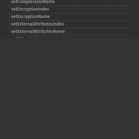
setCompressionName
setEncryptionIndex
setEncryptionName
setExternalAttributesIndex
setExternalAttributesName
setMtimeIndex
setMtimeName
setPassword
statIndex
statName
unchangeAll
unchangeArchive
unchangeIndex
unchangeName
Copyright © 2001-2026 The PHP Documentation