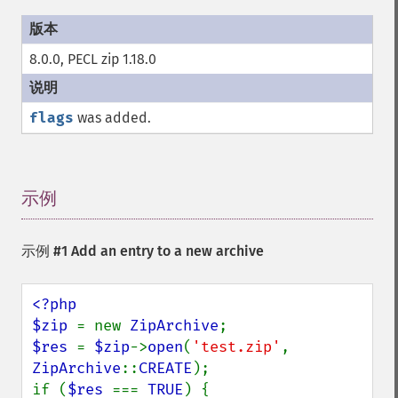
8.0.0, PECL zip 1.18.0
flags
was added.
示例
¶
示例 #1 Add an entry to a new archive
<?php

$zip 
= new 
ZipArchive
$res 
= 
$zip
->
open
(
'test.zip'
, 
ZipArchive
::
CREATE
);

if (
$res 
=== 
TRUE
) {
