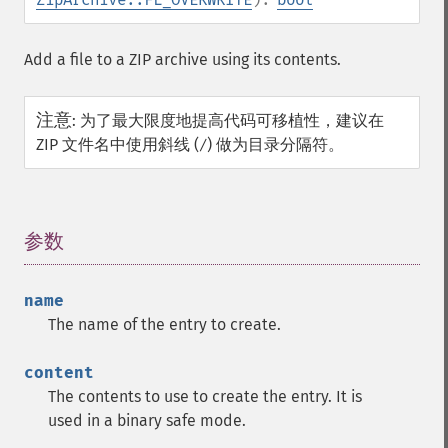
Add a file to a ZIP archive using its contents.
注意
:
为了最大限度地提高代码可移植性，建议在
ZIP 文件名中使用斜线 (
) 做为目录分隔符。
/
参数
¶
name
The name of the entry to create.
content
The contents to use to create the entry. It is
used in a binary safe mode.