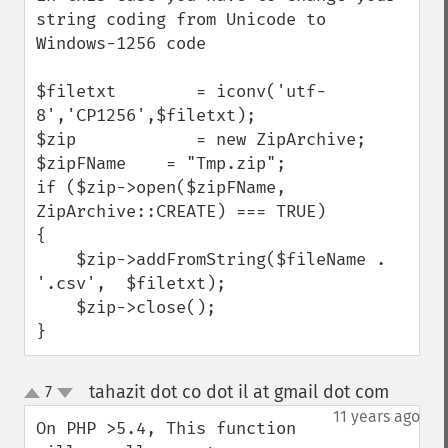
string coding from Unicode to 
Windows-1256 code

$filetxt        = iconv('utf-
8','CP1256',$filetxt);

$zip            = new ZipArchive;

$zipFName    = "Tmp.zip";

if ($zip->open($zipFName, 
ZipArchive::CREATE) === TRUE)

{

    $zip->addFromString($fileName . 
'.csv',  $filetxt);

    $zip->close();

}
tahazit dot co dot il at gmail dot com
7
¶
up
down
11 years ago
On PHP >5.4, This function 