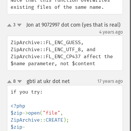
Note that this function overwrites 
existing files of the same name.
Jon at 9072997 dot com (yes that is real)
3
up
down
¶
4 years ago
ZipArchive::FL_ENC_GUESS, 
ZipArchive::FL_ENC_UTF_8, and 
ZipArchive::FL_ENC_CP437 affect the 
$name parameter, not $content
gbti at ukr dot net
8
17 years ago
¶
up
down
if you try:

<?php

$zip
->
open
(
"file"
, 
ZipArchive
::
CREATE
$zip
-