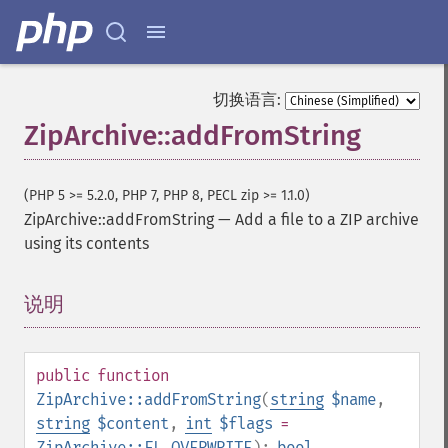
切换语言:
ZipArchive::addFromString
(PHP 5 >= 5.2.0, PHP 7, PHP 8, PECL zip >= 1.1.0)
ZipArchive::addFromString
—
Add a file to a ZIP archive
using its contents
说明
¶
public
function
ZipArchive::addFromString
(
string
$name
,
string
$content
,
int
$flags
=
ZipArchive::FL_OVERWRITE
):
bool