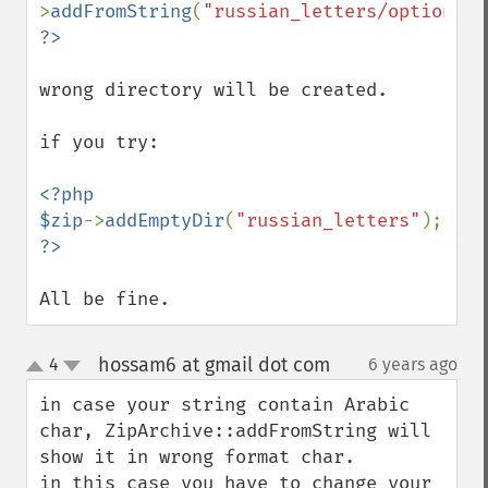
>
addFromString
(
"russian_letters/options.x
wrong directory will be created.

if you try:

<?php

$zip
->
addEmptyDir
(
"russian_letters"
All be fine.
hossam6 at gmail dot com
4
6 years ago
¶
up
down
in case your string contain Arabic 
char, ZipArchive::addFromString will 
show it in wrong format char.

in this case you have to change your 