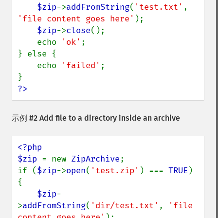
$zip
->
addFromString
(
'test.txt'
, 
'file content goes here'
);

$zip
->
close
();

    echo 
'ok'
;

} else {

    echo 
'failed'
;

?>
示例 #2 Add file to a directory inside an archive
<?php

$zip 
= new 
ZipArchive
;

if (
$zip
->
open
(
'test.zip'
) === 
TRUE
) 
{

$zip
-
>
addFromString
(
'dir/test.txt'
, 
'file 
content goes here'
);
