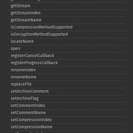
getStream
getStreamIndex
getStreamName
isCompressionMethodSupported
isEncryptionMethodSupported
locateName
open
registerCancelCallback
registerProgressCallback
renameIndex
renameName
replaceFile
setArchiveComment
setArchiveFlag
setCommentIndex
setCommentName
setCompressionIndex
setCompressionName