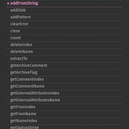
addFromString
addGlob
addPattern
clearError
close
count
deleteIndex
deleteName
extractTo
getArchiveComment
getArchiveFlag
getCommentIndex
getCommentName
getExternalAttributesIndex
getExternalAttributesName
getFromIndex
getFromName
getNameIndex
getStatusString