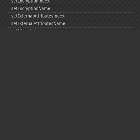
setEncryptionIndex
setEncryptionName
setExternalAttributesIndex
setExternalAttributesName
setMtimeIndex
setMtimeName
setPassword
statIndex
statName
unchangeAll
unchangeArchive
unchangeIndex
unchangeName
Copyright © 2001-2026 The PHP Documentation
Group