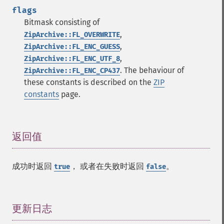
flags
Bitmask consisting of
,
ZipArchive::FL_OVERWRITE
,
ZipArchive::FL_ENC_GUESS
,
ZipArchive::FL_ENC_UTF_8
. The behaviour of
ZipArchive::FL_ENC_CP437
these constants is described on the
ZIP
constants
page.
返回值
¶
成功时返回
， 或者在失败时返回
。
true
false
更新日志
¶