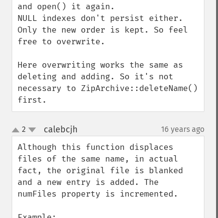
and open() it again.

NULL indexes don't persist either. 
Only the new order is kept. So feel 
free to overwrite.

Here overwriting works the same as 
deleting and adding. So it's not 
necessary to ZipArchive::deleteName() 
first.
calebcjh
2
16 years ago
¶
up
down
Although this function displaces 
files of the same name, in actual 
fact, the original file is blanked 
and a new entry is added. The 
numFiles property is incremented.

Example:
