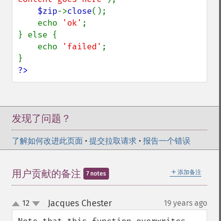
$zip
->
close
();

    echo 
'ok'
;

} else {

    echo 
'failed'
;

?>
发现了问题？
了解如何改进此页面
•
提交拉取请求
•
报告一个错误
＋
用户贡献的备注
添加备注
7 notes
Jacques Chester
12
19 years ago
¶
up
down