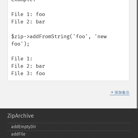
File 1: foo

File 2: bar

$zip->addFromString('foo', 'new 
foo');

File 1:

File 2: bar

File 3: foo
＋
添加备注
ZipArchive
addEmptyDir
addFile