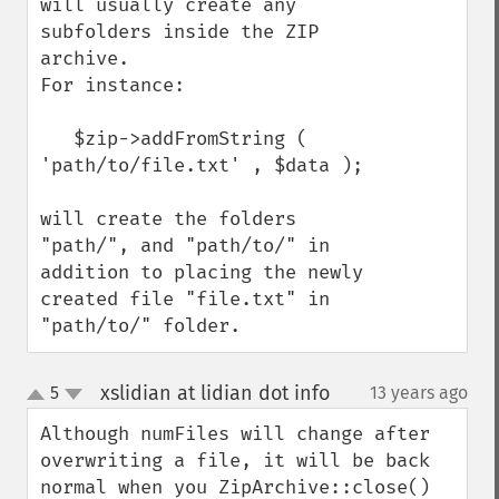
will usually create any 
subfolders inside the ZIP 
archive.

For instance:

   $zip->addFromString ( 
'path/to/file.txt' , $data );

will create the folders 
"path/", and "path/to/" in 
addition to placing the newly 
created file "file.txt" in 
"path/to/" folder.
xslidian at lidian dot info
5
13 years ago
¶
up
down
Although numFiles will change after 
overwriting a file, it will be back 
normal when you ZipArchive::close() 