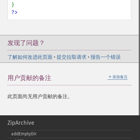
?>
发现了问题？
了解如何改进此页面
•
提交拉取请求
•
报告一个错误
＋
用户贡献的备注
添加备注
此页面尚无用户贡献的备注。
ZipArchive
addEmptyDir