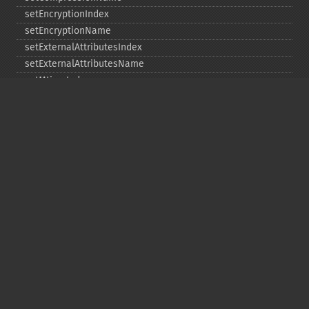
setEncryptionIndex
setEncryptionName
setExternalAttributesIndex
setExternalAttributesName
setMtimeIndex
setMtimeName
setPassword
statIndex
statName
unchangeAll
unchangeArchive
unchangeIndex
unchangeName
Copyright © 2001-2026 The PHP Documentation