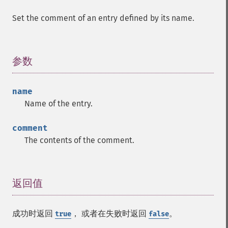
Set the comment of an entry defined by its name.
参数
¶
name
Name of the entry.
comment
The contents of the comment.
返回值
¶
成功时返回
， 或者在失败时返回
。
true
false