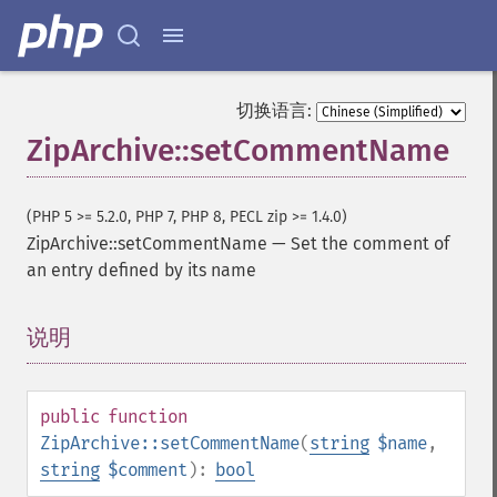
切换语言:
ZipArchive::setCommentName
(PHP 5 >= 5.2.0, PHP 7, PHP 8, PECL zip >= 1.4.0)
ZipArchive::setCommentName
—
Set the comment of
an entry defined by its name
说明
¶
public
function
ZipArchive::setCommentName
(
string
$name
,
string
$comment
):
bool