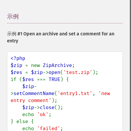
示例
¶
示例 #1 Open an archive and set a comment for an
entry
<?php

$zip 
= new 
ZipArchive
$res 
= 
$zip
->
open
(
'test.zip'
);

if (
$res 
=== 
TRUE
) {

$zip
-
>
setCommentName
(
'entry1.txt'
, 
'new 
entry comment'
);

$zip
->
close
();

    echo 
'ok'
;

} else {

    echo 
'failed'
;
