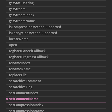
getStatusString
getStream
getStreamIndex
getStreamName
isCompressionMethodSupported
isEncryptionMethodSupported
locateName
open
registerCancelCallback
registerProgressCallback
renameIndex
renameName
replaceFile
setArchiveComment
setArchiveFlag
setCommentIndex
setCommentName
setCompressionIndex
setCompressionName