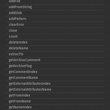
addFile
addFromString
addGlob
addPattern
clearError
close
count
deleteIndex
deleteName
extractTo
getArchiveComment
getArchiveFlag
getCommentIndex
getCommentName
getExternalAttributesIndex
getExternalAttributesName
getFromIndex
getFromName
getNameIndex