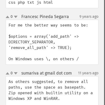
css php txt js html
Francesc Pineda Segarra
0
9 years ago
¶
up
down
For me the better way seems to be:

$options = array('add_path' => 
DIRECTORY_SEPARATOR, 
'remove_all_path' => TRUE);

On Windows uses \, on others /
sumariva at gmail dot com
0
11 years ago
¶
up
down
As others suggested, to remove all 
paths, use the space as basepath.

Zip opened with builtin utility on a 
Windows XP and WinRAR.
