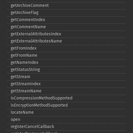
getArchiveComment
getArchiveFlag
getCommentIndex
getCommentName
getExternalAttributesIndex
getExternalAttributesName
getFromIndex
getFromName
getNameIndex
getStatusString
getStream
getStreamIndex
getStreamName
isCompressionMethodSupported
isEncryptionMethodSupported
locateName
open
registerCancelCallback