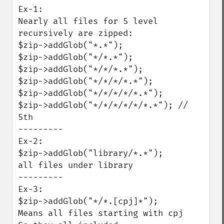
Ex-1:

Nearly all files for 5 level 
recursively are zipped:

$zip->addGlob("*.*");

$zip->addGlob("*/*.*");

$zip->addGlob("*/*/*.*");

$zip->addGlob("*/*/*/*.*");

$zip->addGlob("*/*/*/*/*.*");

$zip->addGlob("*/*/*/*/*/*.*"); // 
5th

---------

Ex-2:

$zip->addGlob("library/*.*");

all files under library

---------

Ex-3:

$zip->addGlob("*/*.[cpj]*");  

Means all files starting with cpj
