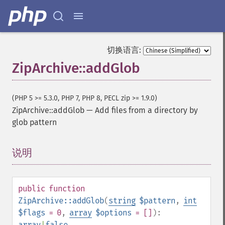
切换语言:
ZipArchive::addGlob
(PHP 5 >= 5.3.0, PHP 7, PHP 8, PECL zip >= 1.9.0)
ZipArchive::addGlob
—
Add files from a directory by
glob pattern
说明
¶
public
function
ZipArchive::addGlob
(
string
$pattern
,
int
$flags
= 0
,
array
$options
= []
):
array
|
false