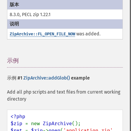
8.3.0, PECL zip 1.22.1
was added.
ZipArchive::FL_OPEN_FILE_NOW
示例
¶
示例 #1
ZipArchive::addGlob()
example
Add all php scripts and text files from current working
directory
<?php

$zip 
= new 
ZipArchive
$ret 
= 
$zip
->
open
(
'application.zip'
, 