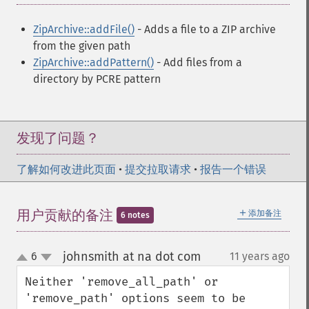
ZipArchive::addFile()
- Adds a file to a ZIP archive
from the given path
ZipArchive::addPattern()
- Add files from a
directory by PCRE pattern
发现了问题？
了解如何改进此页面
•
提交拉取请求
•
报告一个错误
＋
用户贡献的备注
添加备注
6 notes
johnsmith at na dot com
6
11 years ago
¶
up
down
Neither 'remove_all_path' or 
'remove_path' options seem to be 