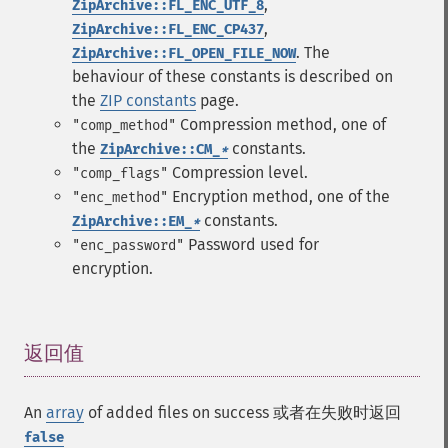
,
ZipArchive::FL_ENC_UTF_8
,
ZipArchive::FL_ENC_CP437
. The
ZipArchive::FL_OPEN_FILE_NOW
behaviour of these constants is described on
the
ZIP constants
page.
Compression method, one of
"comp_method"
the
constants.
ZipArchive::CM_
*
Compression level.
"comp_flags"
Encryption method, one of the
"enc_method"
constants.
ZipArchive::EM_
*
Password used for
"enc_password"
encryption.
返回值
¶
An
array
of added files on success 或者在失败时返回
false