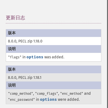
更新日志
¶
8.0.0, PECL zip 1.18.0
in
options
was added.
"flags"
8.0.0, PECL zip 1.18.1
,
,
and
"comp_method"
"comp_flags"
"enc_method"
in
options
were added.
"enc_password"