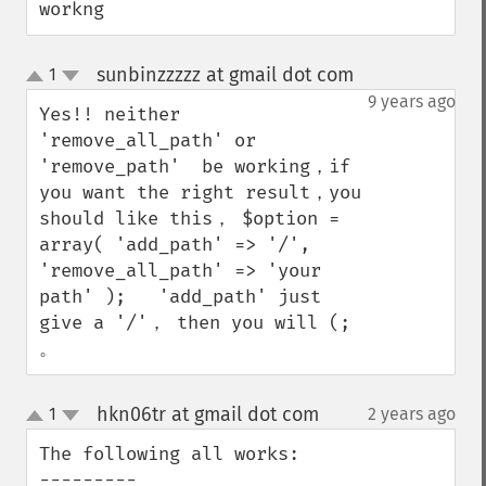
workng
sunbinzzzzz at gmail dot com
1
¶
up
down
9 years ago
Yes!! neither 
'remove_all_path' or 
'remove_path'  be working，if 
you want the right result，you 
should like this， $option = 
array( 'add_path' => '/', 
'remove_all_path' => 'your 
path' );   'add_path' just 
give a '/'， then you will (; 
。
hkn06tr at gmail dot com
1
2 years ago
¶
up
down
The following all works:

---------
