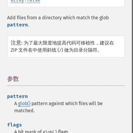
Add files from a directory which match the glob
pattern
.
注意
:
为了最大限度地提高代码可移植性，建议在
ZIP 文件名中使用斜线 (
) 做为目录分隔符。
/
参数
¶
pattern
A
glob()
pattern against which files will be
matched.
flags
A bit mask of
flags.
glob()