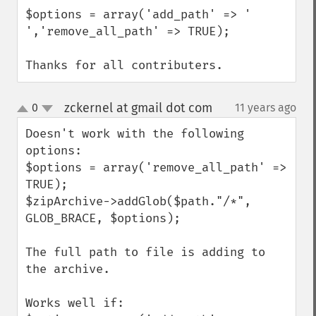
$options = array('add_path' => ' 
','remove_all_path' => TRUE);

Thanks for all contributers.
zckernel at gmail dot com
0
11 years ago
¶
up
down
Doesn't work with the following 
options:

$options = array('remove_all_path' => 
TRUE);

$zipArchive->addGlob($path."/*", 
GLOB_BRACE, $options);

The full path to file is adding to 
the archive.

Works well if:
