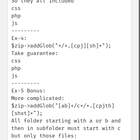
So they all included

css

php

js

---------

Ex-4:

$zip->addGlob("*/*.[cpj][sh]*");

Take guarantee:

css 

php

js

---------

Ex-5 Bonus:

More complicated:

$zip->addGlob("[ab]*/c*/*.[cpjth]
[shxt]*");

All folder starting with a or b and 
then in subfolder must start with c 
but only those files:
