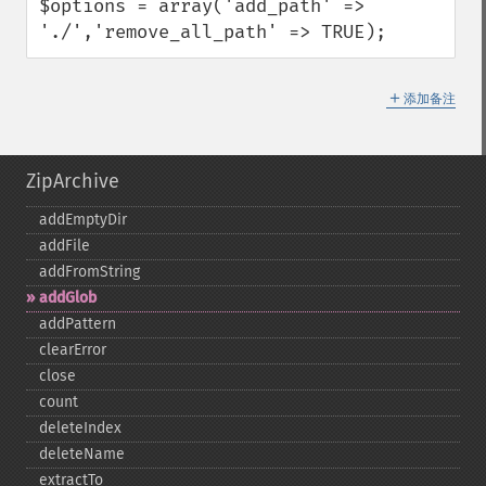
$options = array('add_path' => 
'./','remove_all_path' => TRUE);
＋
添加备注
ZipArchive
addEmptyDir
addFile
addFromString
addGlob
addPattern
clearError
close
count
deleteIndex
deleteName
extractTo