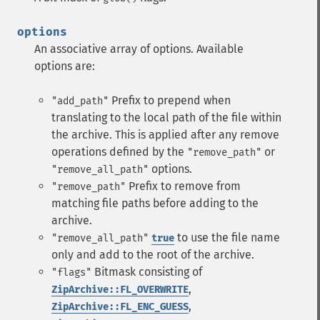
options
An associative array of options. Available
options are:
Prefix to prepend when
"add_path"
translating to the local path of the file within
the archive. This is applied after any remove
operations defined by the
or
"remove_path"
options.
"remove_all_path"
Prefix to remove from
"remove_path"
matching file paths before adding to the
archive.
to use the file name
"remove_all_path"
true
only and add to the root of the archive.
Bitmask consisting of
"flags"
,
ZipArchive::FL_OVERWRITE
,
ZipArchive::FL_ENC_GUESS