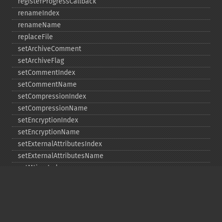
registerProgressCallback
renameIndex
renameName
replaceFile
setArchiveComment
setArchiveFlag
setCommentIndex
setCommentName
setCompressionIndex
setCompressionName
setEncryptionIndex
setEncryptionName
setExternalAttributesIndex
setExternalAttributesName
setMtimeIndex
setMtimeName
setPassword
statIndex
statName