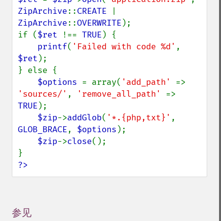
ZipArchive
::
CREATE 
| 
ZipArchive
::
OVERWRITE
);

if (
$ret 
!== 
TRUE
) {

printf
(
'Failed with code %d'
, 
$ret
);

} else {

$options 
= array(
'add_path' 
=> 
'sources/'
, 
'remove_all_path' 
=> 
TRUE
);

$zip
->
addGlob
(
'*.{php,txt}'
, 
GLOB_BRACE
, 
$options
);

$zip
->
close
();

?>
参见
¶