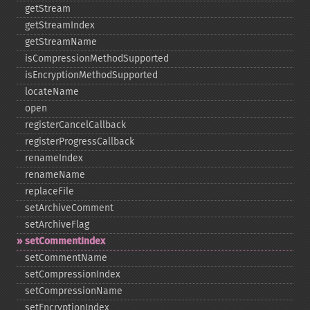
getStream
getStreamIndex
getStreamName
isCompressionMethodSupported
isEncryptionMethodSupported
locateName
open
registerCancelCallback
registerProgressCallback
renameIndex
renameName
replaceFile
setArchiveComment
setArchiveFlag
setCommentIndex
setCommentName
setCompressionIndex
setCompressionName
setEncryptionIndex