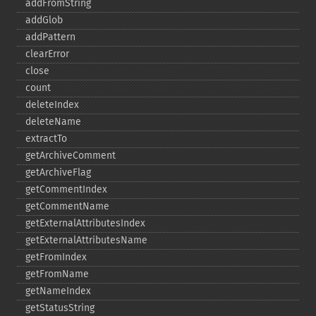
addFromString
addGlob
addPattern
clearError
close
count
deleteIndex
deleteName
extractTo
getArchiveComment
getArchiveFlag
getCommentIndex
getCommentName
getExternalAttributesIndex
getExternalAttributesName
getFromIndex
getFromName
getNameIndex
getStatusString