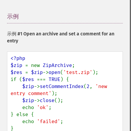
示例
¶
示例 #1 Open an archive and set a comment for an
entry
<?php

$zip 
= new 
ZipArchive
$res 
= 
$zip
->
open
(
'test.zip'
);

if (
$res 
=== 
TRUE
) {

$zip
->
setCommentIndex
(
2
, 
'new 
entry comment'
);

$zip
->
close
();

    echo 
'ok'
;

} else {

    echo 
'failed'
;
