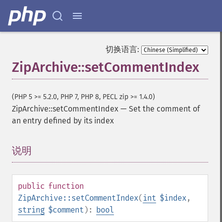
切换语言:
ZipArchive::setCommentIndex
(PHP 5 >= 5.2.0, PHP 7, PHP 8, PECL zip >= 1.4.0)
ZipArchive::setCommentIndex
—
Set the comment of
an entry defined by its index
说明
¶
public
function
ZipArchive::setCommentIndex
(
int
$index
,
string
$comment
):
bool