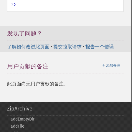
?>
发现了问题？
了解如何改进此页面
•
提交拉取请求
•
报告一个错误
＋
用户贡献的备注
添加备注
此页面尚无用户贡献的备注。
ZipArchive
addEmptyDir
addFile