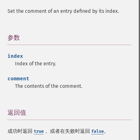
Set the comment of an entry defined by its index.
参数
¶
index
Index of the entry.
comment
The contents of the comment.
返回值
¶
成功时返回
， 或者在失败时返回
。
true
false