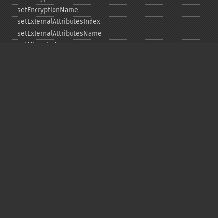
setEncryptionName
setExternalAttributesIndex
setExternalAttributesName
setMtimeIndex
setMtimeName
setPassword
statIndex
statName
unchangeAll
unchangeArchive
unchangeIndex
unchangeName
Copyright © 2001-2026 The PHP Documentation
Group