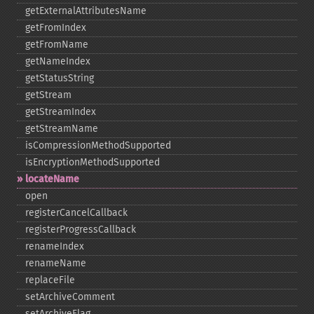
getExternalAttributesName
getFromIndex
getFromName
getNameIndex
getStatusString
getStream
getStreamIndex
getStreamName
isCompressionMethodSupported
isEncryptionMethodSupported
locateName
open
registerCancelCallback
registerProgressCallback
renameIndex
renameName
replaceFile
setArchiveComment
setArchiveFlag