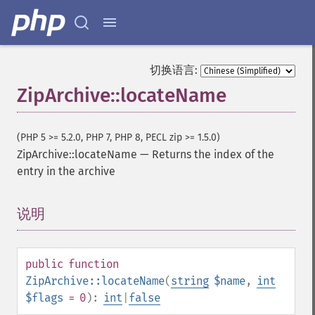
切换语言:
ZipArchive::locateName
(PHP 5 >= 5.2.0, PHP 7, PHP 8, PECL zip >= 1.5.0)
ZipArchive::locateName
—
Returns the index of the
entry in the archive
说明
¶
public
function
ZipArchive::locateName
(
string
$name
,
int
$flags
= 0
):
int
|
false