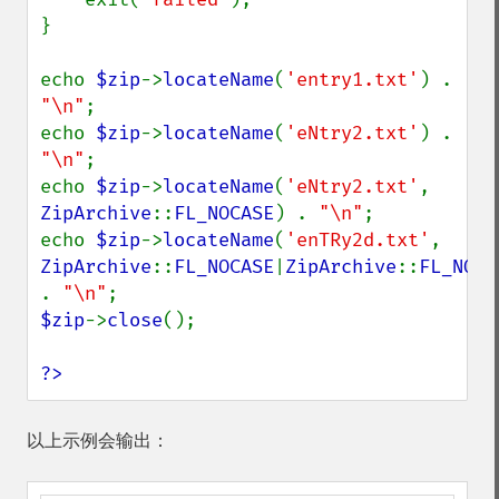
}

echo 
$zip
->
locateName
(
'entry1.txt'
) . 
"\n"
;

echo 
$zip
->
locateName
(
'eNtry2.txt'
) . 
"\n"
;

echo 
$zip
->
locateName
(
'eNtry2.txt'
, 
ZipArchive
::
FL_NOCASE
) . 
"\n"
;

echo 
$zip
->
locateName
(
'enTRy2d.txt'
, 
ZipArchive
::
FL_NOCASE
|
ZipArchive
::
FL_NODI
. 
"\n"
$zip
->
close
();

?>
以上示例会输出：