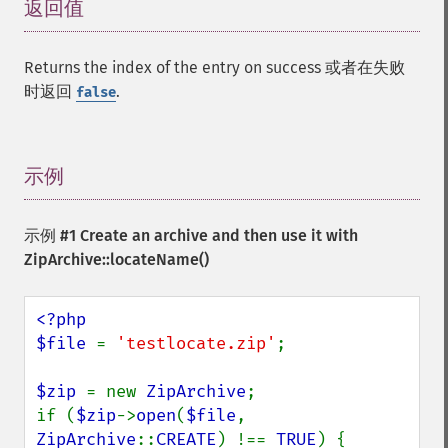
返回值
¶
Returns the index of the entry on success 或者在失败
时返回
.
false
示例
¶
示例 #1 Create an archive and then use it with
ZipArchive::locateName()
<?php

$file 
= 
'testlocate.zip'
;

$zip 
= new 
ZipArchive
;

if (
$zip
->
open
(
$file
, 
ZipArchive
::
CREATE
) !== 
TRUE
) {
