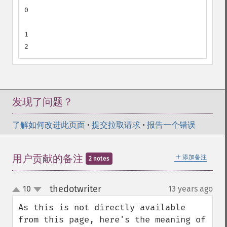
0

1

2
发现了问题？
了解如何改进此页面
•
提交拉取请求
•
报告一个错误
＋
用户贡献的备注
添加备注
2 notes
thedotwriter
10
13 years ago
¶
up
down
As this is not directly available 
from this page, here's the meaning of 