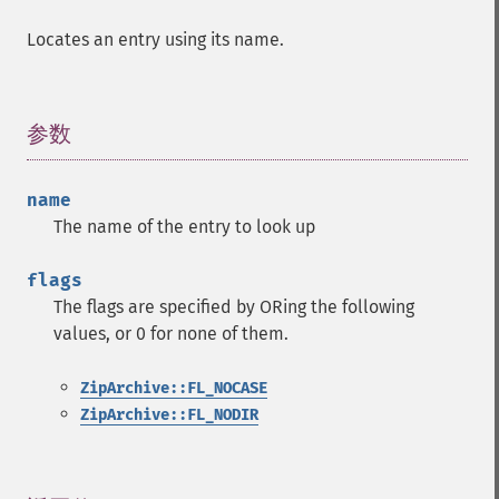
Locates an entry using its name.
参数
¶
name
The name of the entry to look up
flags
The flags are specified by ORing the following
values, or 0 for none of them.
ZipArchive::FL_NOCASE
ZipArchive::FL_NODIR