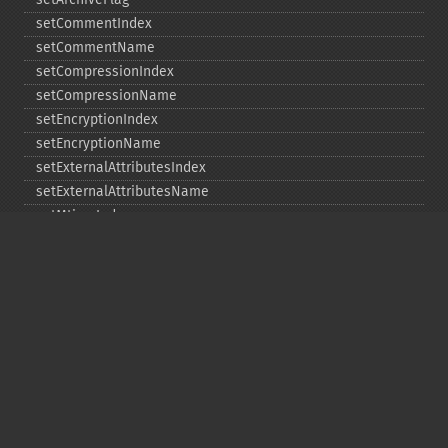
setCommentIndex
setCommentName
setCompressionIndex
setCompressionName
setEncryptionIndex
setEncryptionName
setExternalAttributesIndex
setExternalAttributesName
setMtimeIndex
setMtimeName
setPassword
statIndex
statName
unchangeAll
unchangeArchive
unchangeIndex
unchangeName