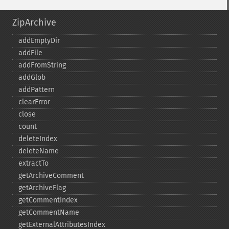
ZipArchive
addEmptyDir
addFile
addFromString
addGlob
addPattern
clearError
close
count
deleteIndex
deleteName
extractTo
getArchiveComment
getArchiveFlag
getCommentIndex
getCommentName
getExternalAttributesIndex