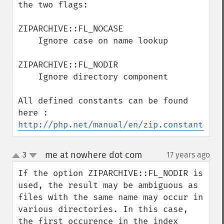
the two flags:

ZIPARCHIVE::FL_NOCASE

    Ignore case on name lookup

ZIPARCHIVE::FL_NODIR

    Ignore directory component

All defined constants can be found 
here : 
http://php.net/manual/en/zip.constants.ph
me at nowhere dot com
3
17 years ago
¶
up
down
If the option ZIPARCHIVE::FL_NODIR is 
used, the result may be ambiguous as 
files with the same name may occur in 
various directories. In this case, 
the first occurence in the index 