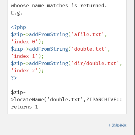
whoose name matches is returned.

E.g.

<?php

$zip
->
addFromString
(
'afile.txt'
, 
'index 0'
$zip
->
addFromString
(
'double.txt'
, 
'index 1'
$zip
->
addFromString
(
'dir/double.txt'
, 
'index 2'
$zip-
>locateName('double.txt',ZIPARCHIVE::FL_NO
returns 1
＋
添加备注