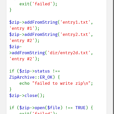
    exit(
'failed'
);

}

$zip
->
addFromString
(
'entry1.txt'
, 
'entry #1'
$zip
->
addFromString
(
'entry2.txt'
, 
'entry #2'
$zip
-
>
addFromString
(
'dir/entry2d.txt'
, 
'entry #2'
);

if (
$zip
->
status 
!== 
ZipArchive
::
ER_OK
) {

    echo 
"failed to write zip\n"
;

$zip
->
close
();

if (
$zip
->
open
(
$file
) !== 
TRUE
) {

    exit(
'failed'
);
