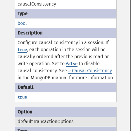
causalConsistency
bool
Configure causal consistency in a session. If
, each operation in the session will be
true
causally ordered after the previous read or
write operation. Set to
to disable
false
causal consistency.
See
» Causal Consistency
in the MongoDB manual for more information.
true
defaultTransactionOptions