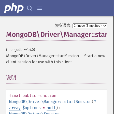
切换语言:
MongoDB\Driver\Manager::startS
(mongodb >=1.4.0)
MongoDB\Driver\Manager::startSession
—
Start a new
client session for use with this client
说明
¶
final
public
function
MongoDB\Driver\Manager::startSession
(
?
array
$options
=
null
):
MongoDB\Driver\Session