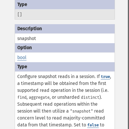
[]
snapshot
bool
Configure snapshot reads in a session. If
,
true
a timestamp will be obtained from the first
supported read operation in the session (i.e.
,
, or unsharded
).
find
aggregate
distinct
Subsequent read operations within the
session will then utilize a
read
"snapshot"
concern level to read majority-committed
data from that timestamp. Set to
to
false