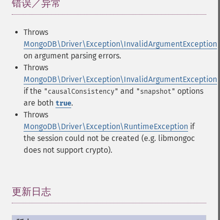
错误／异常
¶
Throws
MongoDB\Driver\Exception\InvalidArgumentException
on argument parsing errors.
Throws
MongoDB\Driver\Exception\InvalidArgumentException
if the
and
options
"causalConsistency"
"snapshot"
are both
.
true
Throws
MongoDB\Driver\Exception\RuntimeException
if
the session could not be created (e.g. libmongoc
does not support crypto).
更新日志
¶