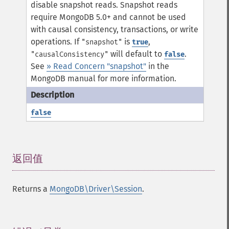
disable snapshot reads.
Snapshot reads
require MongoDB 5.0+ and cannot be used
with causal consistency, transactions, or write
operations. If
is
,
"snapshot"
true
will default to
.
"causalConsistency"
false
See
» Read Concern "snapshot"
in the
MongoDB manual for more information.
false
返回值
¶
Returns a
MongoDB\Driver\Session
.