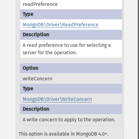
readPreference
MongoDB\Driver\ReadPreference
A read preference to use for selecting a
server for the operation.
writeConcern
MongoDB\Driver\WriteConcern
A write concern to apply to the operation.
This option is available in MongoDB 4.0+.