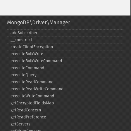
MongoDB\Driver\Manager
addSubscriber
_​_​construct
createClientEncryption
executeBulkWrite
executeBulkWriteCommand
executeCommand
executeQuery
executeReadCommand
executeReadWriteCommand
executeWriteCommand
getEncryptedFieldsMap
getReadConcern
getReadPreference
getServers