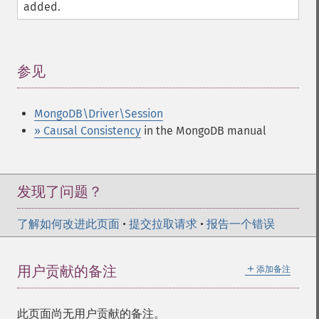
added.
参见
¶
MongoDB\Driver\Session
» Causal Consistency
in the MongoDB manual
发现了问题？
了解如何改进此页面
•
提交拉取请求
•
报告一个错误
＋
用户贡献的备注
添加备注
此页面尚无用户贡献的备注。