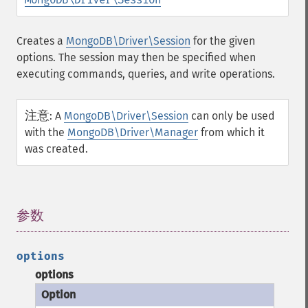
Creates a
MongoDB\Driver\Session
for the given
options. The session may then be specified when
executing commands, queries, and write operations.
注意
:
A
MongoDB\Driver\Session
can only be used
with the
MongoDB\Driver\Manager
from which it
was created.
参数
¶
options
options