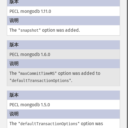
PECL mongodb 1.11.0
The
option was added.
"snapshot"
PECL mongodb 1.6.0
The
option was added to
"maxCommitTimeMS"
.
"defaultTransactionOptions"
PECL mongodb 1.5.0
The
option was
"defaultTransactionOptions"