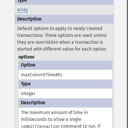
array
Default options to apply to newly created
transactions. These options are used unless
they are overridden when a transaction is
started with different value for each option.
options
maxCommitTimeMS
integer
The maximum amount of time in
milliseconds to allow a single
command to run.
If
commitTransaction