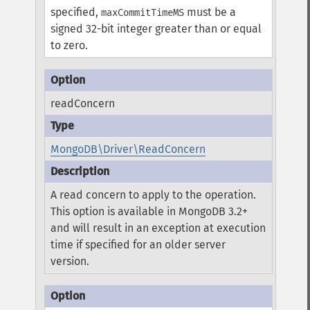
specified,
must be a
maxCommitTimeMS
signed 32-bit integer greater than or equal
to zero.
readConcern
MongoDB\Driver\ReadConcern
A read concern to apply to the operation.
This option is available in MongoDB 3.2+
and will result in an exception at execution
time if specified for an older server
version.