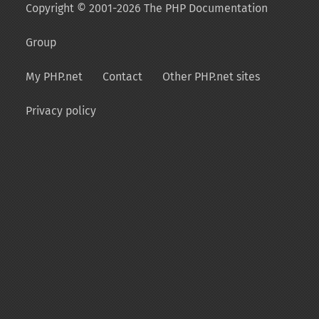
Copyright © 2001-2026 The PHP Documentation
Group
My PHP.net
Contact
Other PHP.net sites
Privacy policy