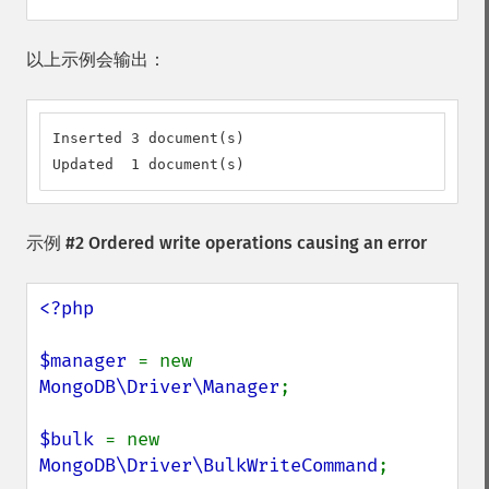
以上示例会输出：
Inserted 3 document(s)

Updated  1 document(s)
示例 #2 Ordered write operations causing an error
<?php

$manager 
= new 
MongoDB\Driver\Manager
;

$bulk 
= new 
MongoDB\Driver\BulkWriteCommand
;
