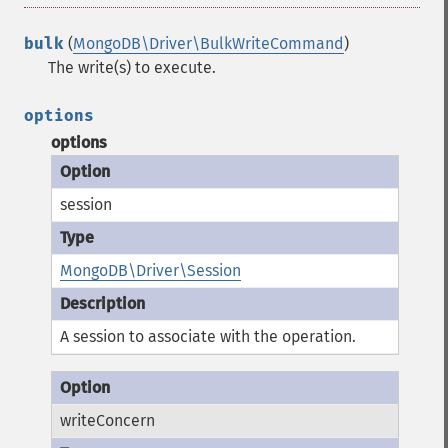
bulk
(
MongoDB\Driver\BulkWriteCommand
)
The write(s) to execute.
options
options
session
MongoDB\Driver\Session
A session to associate with the operation.
writeConcern