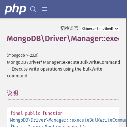
切换语言:
MongoDB\Driver\Manager::exec
(mongodb >=2.1.0)
MongoDB\Driver\Manager::executeBulkWriteCommand
—
Execute write operations using the bulkWrite
command
说明
¶
final
public
function
MongoDB\Driver\Manager::executeBulkWriteComma
$bulk
,
?
array
$options
=
null
):