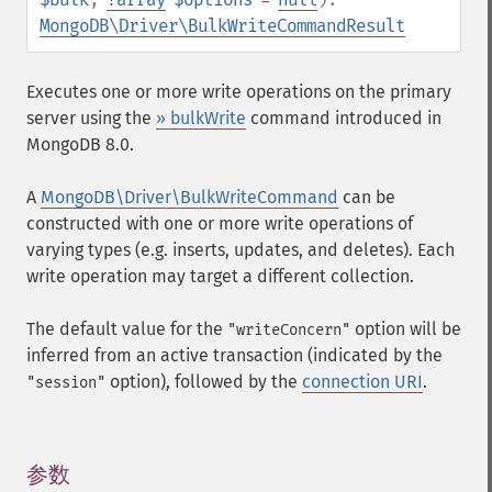
MongoDB\Driver\BulkWriteCommandResult
Executes one or more write operations on the primary
server using the
» bulkWrite
command introduced in
MongoDB 8.0.
A
MongoDB\Driver\BulkWriteCommand
can be
constructed with one or more write operations of
varying types (e.g. inserts, updates, and deletes). Each
write operation may target a different collection.
The default value for the
option will be
"writeConcern"
inferred from an active transaction (indicated by the
option), followed by the
connection URI
.
"session"
参数
¶