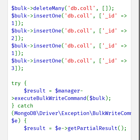
$bulk
->
deleteMany
(
'db.coll'
$bulk
->
insertOne
(
'db.coll'
, [
'_id' 
=> 
1
$bulk
->
insertOne
(
'db.coll'
, [
'_id' 
=> 
2
$bulk
->
insertOne
(
'db.coll'
, [
'_id' 
=> 
1
$bulk
->
insertOne
(
'db.coll'
, [
'_id' 
=> 
3
]);

try {

$result 
= 
$manager
-
>
executeBulkWriteCommand
(
$bulk
);

} catch 
(
MongoDB\Driver\Exception\BulkWriteCommand
$e
) {

$result 
= 
$e
->
getPartialResult
();
