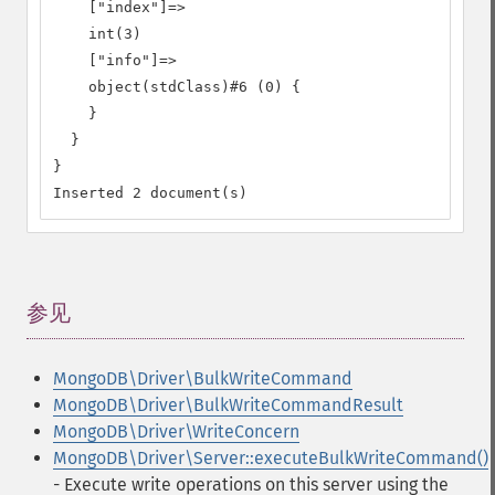
    ["index"]=>

    int(3)

    ["info"]=>

    object(stdClass)#6 (0) {

    }

  }

}

Inserted 2 document(s)
参见
¶
MongoDB\Driver\BulkWriteCommand
MongoDB\Driver\BulkWriteCommandResult
MongoDB\Driver\WriteConcern
MongoDB\Driver\Server::executeBulkWriteCommand()
- Execute write operations on this server using the