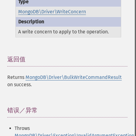
MongoDB\Driver\WriteConcern
A write concern to apply to the operation.
返回值
¶
Returns
MongoDB\Driver\BulkWriteCommandResult
on success.
错误／异常
¶
Throws
MongoDB\Driver\Exception\InvalidArgumentException