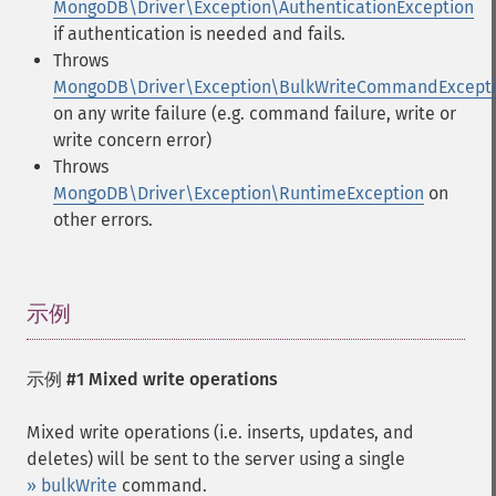
MongoDB\Driver\Exception\AuthenticationException
if authentication is needed and fails.
Throws
MongoDB\Driver\Exception\BulkWriteCommandExcept
on any write failure (e.g. command failure, write or
write concern error)
Throws
MongoDB\Driver\Exception\RuntimeException
on
other errors.
示例
¶
示例 #1 Mixed write operations
Mixed write operations (i.e. inserts, updates, and
deletes) will be sent to the server using a single
» bulkWrite
command.