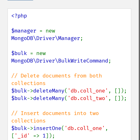
<?php

$manager 
= new 
MongoDB\Driver\Manager
;

$bulk 
= new 
MongoDB\Driver\BulkWriteCommand
;

// Delete documents from both 
$bulk
->
deleteMany
(
'db.coll_one'
$bulk
->
deleteMany
(
'db.coll_two'
, []);

// Insert documents into two 
$bulk
->
insertOne
(
'db.coll_one'
, 
[
'_id' 
=> 
1