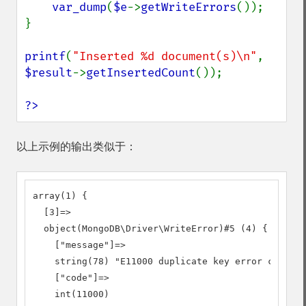
var_dump
(
$e
->
getWriteErrors
());

}

printf
(
"Inserted %d document(s)\n"
, 
$result
->
getInsertedCount
());

?>
以上示例的输出类似于：
array(1) {

  [3]=>

  object(MongoDB\Driver\WriteError)#5 (4) {

    ["message"]=>

    string(78) "E11000 duplicate key error collect
    ["code"]=>

    int(11000)
