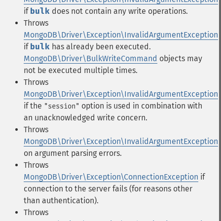
if
bulk
does not contain any write operations.
Throws
MongoDB\Driver\Exception\InvalidArgumentException
if
bulk
has already been executed.
MongoDB\Driver\BulkWriteCommand
objects may
not be executed multiple times.
Throws
MongoDB\Driver\Exception\InvalidArgumentException
if the
option is used in combination with
"session"
an unacknowledged write concern.
Throws
MongoDB\Driver\Exception\InvalidArgumentException
on argument parsing errors.
Throws
MongoDB\Driver\Exception\ConnectionException
if
connection to the server fails (for reasons other
than authentication).
Throws