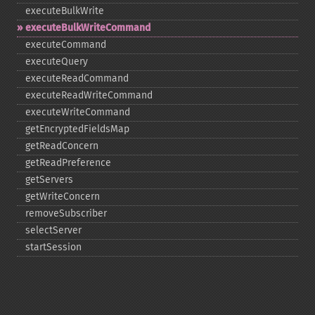
executeBulkWrite
executeBulkWriteCommand
executeCommand
executeQuery
executeReadCommand
executeReadWriteCommand
executeWriteCommand
getEncryptedFieldsMap
getReadConcern
getReadPreference
getServers
getWriteConcern
removeSubscriber
selectServer
startSession