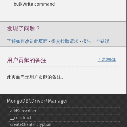
bulkWrite command
发现了问题？
了解如何改进此页面
•
提交拉取请求
•
报告一个错误
＋
用户贡献的备注
添加备注
此页面尚无用户贡献的备注。
MongoDB\Driver\Manager
addSubscriber
_​_​construct
createClientEncryption