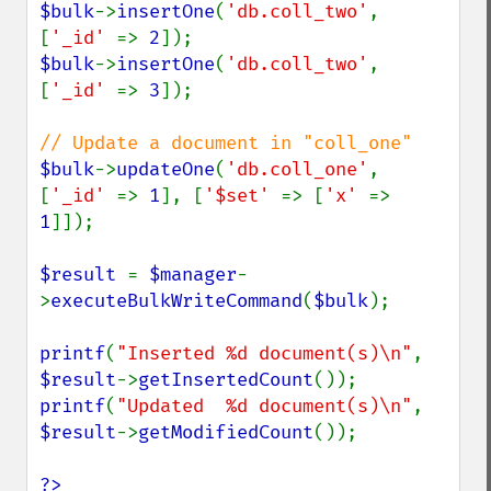
$bulk
->
insertOne
(
'db.coll_two'
, 
[
'_id' 
=> 
2
$bulk
->
insertOne
(
'db.coll_two'
, 
[
'_id' 
=> 
3
]);

$bulk
->
updateOne
(
'db.coll_one'
, 
[
'_id' 
=> 
1
], [
'$set' 
=> [
'x' 
=> 
1
]]);

$result 
= 
$manager
-
>
executeBulkWriteCommand
(
$bulk
);

printf
(
"Inserted %d document(s)\n"
, 
$result
->
getInsertedCount
printf
(
"Updated  %d document(s)\n"
, 
$result
->
getModifiedCount
());

?>