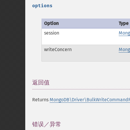
options
Option
Type
session
Mong
writeConcern
Mong
返回值
¶
Returns
MongoDB\Driver\BulkWriteCommandR
错误／异常
¶