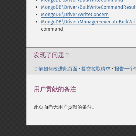
MongoDB\Driver\BulkWriteCommandResul
MongoDB\Driver\WriteConcern
MongoDB\Driver\Manager::executeBulkWr
command
发现了问题？
了解如何改进此页面
•
提交拉取请求
•
报告一个
用户贡献的备注
此页面尚无用户贡献的备注。