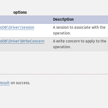
options
Description
oDB\Driver\Session
A session to associate with the
operation.
oDB\Driver\WriteConcern
A write concern to apply to the
operation.
esult
on success.