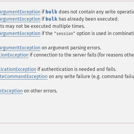
ArgumentException
if
bulk
does not contain any write operati
ArgumentException
if
bulk
has already been executed.
ts may not be executed multiple times.
ArgumentException
if the
option is used in combinat
"session"
ArgumentException
on argument parsing errors.
ionException
if connection to the server fails (for reasons othe
icationException
if authentication is needed and fails.
riteCommandException
on any write failure (e.g. command failu
eException
on other errors.