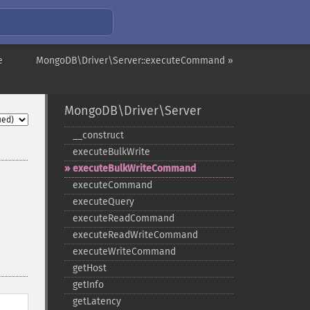
e
MongoDB\Driver\Server::executeCommand »
MongoDB\Driver\Server
_​_​construct
executeBulkWrite
executeBulkWriteCommand
executeCommand
executeQuery
executeReadCommand
executeReadWriteCommand
executeWriteCommand
getHost
getInfo
getLatency