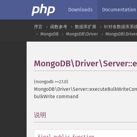
Downloads
Documentation
序言
函数参考
数据库扩展
针对各数据库系
MongoDB
MongoDB\Driver
MongoDB\Driver
MongoDB\Driver\Server::
(mongodb >=2.1.0)
MongoDB\Driver\Server::executeBulkWriteC
bulkWrite command
说明
¶
final
public
function