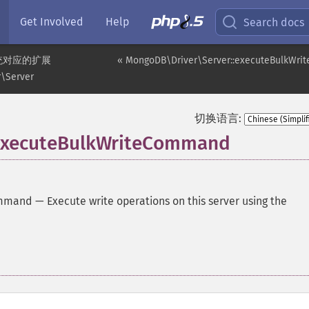
Get Involved
Help
Search docs
统对应的扩展
« MongoDB\Driver\Server::executeBulkWrit
\Server
切换语言:
executeBulkWriteCommand
ommand
—
Execute write operations on this server using the