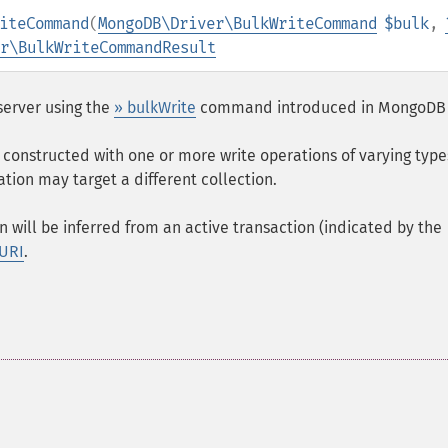
iteCommand
(
MongoDB\Driver\BulkWriteCommand
$bulk
,
r\BulkWriteCommandResult
server using the
» bulkWrite
command introduced in MongoDB 
constructed with one or more write operations of varying types
ation may target a different collection.
n will be inferred from an active transaction (indicated by the
 URI
.