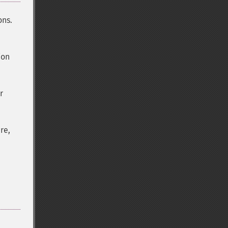
ons.
ion
r
re,