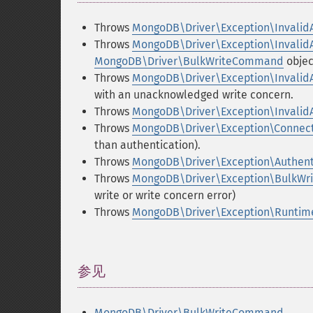
Throws
MongoDB\Driver\Exception\Invalid
Throws
MongoDB\Driver\Exception\Invalid
MongoDB\Driver\BulkWriteCommand
objec
Throws
MongoDB\Driver\Exception\Invalid
with an unacknowledged write concern.
Throws
MongoDB\Driver\Exception\Invalid
Throws
MongoDB\Driver\Exception\Connect
than authentication).
Throws
MongoDB\Driver\Exception\Authent
Throws
MongoDB\Driver\Exception\BulkW
write or write concern error)
Throws
MongoDB\Driver\Exception\Runtim
参见
¶
MongoDB\Driver\BulkWriteCommand