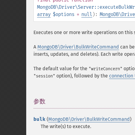
MongoDB\Driver\Server::executeBulkWr
array
$options
=
null
):
MongoDB\Drive
Executes one or more write operations on this 
A
MongoDB\Driver\BulkWriteCommand
can be 
inserts, updates, and deletes). Each write oper
The default value for the
optio
"writeConcern"
option), followed by the
connection
"session"
参数
¶
bulk
(
MongoDB\Driver\BulkWriteCommand
)
The write(s) to execute.