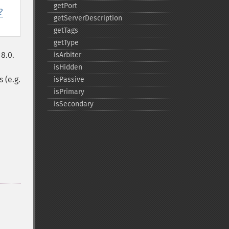
getPort
?
getServerDescription
getTags
getType
8.0.
isArbiter
isHidden
 (e.g.
isPassive
isPrimary
isSecondary