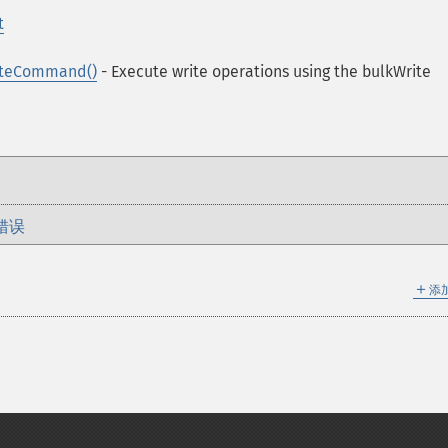
t
iteCommand()
- Execute write operations using the bulkWrite
错误
＋
添