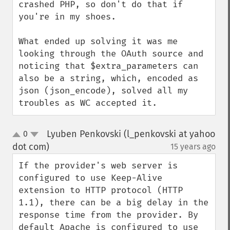
crashed PHP, so don't do that if 
you're in my shoes.

What ended up solving it was me 
looking through the OAuth source and 
noticing that $extra_parameters can 
also be a string, which, encoded as 
json (json_encode), solved all my 
troubles as WC accepted it.
Lyuben Penkovski (l_penkovski at yahoo
0
up
down
dot com)
15 years ago
¶
If the provider's web server is 
configured to use Keep-Alive 
extension to HTTP protocol (HTTP 
1.1), there can be a big delay in the 
response time from the provider. By 
default Apache is configured to use 