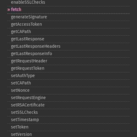
enableSSLChecks
fetch
generateSignature
getAccessToken
getCAPath
getLastResponse
getLastResponseHeaders
getLastResponseInfo
getRequestHeader
getRequestToken
setAuthType
setCAPath
setNonce
setRequestEngine
setRSACertificate
setSSLChecks
setTimestamp
setToken
setVersion