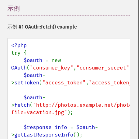
示例
¶
示例 #1
OAuth::fetch()
example
try {

$oauth 
= new 
OAuth
(
"consumer_key"
,
"consumer_secret"
,
OA
$oauth
-
>
setToken
(
"access_token"
,
"access_token_se
$oauth
-
>
fetch
(
"http://photos.example.net/photo?
file=vacation.jpg"
);

$response_info 
= 
$oauth
-
>
getLastResponseInfo
();
