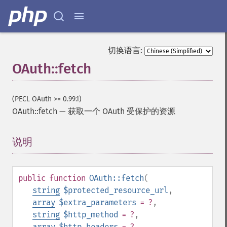
切换语言:
OAuth::fetch
(PECL OAuth >= 0.99.1)
OAuth::fetch
—
获取一个 OAuth 受保护的资源
说明
¶
public
function
OAuth::fetch
(
string
$protected_resource_url
,
array
$extra_parameters
= ?
,
string
$http_method
= ?
,
array
$http_headers
= ?