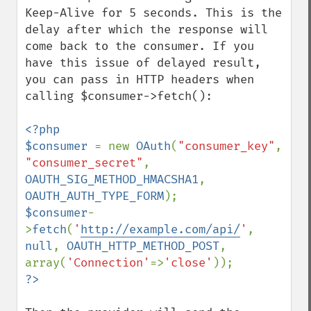
Keep-Alive for 5 seconds. This is the 
delay after which the response will 
come back to the consumer. If you 
have this issue of delayed result, 
you can pass in HTTP headers when 
calling $consumer->fetch():

<?php

$consumer 
= new 
OAuth
(
"consumer_key"
, 
"consumer_secret"
, 
OAUTH_SIG_METHOD_HMACSHA1
, 
OAUTH_AUTH_TYPE_FORM
$consumer
-
>
fetch
(
'
http://example.com/api/
'
, 
null
, 
OAUTH_HTTP_METHOD_POST
, 
array(
'Connection'
=>
'close'