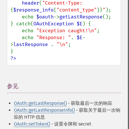
header
(
"Content-Type: 
{
$response_info
[
"content_type"
]}
"
);

    echo 
$oauth
->
getLastResponse
();

} catch(
OAuthException $E
) {

    echo 
"Exception caught!\n"
;

    echo 
"Response: "
. 
$E
-
>
lastResponse 
. 
"\n"
;

?>
参见
¶
OAuth::getLastResponse()
- 获取最后一次的响应
OAuth::getLastResponseInfo()
- 获取关于最后一次响
应的 HTTP 信息
OAuth::setToken()
- 设置令牌和 secret