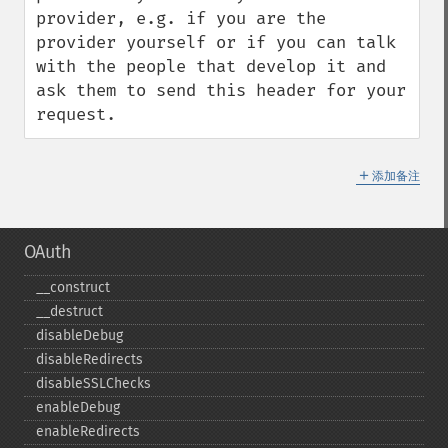
provider, e.g. if you are the 
provider yourself or if you can talk 
with the people that develop it and 
ask them to send this header for your 
request.
＋
添加备注
OAuth
_​_​construct
_​_​destruct
disableDebug
disableRedirects
disableSSLChecks
enableDebug
enableRedirects