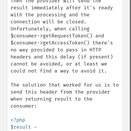
Then the provider will send the 
result immediately after it's ready 
with the processing and the 
connection will be closed. 
Unfortunately, when calling 
$consumer->getRequestToken() and 
$consumer->getAccessToken() there's 
no way provided to pass in HTTP 
headers and this delay (if present) 
cannot be avoided, or at least we 
could not find a way to avoid it.

The solution that worked for us is to 
send this header from the provider 
when returning result to the 
consumer:

<?php

$result 
= 