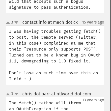
wild that accepts such a bogus 
signature to pass authentication.
contact info at mech dot cx
3
15 years ago
¶
up
down
I was having troubles getting fetch() 
to post, the remote server (Twitter, 
in this case) complained at me that 
their "resource only supports POST". 
Turned out to be a known bug in OAuth 
1.1, downgrading to 1.0 fixed it.

Don't lose as much time over this as 
I did :-)
chris dot barr at ntlworld dot com
3
¶
up
down
13 years ago
The fetch() method will throw 
an OAuthException if the 