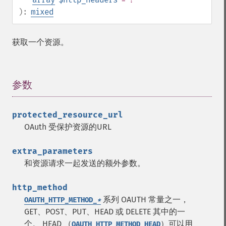
):
mixed
获取一个资源。
参数
¶
protected_resource_url
OAuth 受保护资源的URL
extra_parameters
和资源请求一起发送的额外参数。
http_method
系列 OAUTH 常量之一，
OAUTH_HTTP_METHOD_
*
GET、POST、PUT、HEAD 或 DELETE 其中的一
个。
HEAD （
）可以用
OAUTH_HTTP_METHOD_HEAD