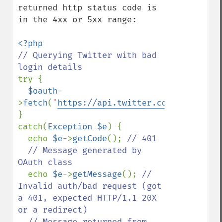
returned http status code is 
in the 4xx or 5xx range:

// Querying Twitter with bad 
try {

$oauth
-
>
fetch
(
'
https://api.twitter.com/1.1/favor
}

catch(
Exception $e
) {

  echo 
$e
->
getCode
(); 
// 401

  // Message generated by 
OAuth class

echo 
$e
->
getMessage
(); 
// 
Invalid auth/bad request (got 
a 401, expected HTTP/1.1 20X 
or a redirect)

  // Message returned from 