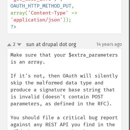
OAUTH_HTTP_METHOD_PUT
, 
array(
'Content-Type' 
=> 
'application/json'
?>
sun at drupal dot org
2
14 years ago
¶
up
down
Make sure that your $extra_parameters 
is an array.

If it's not, then OAuth will silently 
skip the malformed data type and 
produce a signature base string that 
is invalid (doesn't contain POST 
parameters, as defined in the RFC).

You should file a critical bug report 
against any REST API you find in the 