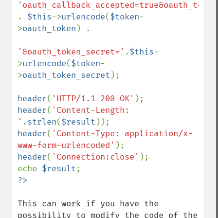
. 
$this
->
urlencode
(
$token
-
>
oauth_token
) .

'&oauth_token_secret='
.
$this
-
>
urlencode
(
$token
-
>
oauth_token_secret
);

header
(
'HTTP/1.1 200 OK'
header
(
'Content-Length: 
'
.
strlen
(
$result
header
(
'Content-Type: application/x-
www-form-urlencoded'
header
(
'Connection:close'
);

echo 
$result
This can work if you have the 
possibility to modify the code of the 