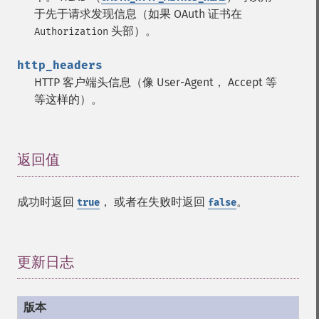
于先于请求发现信息（如果 OAuth 证书在
头部）。
Authorization
http_headers
HTTP 客户端头信息（像 User-Agent， Accept 等
等这样的）。
返回值
¶
成功时返回
， 或者在失败时返回
。
true
false
更新日志
¶