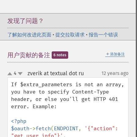
发现了问题？
了解如何改进此页面
•
提交拉取请求
•
报告一个错误
＋
用户贡献的备注
添加备注
6 notes
zverik at textual dot ru
4
12 years ago
¶
up
down
If $extra_parameters is not an array, 
you have to specify Content-Type 
header, or else you'll get HTTP 401 
error. Example:

<?php

$oauth
->
fetch
(
ENDPOINT
, 
'{"action": 
"get_user_info"}'
, 