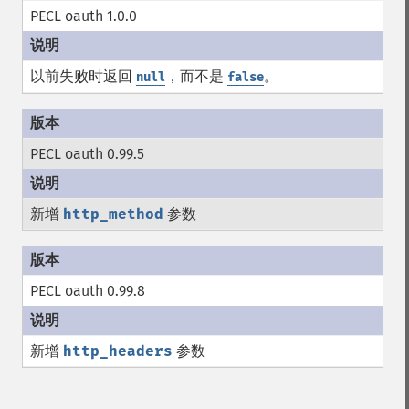
PECL oauth 1.0.0
以前失败时返回
，而不是
。
null
false
PECL oauth 0.99.5
新增
http_method
参数
PECL oauth 0.99.8
新增
http_headers
参数