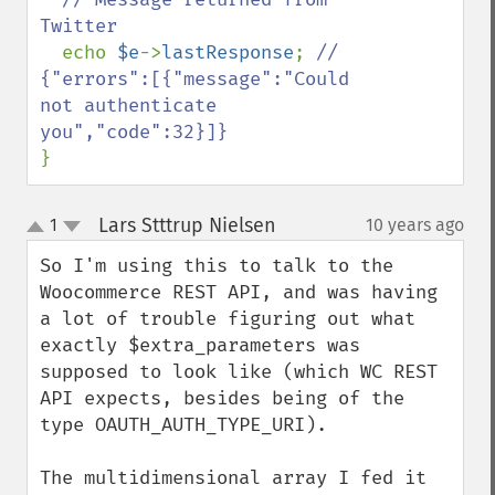
Twitter

echo 
$e
->
lastResponse
; 
// 
{"errors":[{"message":"Could 
not authenticate 
}
Lars Stttrup Nielsen
1
10 years ago
¶
up
down
So I'm using this to talk to the 
Woocommerce REST API, and was having 
a lot of trouble figuring out what 
exactly $extra_parameters was 
supposed to look like (which WC REST 
API expects, besides being of the 
type OAUTH_AUTH_TYPE_URI).

The multidimensional array I fed it 