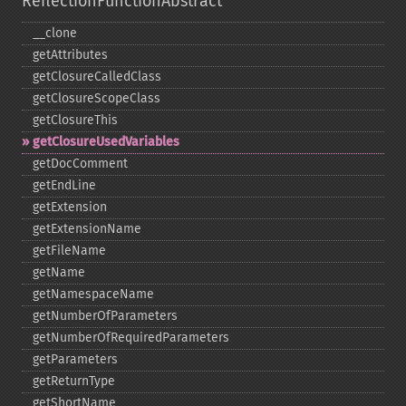
ReflectionFunctionAbstract
_​_​clone
getAttributes
getClosureCalledClass
getClosureScopeClass
getClosureThis
getClosureUsedVariables
getDocComment
getEndLine
getExtension
getExtensionName
getFileName
getName
getNamespaceName
getNumberOfParameters
getNumberOfRequiredParameters
getParameters
getReturnType
getShortName