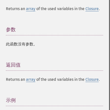
Returns an
array
of the used variables in the
Closure
.
参数
¶
此函数没有参数。
返回值
¶
Returns an
array
of the used variables in the
Closure
.
示例
¶