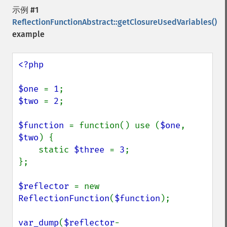
示例 #1
ReflectionFunctionAbstract::getClosureUsedVariables()
example
<?php

$one 
= 
1
$two 
= 
2
;

$function 
= function() use (
$one
, 
$two
) {

    static 
$three 
= 
3
;

};

$reflector 
= new 
ReflectionFunction
(
$function
);

var_dump
(
$reflector
-