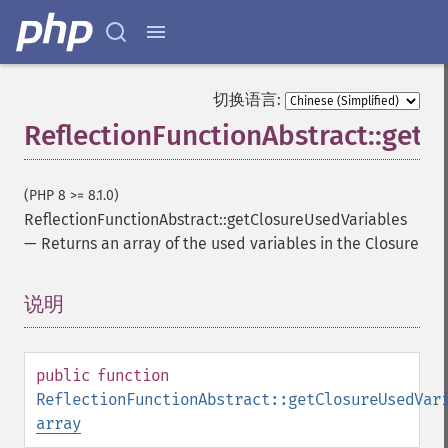
切换语言:
ReflectionFunctionAbstract::getC
(PHP 8 >= 8.1.0)
ReflectionFunctionAbstract::getClosureUsedVariables
—
Returns an array of the used variables in the Closure
说明
¶
public
function
ReflectionFunctionAbstract::getClosureUsedVar
array