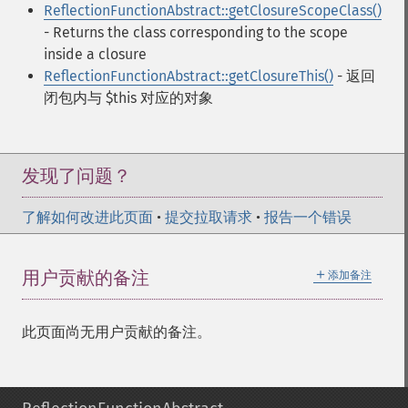
ReflectionFunctionAbstract::getClosureScopeClass()
- Returns the class corresponding to the scope
inside a closure
ReflectionFunctionAbstract::getClosureThis()
- 返回
闭包内与 $this 对应的对象
发现了问题？
了解如何改进此页面
•
提交拉取请求
•
报告一个错误
＋
用户贡献的备注
添加备注
此页面尚无用户贡献的备注。