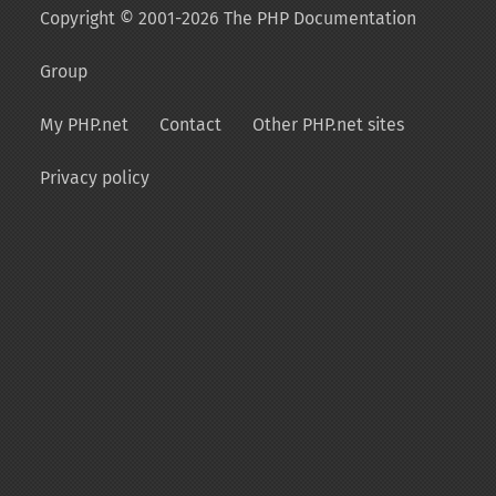
Copyright © 2001-2026 The PHP Documentation
Group
My PHP.net
Contact
Other PHP.net sites
Privacy policy