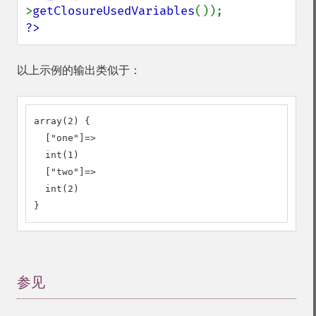
>
getClosureUsedVariables
?>
以上示例的输出类似于：
array(2) {

  ["one"]=>

  int(1)

  ["two"]=>

  int(2)

}
参见
¶