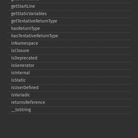
getStartLine
getStaticVariables
getTentativeReturnType
hasReturnType
hasTentativeReturnType
inNamespace
isClosure
isDeprecated
isGenerator
isInternal
isStatic
isUserDefined
isVariadic
returnsReference
_​_​toString