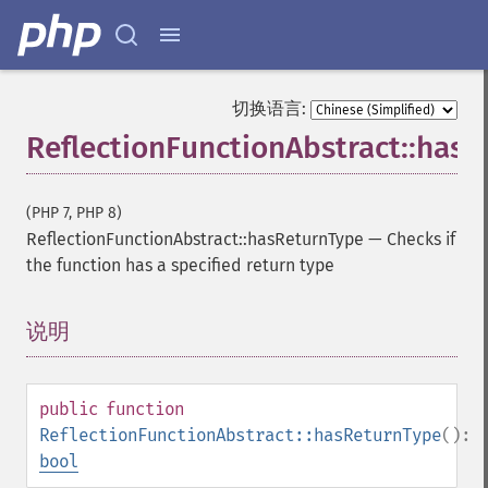
切换语言:
ReflectionFunctionAbstract::has
(PHP 7, PHP 8)
ReflectionFunctionAbstract::hasReturnType
—
Checks if
the function has a specified return type
说明
¶
public
function
ReflectionFunctionAbstract::hasReturnType
():
bool