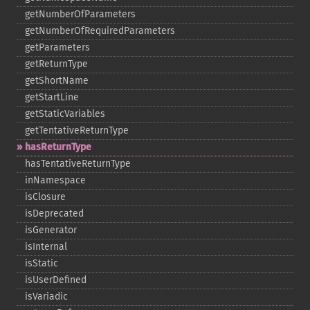
getNumberOfParameters
getNumberOfRequiredParameters
getParameters
getReturnType
getShortName
getStartLine
getStaticVariables
getTentativeReturnType
hasReturnType
hasTentativeReturnType
inNamespace
isClosure
isDeprecated
isGenerator
isInternal
isStatic
isUserDefined
isVariadic