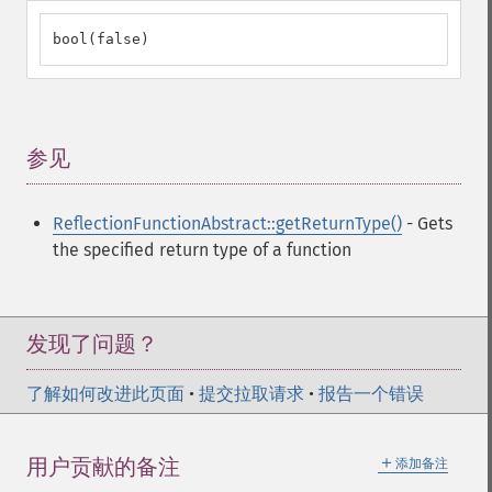
bool(false)
参见
¶
ReflectionFunctionAbstract::getReturnType()
- Gets
the specified return type of a function
发现了问题？
了解如何改进此页面
•
提交拉取请求
•
报告一个错误
＋
用户贡献的备注
添加备注