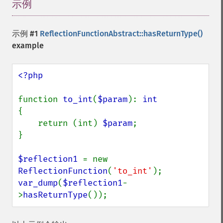
示例
¶
示例 #1
ReflectionFunctionAbstract::hasReturnType()
example
<?php

function 
to_int
(
$param
): 
{

    return (int) 
$param
;

}

$reflection1 
= new 
ReflectionFunction
(
'to_int'
var_dump
(
$reflection1
-
>
hasReturnType
());