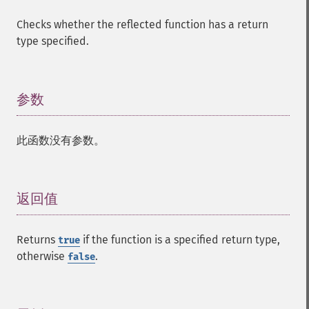
Checks whether the reflected function has a return
type specified.
参数
¶
此函数没有参数。
返回值
¶
Returns
if the function is a specified return type,
true
otherwise
.
false