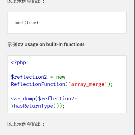
以上示例会输出：
bool(true)
示例 #2 Usage on built-in functions
<?php

$reflection2 
= new 
ReflectionFunction
(
'array_merge'
);

var_dump
(
$reflection2
-
>
hasReturnType
());
以上示例会输出：