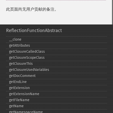
此页面尚无用户贡献的备注。
ReflectionFunctionAbstract
_​_​clone
getAttributes
getClosureCalledClass
getClosureScopeClass
getClosureThis
getClosureUsedVariables
getDocComment
getEndLine
getExtension
getExtensionName
getFileName
getName
getNamespaceName