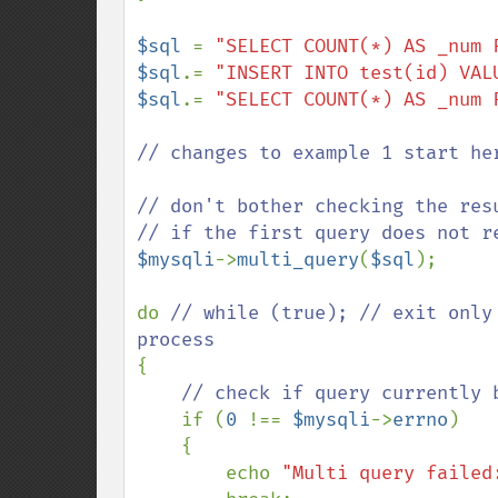
$sql 
= 
"SELECT COUNT(*) AS _num 
$sql
.= 
"INSERT INTO test(id) VAL
$sql
.= 
"SELECT COUNT(*) AS _num 
// changes to example 1 start her
// don't bother checking the res
$mysqli
->
multi_query
(
$sql
);

do 
// while (true); // exit only
{

// check if query currently b
if (
0 
!== 
$mysqli
->
errno
)

    {

        echo 
"Multi query failed