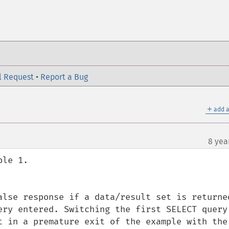
l Request
•
Report a Bug
＋
add a
8 yea
le 1.

alse response if a data/result set is returned
ery entered. Switching the first SELECT query 
t in a premature exit of the example with the 