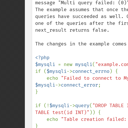
message "Multi query failed: (0)"
The example assumes that once th
queries have succeeded as well. 
one of the queries after the fir
next_result returns false.

The changes in the example comes
<?php

$mysqli 
= new 
mysqli
(
"example.co
if (
$mysqli
->
connect_errno
) {

    echo 
"Failed to connect to M
$mysqli
->
connect_error
;

}

if (!
$mysqli
->
query
(
"DROP TABLE 
TABLE test(id INT)"
)) {

    echo 
"Table creation failed:
}
