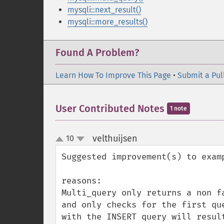
mysqli::next_result()
mysqli::more_results()
Found A Problem?
Learn How To Improve This Page
•
Submit a Pul
User Contributed Notes
1 note
velthuijsen
10
¶
up
down
Suggested improvement(s) to examp
reasons:

Multi_query only returns a non f
and only checks for the first qu
with the INSERT query will resul