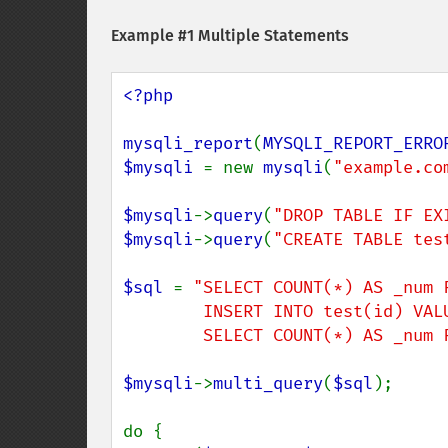
Example #1 Multiple Statements
<?php

mysqli_report
(
MYSQLI_REPORT_ERRO
$mysqli 
= new 
mysqli
(
"example.co
$mysqli
->
query
(
"DROP TABLE IF EX
$mysqli
->
query
(
"CREATE TABLE tes
$sql 
= 
"SELECT COUNT(*) AS _num F
        INSERT INTO test(id) VALUES (1); 

        SELECT COUNT(*) AS _n
$mysqli
->
multi_query
(
$sql
);

do {
