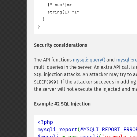
    ["_num"]=>

    string(1) "1"

  }

Security considerations
The API functions
mysqli::query()
and
mysqli::r
multi queries in the server. An extra API call 
SQL injection attacks. An attacker may try to
. If the attacker succeeds in addin
SLEEP(999)
the server will not execute the injected and m
Example #2 SQL Injection
<?php

mysqli_report
(
MYSQLI_REPORT_ERRO
$mysqli 
= new 
mysqli
(
"example.co