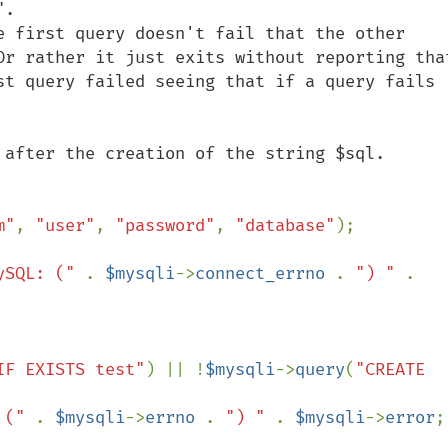
.

e first query doesn't fail that the other 
Or rather it just exits without reporting that
st query failed seeing that if a query fails 
 after the creation of the string $sql.

m"
, 
"user"
, 
"password"
, 
"database"
);

ySQL: (" 
. 
$mysqli
->
connect_errno 
. 
") " 
. 
IF EXISTS test"
) || !
$mysqli
->
query
(
"CREATE 
 (" 
. 
$mysqli
->
errno 
. 
") " 
. 
$mysqli
->
error
;
