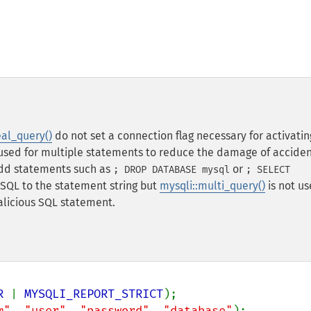
eal_query()
do not set a connection flag necessary for activatin
is used for multiple statements to reduce the damage of accide
 add statements such as
or
; DROP DATABASE mysql
; SELECT
g SQL to the statement string but
mysqli::multi_query()
is not us
alicious SQL statement.
R 
| 
MYSQLI_REPORT_STRICT
m"
, 
"user"
, 
"password"
, 
"database"