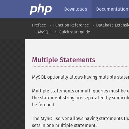
Downloads
Documentation
Preface
Function Reference
Database Extensi
MySQLi
Quick start guide
Multiple Statements
¶
MySQL optionally allows having multiple statem
Multiple statements or multi queries must be
the statement string are separated by semicol
be fetched.
The MySQL server allows having statements that
sets in one multiple statement.