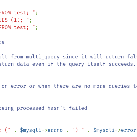
FROM test; "
UES (1); "
FROM test; "
;

e

ult from multi_query since it will return fals
 on error or when there are no more queries to
eing processed hasn't failed

: (" 
. 
$mysqli
->
errno 
. 
") " 
. 
$mysqli
->
error