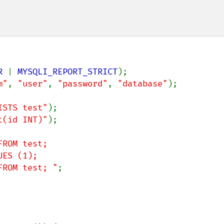
R 
| 
MYSQLI_REPORT_STRICT
m"
, 
"user"
, 
"password"
, 
"database"
);

ISTS test"
t(id INT)"
);

ROM test;

um FROM test; "
;
