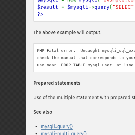
$result 
= 
$mysqli
->
query
(
"SELECT
?>
The above example will output:
PHP Fatal error:  Uncaught mysqli_sql_exc
check the manual that corresponds to your
Prepared statements
Use of the multiple statement with prepared s
See also
mysqli::query()
mysqli::multi_query()