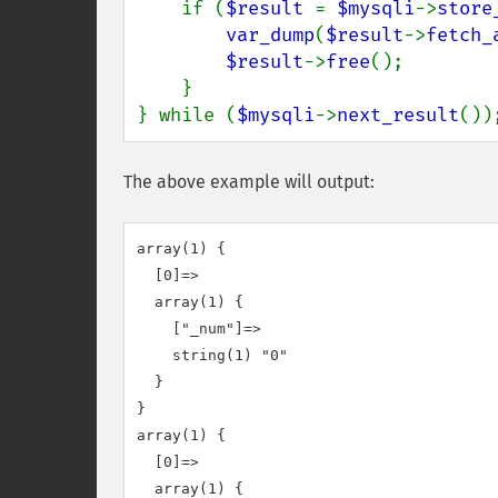
    if (
$result 
= 
$mysqli
->
store
var_dump
(
$result
->
fetch_
$result
->
free
();

    }

} while (
$mysqli
->
next_result
())
The above example will output:
array(1) {

  [0]=>

  array(1) {

    ["_num"]=>

    string(1) "0"

  }

}

array(1) {

  [0]=>

  array(1) {
