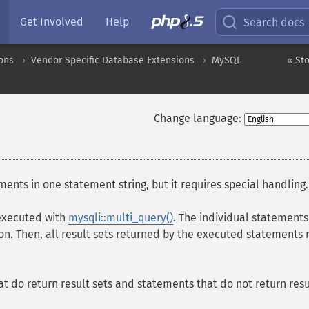
Get Involved
Help
Search docs
ons
Vendor Specific Database Extensions
MySQL
« St
Change language:
ents in one statement string, but it requires special handling.
 executed with
mysqli::multi_query()
. The individual statements
on. Then, all result sets returned by the executed statements
 do return result sets and statements that do not return resu