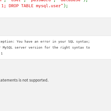
 1; DROP TABLE mysql.user"
eption: You have an error in your SQL syntax; 

 MySQL server version for the right syntax to 

tatements is not supported.