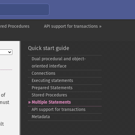
ored Procedures
API support for transactions »
Quick start guide
Dual procedural and object-​
oriented interface
Connections
Executing statements
Prepared Statements
 of
Stored Procedures
 must
Multiple Statements
API support for transactions
Metadata
lt