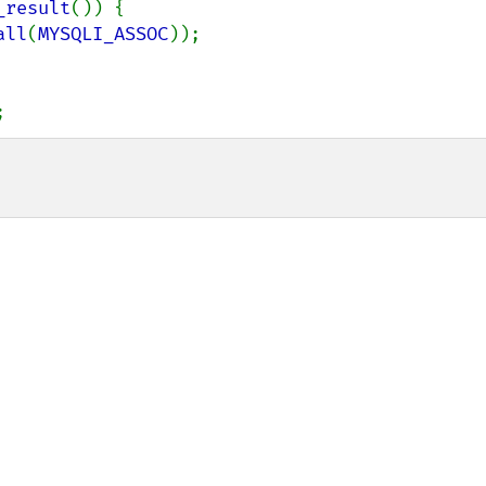
_result
()) {

all
(
MYSQLI_ASSOC
));

;