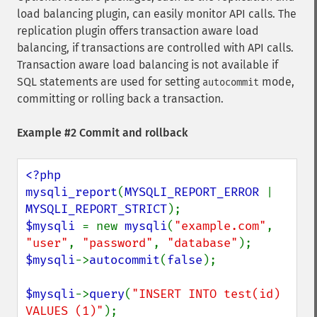
load balancing plugin, can easily monitor API calls. The
replication plugin offers transaction aware load
balancing, if transactions are controlled with API calls.
Transaction aware load balancing is not available if
SQL statements are used for setting
mode,
autocommit
committing or rolling back a transaction.
Example #2 Commit and rollback
<?php

mysqli_report
(
MYSQLI_REPORT_ERROR 
| 
MYSQLI_REPORT_STRICT
$mysqli 
= new 
mysqli
(
"example.com"
, 
"user"
, 
"password"
, 
"database"
$mysqli
->
autocommit
(
false
);

$mysqli
->
query
(
"INSERT INTO test(id) 
VALUES (1)"