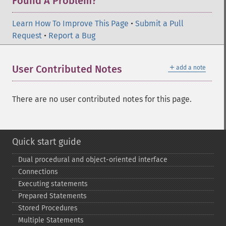
Found A Problem?
Learn How To Improve This Page
•
Submit a Pull
Request
•
Report a Bug
＋
User Contributed Notes
add a note
There are no user contributed notes for this page.
Quick start guide
Dual procedural and object-​oriented interface
Connections
Executing statements
Prepared Statements
Stored Procedures
Multiple Statements