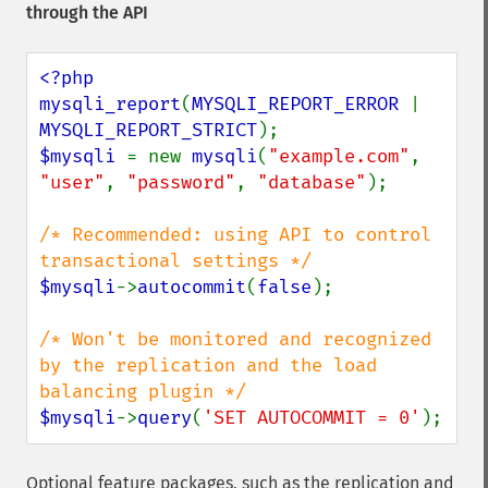
through the API
<?php

mysqli_report
(
MYSQLI_REPORT_ERROR 
| 
MYSQLI_REPORT_STRICT
$mysqli 
= new 
mysqli
(
"example.com"
, 
"user"
, 
"password"
, 
"database"
);

/* Recommended: using API to control 
$mysqli
->
autocommit
(
false
);

/* Won't be monitored and recognized 
by the replication and the load 
$mysqli
->
query
(
'SET AUTOCOMMIT = 0'
);
Optional feature packages, such as the replication and