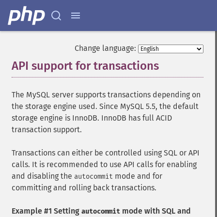
Change language:
API support for transactions
¶
The MySQL server supports transactions depending on
the storage engine used. Since MySQL 5.5, the default
storage engine is InnoDB. InnoDB has full ACID
transaction support.
Transactions can either be controlled using SQL or API
calls. It is recommended to use API calls for enabling
and disabling the
mode and for
autocommit
committing and rolling back transactions.
Example #1 Setting
mode with SQL and
autocommit