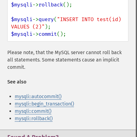
$mysqli
->
rollback
();

$mysqli
->
query
(
"INSERT INTO test(id) 
VALUES (2)"
$mysqli
->
commit
();
Please note, that the MySQL server cannot roll back
all statements. Some statements cause an implicit
commit.
See also
mysqli::autocommit()
mysqli::begin_transaction()
mysqli::commit()
mysqli::rollback()