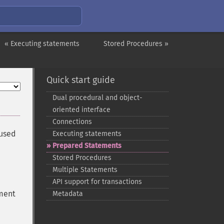
« Executing statements
Stored Procedures »
Quick start guide
Dual procedural and object-​
oriented interface
Connections
 used
Executing statements
Prepared Statements
Stored Procedures
Multiple Statements
API support for transactions
ement
Metadata