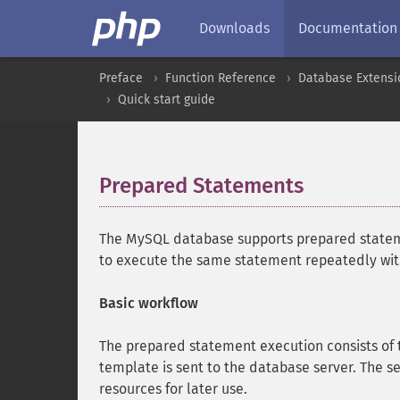
Downloads
Documentation
Preface
Function Reference
Database Extensi
Quick start guide
Prepared Statements
¶
The MySQL database supports prepared statem
to execute the same statement repeatedly with 
Basic workflow
The prepared statement execution consists of 
template is sent to the database server. The se
resources for later use.