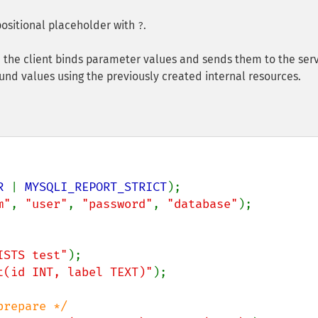
ositional placeholder with
.
?
 the client binds parameter values and sends them to the serv
nd values using the previously created internal resources.
R 
| 
MYSQLI_REPORT_STRICT
m"
, 
"user"
, 
"password"
, 
"database"
);

ISTS test"
t(id INT, label TEXT)"
);
