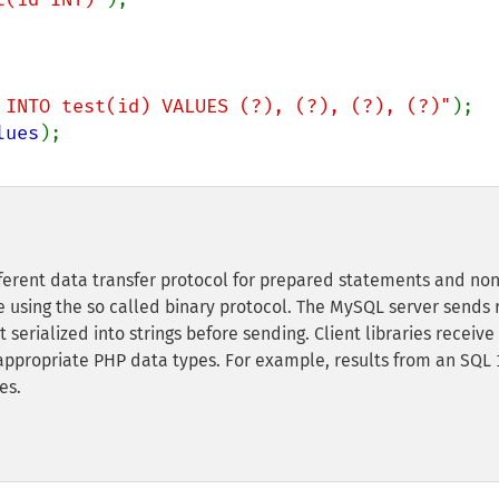
 INTO test(id) VALUES (?), (?), (?), (?)"
lues
fferent data transfer protocol for prepared statements and non
using the so called binary protocol. The MySQL server sends 
t serialized into strings before sending. Client libraries receive
 appropriate PHP data types. For example, results from an SQL
es.