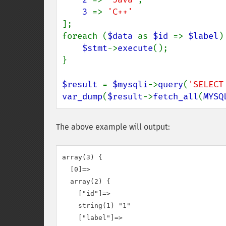
3 
=> 
];

foreach (
$data 
as 
$id 
=> 
$label
) 
$stmt
->
execute
();

}

$result 
= 
$mysqli
->
query
(
'SELECT
var_dump
(
$result
->
fetch_all
(
MYSQ
The above example will output:
array(3) {

  [0]=>

  array(2) {

    ["id"]=>

    string(1) "1"

    ["label"]=>
