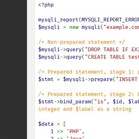
<?php

mysqli_report
(
MYSQLI_REPORT_ERRO
$mysqli 
= new 
mysqli
(
"example.co
$mysqli
->
query
(
"DROP TABLE IF EX
$mysqli
->
query
(
"CREATE TABLE tes
$stmt 
= 
$mysqli
->
prepare
(
"INSERT
$stmt
->
bind_param
(
"is"
, 
$id
, 
$la
integer and $label as a string

$data 
= [

1 
=> 
'PHP'
,

2 
=> 
'Java'
,
