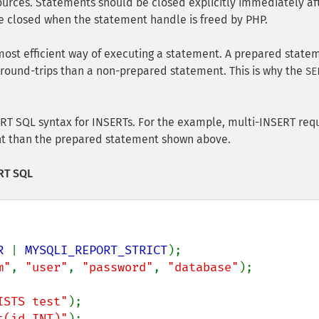
urces. Statements should be closed explicitly immediately af
 be closed when the statement handle is freed by PHP.
most efficient way of executing a statement. A prepared state
round-trips than a non-prepared statement. This is why the
SE
ERT SQL syntax for INSERTs. For the example, multi-INSERT req
ent than the prepared statement shown above.
ERT SQL
R 
| 
MYSQLI_REPORT_STRICT
m"
, 
"user"
, 
"password"
, 
"database"
);

ISTS test"
t(id INT)"
);
