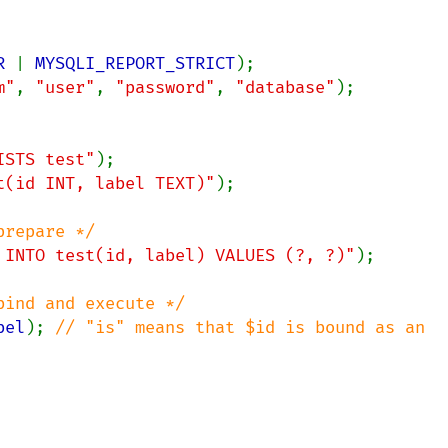
R 
| 
MYSQLI_REPORT_STRICT
m"
, 
"user"
, 
"password"
, 
"database"
);

ISTS test"
t(id INT, label TEXT)"
);

 INTO test(id, label) VALUES (?, ?)"
);

bel
); 
// "is" means that $id is bound as an 