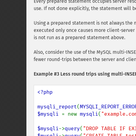
Every prepared statement occupies server reso
use. If not done explicitly, the statement will
Using a prepared statement is not always the 
executed only once causes more client-server 
is not run as a prepared statement above.
Also, consider the use of the MySQL multi-INS
fewer round-trips between the server and cli
Example #3 Less round trips using multi-INS
<?php

mysqli_report
(
MYSQLI_REPORT_ERRO
$mysqli 
= new 
mysqli
(
"example.co
$mysqli
->
query
(
"DROP TABLE IF EX
$mysqli
->
query
(
"CREATE TABLE tes