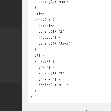
    string(3) "PHP"

  }

  [1]=>

  array(2) {

    ["id"]=>

    string(1) "2"

    ["label"]=>

    string(4) "Java"

  }

  [2]=>

  array(2) {

    ["id"]=>

    string(1) "3"

    ["label"]=>

    string(3) "C++"

  }
