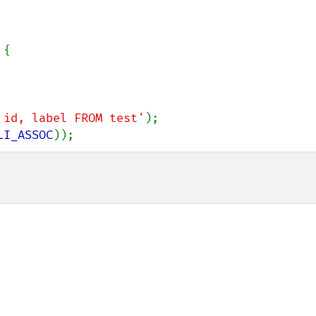
{

 id, label FROM test'
LI_ASSOC
));