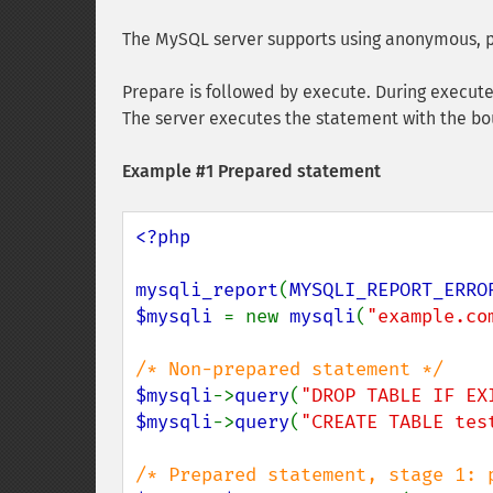
The MySQL server supports using anonymous, p
Prepare is followed by execute. During execute
The server executes the statement with the bou
Example #1 Prepared statement
<?php

mysqli_report
(
MYSQLI_REPORT_ERRO
$mysqli 
= new 
mysqli
(
"example.co
$mysqli
->
query
(
"DROP TABLE IF EX
$mysqli
->
query
(
"CREATE TABLE tes