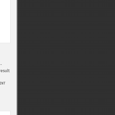
-
result
INT