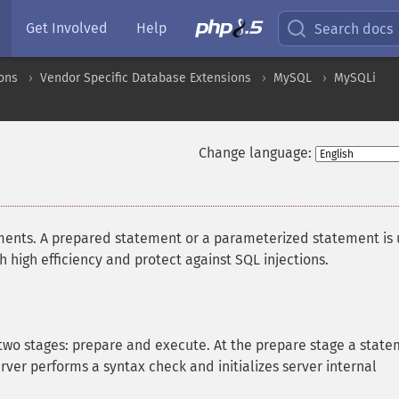
Get Involved
Help
Search docs
ons
Vendor Specific Database Extensions
MySQL
MySQLi
Change language:
ents. A prepared statement or a parameterized statement is
high efficiency and protect against SQL injections.
two stages: prepare and execute. At the prepare stage a stat
rver performs a syntax check and initializes server internal