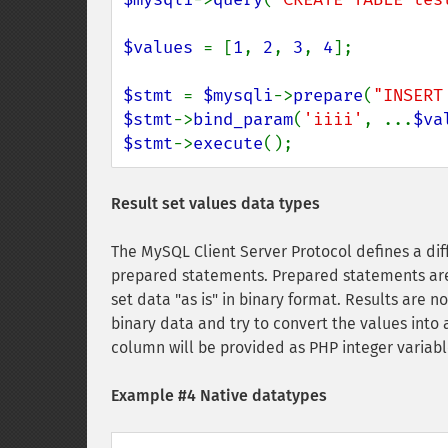
$values 
= [
1
, 
2
, 
3
, 
4
];

$stmt 
= 
$mysqli
->
prepare
(
"INSERT
$stmt
->
bind_param
(
'iiii'
, ...
$va
$stmt
->
execute
();
Result set values data types
The MySQL Client Server Protocol defines a di
prepared statements. Prepared statements are 
set data "as is" in binary format. Results are no
binary data and try to convert the values into
column will be provided as PHP integer variabl
Example #4 Native datatypes