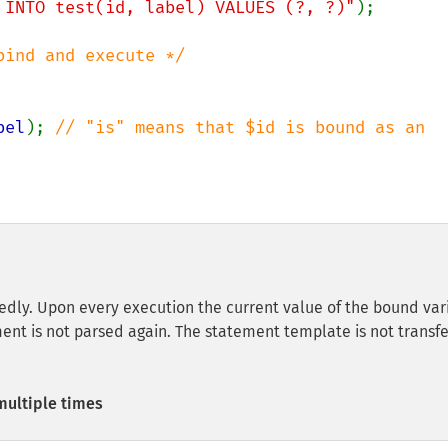
 INTO test(id, label) VALUES (?, ?)"
);

bel
); 
// "is" means that $id is bound as an 
dly. Upon every execution the current value of the bound var
ment is not parsed again. The statement template is not transf
multiple times