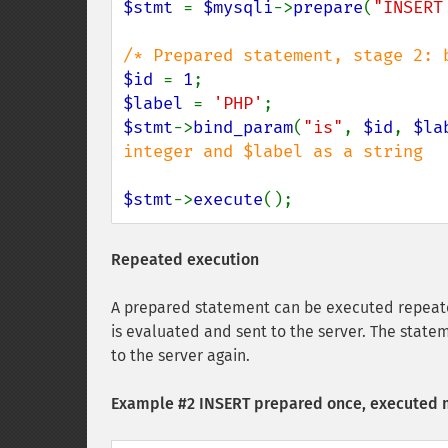
$stmt 
= 
$mysqli
->
prepare
(
"INSERT
$id 
= 
1
$label 
= 
'PHP'
$stmt
->
bind_param
(
"is"
, 
$id
, 
$la
integer and $label as a string

$stmt
->
execute
();
Repeated execution
A prepared statement can be executed repeate
is evaluated and sent to the server. The state
to the server again.
Example #2 INSERT prepared once, executed 