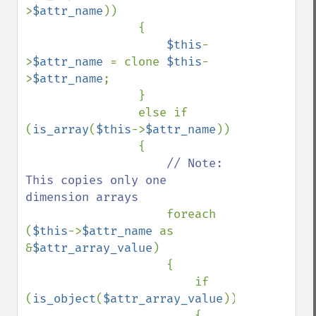
>
$attr_name
))

                {

$this
-
>
$attr_name 
= clone 
$this
-
>
$attr_name
;

                }

                else if 
(
is_array
(
$this
->
$attr_name
))

                {

// Note: 
This copies only one 
dimension arrays

foreach 
(
$this
->
$attr_name 
as 
&
$attr_array_value
)

                    {

                        if 
(
is_object
(
$attr_array_value
))

                        {
