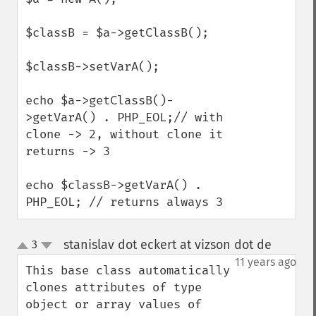
$classB = $a->getClassB();

$classB->setVarA();

echo $a->getClassB()-
>getVarA() . PHP_EOL;// with 
clone -> 2, without clone it 
returns -> 3

echo $classB->getVarA() . 
PHP_EOL; // returns always 3
stanislav dot eckert at vizson dot de
3
¶
up
down
11 years ago
This base class automatically 
clones attributes of type 
object or array values of 