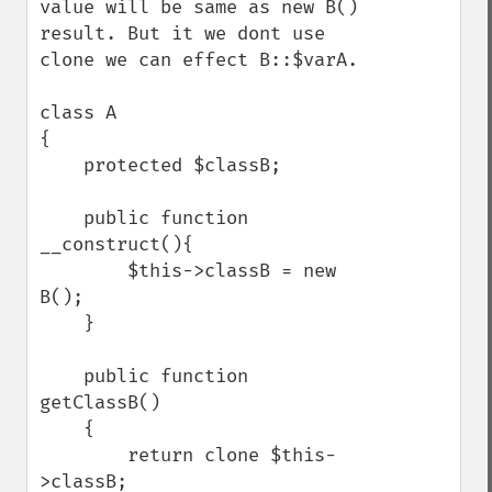
value will be same as new B() 
result. But it we dont use 
clone we can effect B::$varA. 

class A 

{

    protected $classB;

    public function 
__construct(){

        $this->classB = new 
B();

    }

    public function 
getClassB()

    {

        return clone $this-
>classB;
