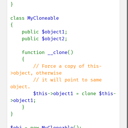
}

class 
{

    public 
$object1
;

    public 
$object2
;

    function 
__clone
()

    {

// Force a copy of this-
>object, otherwise

        // it will point to same 
object.

$this
->
object1 
= clone 
$this
-
>
object1
;

    }

}

$obj 
= new 
MyCloneable
();
