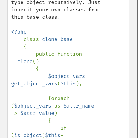
type object recursively. Just 
inherit your own classes from 
this base class.

<?php

class 
clone_base

{

        public function 
__clone
()

        {

$object_vars 
= 
get_object_vars
(
$this
);

            foreach 
(
$object_vars 
as 
$attr_name 
=> 
$attr_value
)

            {

                if 
(
is_object
(
$this
-