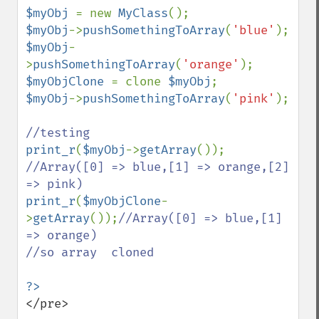
$myObj 
= new 
MyClass
$myObj
->
pushSomethingToArray
(
'blue'
$myObj
-
>
pushSomethingToArray
(
'orange'
$myObjClone 
= clone 
$myObj
$myObj
->
pushSomethingToArray
(
'pink'
);

print_r
(
$myObj
->
getArray
());     
//Array([0] => blue,[1] => orange,[2] 
print_r
(
$myObjClone
-
>
getArray
());
//Array([0] => blue,[1] 
=> orange)

//so array  cloned 

</pre>