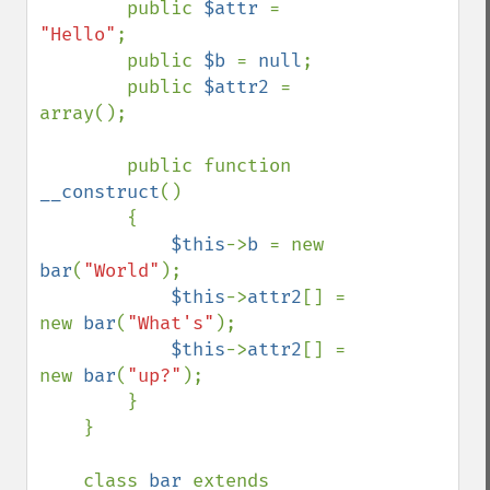
        public 
$attr 
= 
"Hello"
;

        public 
$b 
= 
null
;

        public 
$attr2 
= 
array();

        public function 
__construct
()

        {

$this
->
b 
= new 
bar
(
"World"
);

$this
->
attr2
[] = 
new 
bar
(
"What's"
);

$this
->
attr2
[] = 
new 
bar
(
"up?"
);

        }

    }

    class 
bar 
extends 