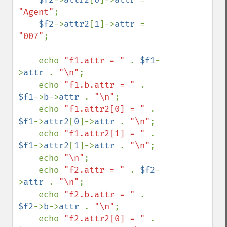
"Agent"
;

$f2
->
attr2
[
1
]->
attr 
= 
"007"
;

    echo 
"f1.attr = " 
. 
$f1
-
>
attr 
. 
"\n"
;

    echo 
"f1.b.attr = " 
. 
$f1
->
b
->
attr 
. 
"\n"
;

    echo 
"f1.attr2[0] = " 
. 
$f1
->
attr2
[
0
]->
attr 
. 
"\n"
;

    echo 
"f1.attr2[1] = " 
. 
$f1
->
attr2
[
1
]->
attr 
. 
"\n"
;

    echo 
"\n"
;

    echo 
"f2.attr = " 
. 
$f2
-
>
attr 
. 
"\n"
;

    echo 
"f2.b.attr = " 
. 
$f2
->
b
->
attr 
. 
"\n"
;

    echo 
"f2.attr2[0] = " 
. 