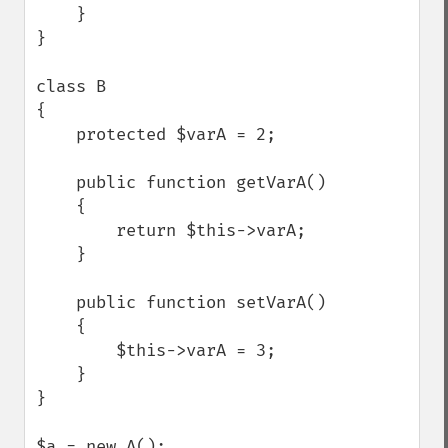
    }

}

class B

{

    protected $varA = 2;

    public function getVarA()

    {

        return $this->varA;

    }

    public function setVarA()

    {

        $this->varA = 3;

    }

}

$a = new A();
