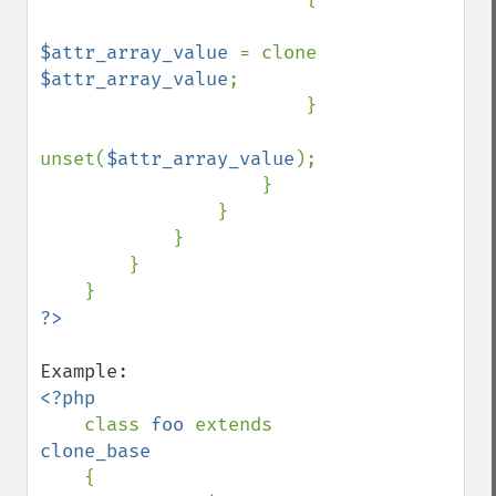
$attr_array_value 
= clone 
$attr_array_value
;

                        }

unset(
$attr_array_value
);

                    }

                }

            }

        }

<?php

class 
foo 
extends 
clone_base

{
