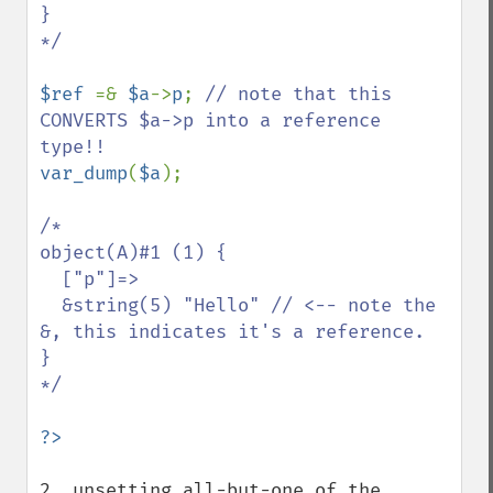
}

*/

$ref 
=& 
$a
->
p
; 
// note that this 
CONVERTS $a->p into a reference 
var_dump
(
$a
);

/*

object(A)#1 (1) {

  ["p"]=>

  &string(5) "Hello" // <-- note the 
&, this indicates it's a reference.

}

*/

2. unsetting all-but-one of the 