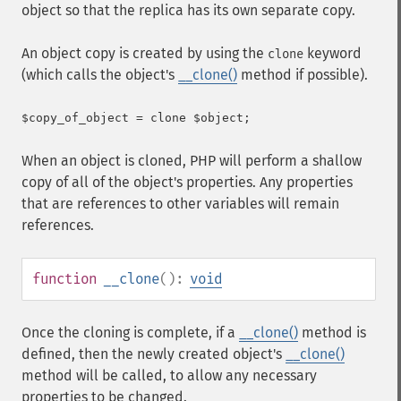
object so that the replica has its own separate copy.
An object copy is created by using the
keyword
clone
(which calls the object's
__clone()
method if possible).
When an object is cloned, PHP will perform a shallow
copy of all of the object's properties. Any properties
that are references to other variables will remain
references.
function
__clone
():
void
Once the cloning is complete, if a
__clone()
method is
defined, then the newly created object's
__clone()
method will be called, to allow any necessary
properties to be changed.