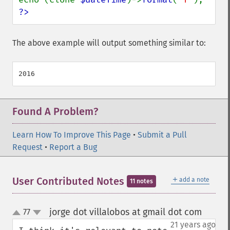
?>
The above example will output something similar to:
Found A Problem?
Learn How To Improve This Page
•
Submit a Pull
Request
•
Report a Bug
＋
User Contributed Notes
add a note
11 notes
jorge dot villalobos at gmail dot com
77
¶
up
down
21 years ago