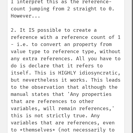
I interpret this as the reference-
count jumping from 2 straight to 0. 
However...

2. It IS possible to create a 
reference with a reference count of 1 
- i.e. to convert an property from 
value type to reference type, without 
any extra references. All you have to 
do is declare that it refers to 
itself. This is HIGHLY idiosyncratic, 
but nevertheless it works. This leads 
to the observation that although the 
manual states that 'Any properties 
that are references to other 
variables, will remain references,' 
this is not strictly true. Any 
variables that are references, even 
to *themselves* (not necessarily to 