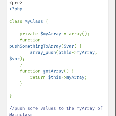
<?php

class 
MyClass 
{

    private 
$myArray 
= array();

    function 
pushSomethingToArray
(
$var
) {

array_push
(
$this
->
myArray
, 
$var
);

    }

    function 
getArray
() {

        return 
$this
->
myArray
;

    }

}

//push some values to the myArray of 