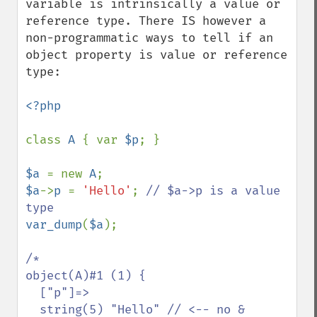
variable is intrinsically a value or 
reference type. There IS however a 
non-programmatic ways to tell if an 
object property is value or reference 
type:

<?php

class 
A 
{ var 
$p
; }

$a 
= new 
A
$a
->
p 
= 
'Hello'
; 
// $a->p is a value 
var_dump
(
$a
);

/*

object(A)#1 (1) {

  ["p"]=>

  string(5) "Hello" // <-- no &
