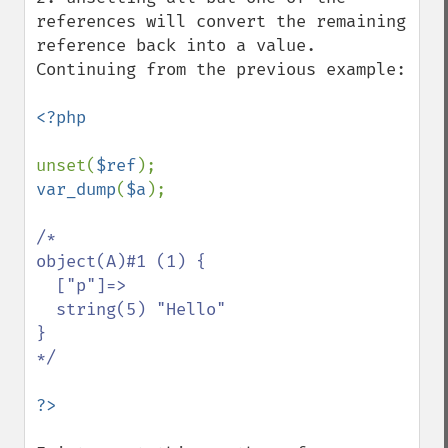
references will convert the remaining 
reference back into a value. 
Continuing from the previous example:

<?php

unset(
$ref
var_dump
(
$a
);

/*

object(A)#1 (1) {

  ["p"]=>

  string(5) "Hello"

}

*/
