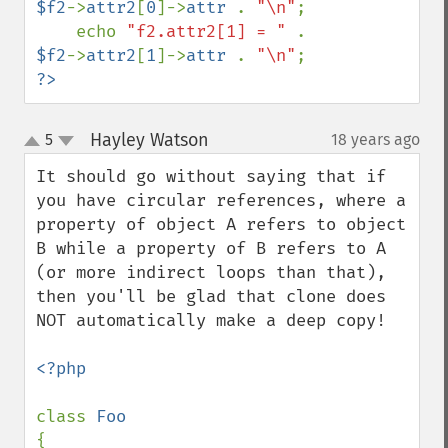
$f2
->
attr2
[
0
]->
attr 
. 
"\n"
;

    echo 
"f2.attr2[1] = " 
. 
$f2
->
attr2
[
1
]->
attr 
. 
"\n"
?>
Hayley Watson
5
18 years ago
¶
up
down
It should go without saying that if 
you have circular references, where a 
property of object A refers to object 
B while a property of B refers to A 
(or more indirect loops than that), 
then you'll be glad that clone does 
NOT automatically make a deep copy!

<?php

class 
{
