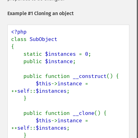
Example #1 Cloning an object
class 
{

    static 
$instances 
= 
0
;

    public 
$instance
;

    public function 
__construct
() {

$this
->
instance 
= 
++
self
::
$instances
;

    }

    public function 
__clone
() {

$this
->
instance 
= 
++
self
::
$instances
;

    }
