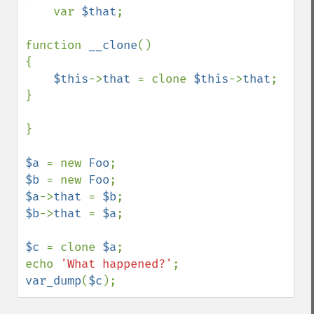
    var 
$that
;

function 
__clone
()

{

$this
->
that 
= clone 
$this
->
that
;

}

}

$a 
= new 
Foo
$b 
= new 
Foo
$a
->
that 
= 
$b
$b
->
that 
= 
$a
;

$c 
= clone 
$a
;

echo 
'What happened?'
var_dump
(
$c
);