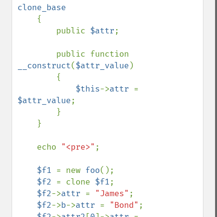
clone_base

{

        public 
$attr
;

        public function 
__construct
(
$attr_value
)

        {

$this
->
attr 
= 
$attr_value
;

        }

    }

    echo 
"<pre>"
;

$f1 
= new 
foo
();

$f2 
= clone 
$f1
;

$f2
->
attr 
= 
"James"
;

$f2
->
b
->
attr 
= 
"Bond"
;

$f2
->
attr2
[
0
]->
attr 
= 