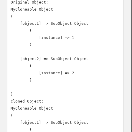
Original Object:

MyCloneable Object

(

    [object1] => SubObject Object

        (

            [instance] => 1

        )

    [object2] => SubObject Object

        (

            [instance] => 2

        )

)

Cloned Object:

MyCloneable Object

(

    [object1] => SubObject Object

        (
