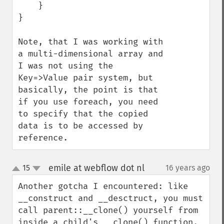
    }

}

Note, that I was working with 
a multi-dimensional array and 
I was not using the 
Key=>Value pair system, but 
basically, the point is that 
if you use foreach, you need 
to specify that the copied 
data is to be accessed by 
reference.
emile at webflow dot nl
15
16 years ago
¶
up
down
Another gotcha I encountered: like 
__construct and __desctruct, you must 
call parent::__clone() yourself from 
inside a child's __clone() function. 