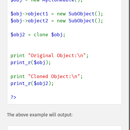
$obj
->
object1 
= new 
SubObject
$obj
->
object2 
= new 
SubObject
();

$obj2 
= clone 
$obj
;

print 
"Original Object:\n"
print_r
(
$obj
);

print 
"Cloned Object:\n"
print_r
(
$obj2
);

?>
The above example will output: