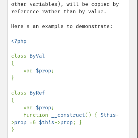
other variables), will be copied by 
reference rather than by value. 

Here's an example to demonstrate:

<?php

class 
{

    var 
$prop
;

}

class 
{

    var 
$prop
;

    function 
__construct
() { 
$this
-
>
prop 
=& 
$this
->
prop
; }

}
