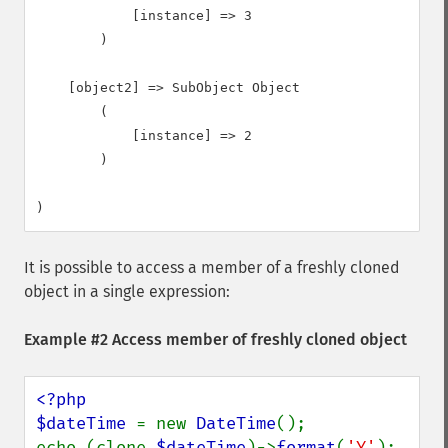
            [instance] => 3

        )

    [object2] => SubObject Object

        (

            [instance] => 2

        )

It is possible to access a member of a freshly cloned
object in a single expression:
Example #2 Access member of freshly cloned object
<?php

$dateTime 
= new 
DateTime
();

echo (clone 
$dateTime
)->
format
(
'Y'