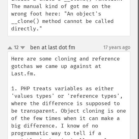
The manual kind of got me on the 
wrong foot here: "An object's 
__clone() method cannot be called 
directly."
ben at last dot fm
12
17 years ago
¶
up
down
Here are some cloning and reference 
gotchas we came up against at 
Last.fm.

1. PHP treats variables as either 
'values types' or 'reference types', 
where the difference is supposed to 
be transparent. Object cloning is one 
of the few times when it can make a 
big difference. I know of no 
programmatic way to tell if a 