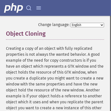
Change language:
Object Cloning
¶
Creating a copy of an object with fully replicated
properties is not always the wanted behavior. A good
example of the need for copy constructors is if you
have an object which represents a GTK window and the
object holds the resource of this GTK window, when
you create a duplicate you might want to create a new
window with the same properties and have the new
object hold the resource of the new window. Another
example is if your object holds a reference to another
object which it uses and when you replicate the parent
object you want to create a new instance of this other