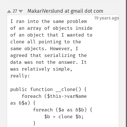
MakariVerslund at gmail dot com
27
¶
up
down
19 years ago
I ran into the same problem 
of an array of objects inside 
of an object that I wanted to 
clone all pointing to the 
same objects. However, I 
agreed that serializing the 
data was not the answer. It 
was relatively simple, 
really:

public function __clone() {

    foreach ($this->varName 
as &$a) {

        foreach ($a as &$b) {

            $b = clone $b;

        }
