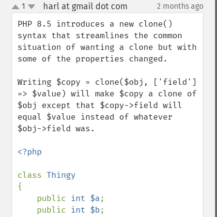
harl at gmail dot com
1
2 months ago
¶
up
down
PHP 8.5 introduces a new clone() 
syntax that streamlines the common 
situation of wanting a clone but with 
some of the properties changed.

Writing $copy = clone($obj, ['field'] 
=> $value) will make $copy a clone of 
$obj except that $copy->field will 
equal $value instead of whatever 
$obj->field was.

<?php

class 
{

    public 
int $a
;

    public 
int $b
;
