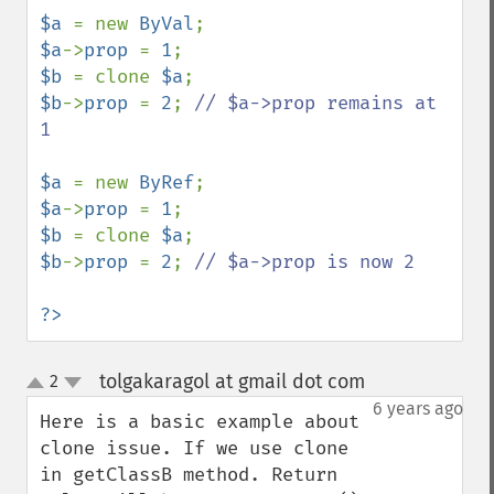
$a 
= new 
ByVal
$a
->
prop 
= 
1
$b 
= clone 
$a
$b
->
prop 
= 
2
; 
// $a->prop remains at 
1

$a 
= new 
ByRef
$a
->
prop 
= 
1
$b 
= clone 
$a
$b
->
prop 
= 
2
; 
// $a->prop is now 2

?>
tolgakaragol at gmail dot com
2
¶
up
down
6 years ago
Here is a basic example about 
clone issue. If we use clone 
in getClassB method. Return 