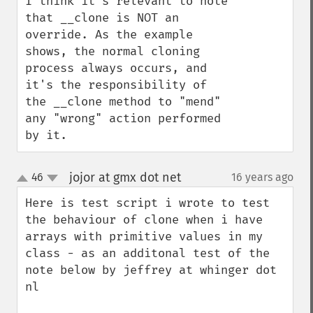
I think it's relevant to note 
that __clone is NOT an 
override. As the example 
shows, the normal cloning 
process always occurs, and 
it's the responsibility of 
the __clone method to "mend" 
any "wrong" action performed 
by it.
jojor at gmx dot net
46
16 years ago
¶
up
down
Here is test script i wrote to test 
the behaviour of clone when i have 
arrays with primitive values in my 
class - as an additonal test of the 
note below by jeffrey at whinger dot 
nl
